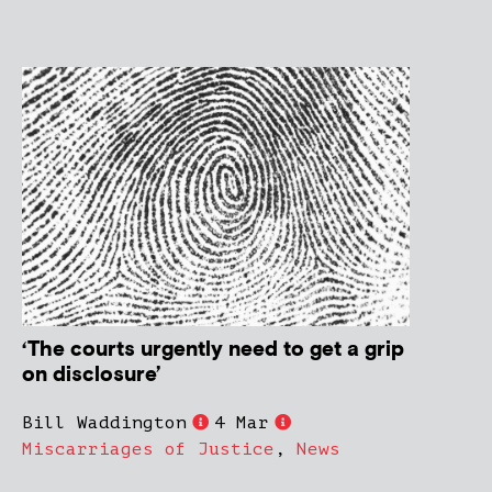
‘The courts urgently need to get a grip
on disclosure’
Bill Waddington
4 Mar
Miscarriages of Justice
,
News