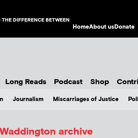
D THE DIFFERENCE BETWEEN
Home
About us
Donate
Long Reads
Podcast
Shop
Contr
n
Journalism
Miscarriages of Justice
Pol
l Waddington
archive