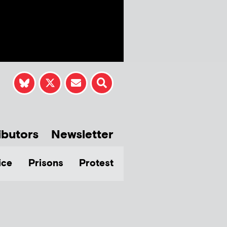
ibutors
Newsletter
ice
Prisons
Protest