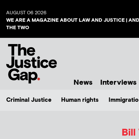
AUGUST 06 2026
WE ARE A MAGAZINE ABOUT LAW AND JUSTICE | AN
THE TWO
News
Interviews
Criminal Justice
Human rights
Immigratio
Bil