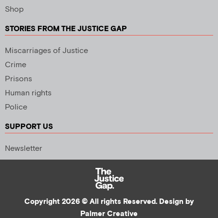
Shop
STORIES FROM THE JUSTICE GAP
Miscarriages of Justice
Crime
Prisons
Human rights
Police
SUPPORT US
Newsletter
Copyright 2026 © All rights Reserved. Design by
Palmer Creative