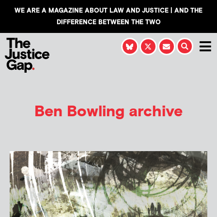
WE ARE A MAGAZINE ABOUT LAW AND JUSTICE | AND THE
DIFFERENCE BETWEEN THE TWO
Ben Bowling
archive