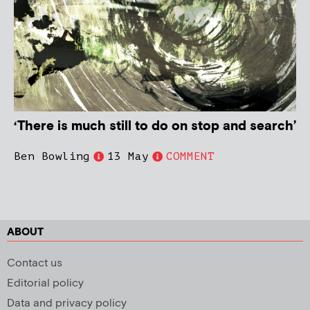
‘There is much still to do on stop and search’
Ben Bowling
13 May
COMMENT
ABOUT
Contact us
Editorial policy
Data and privacy policy