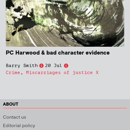
PC Harwood & bad character evidence
Barry Smith
20 Jul
Crime
,
Miscarriages of justice X
ABOUT
Contact us
Editorial policy