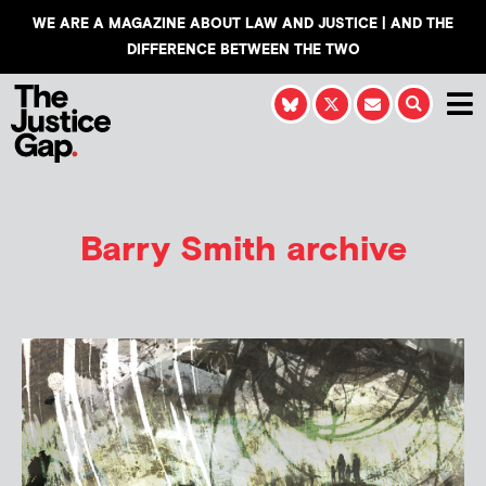
WE ARE A MAGAZINE ABOUT LAW AND JUSTICE | AND THE
DIFFERENCE BETWEEN THE TWO
Barry Smith
archive