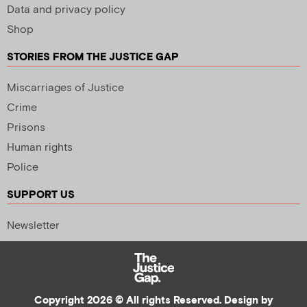
Data and privacy policy
Shop
STORIES FROM THE JUSTICE GAP
Miscarriages of Justice
Crime
Prisons
Human rights
Police
SUPPORT US
Newsletter
Copyright 2026 © All rights Reserved. Design by