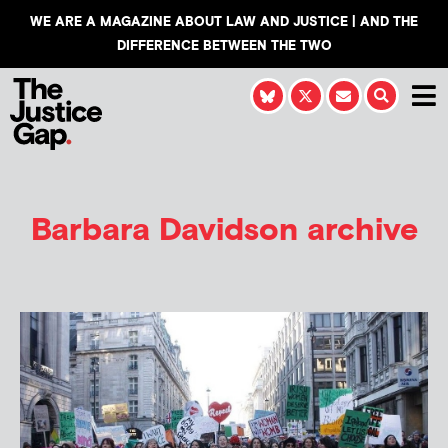
WE ARE A MAGAZINE ABOUT LAW AND JUSTICE | AND THE
DIFFERENCE BETWEEN THE TWO
Barbara Davidson
archive