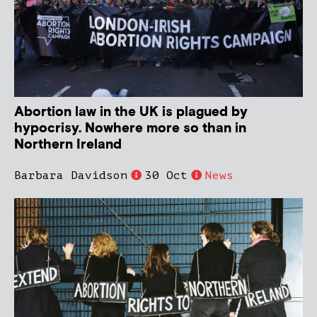
Abortion law in the UK is plagued by
hypocrisy. Nowhere more so than in
Northern Ireland
Barbara Davidson
30 Oct
News