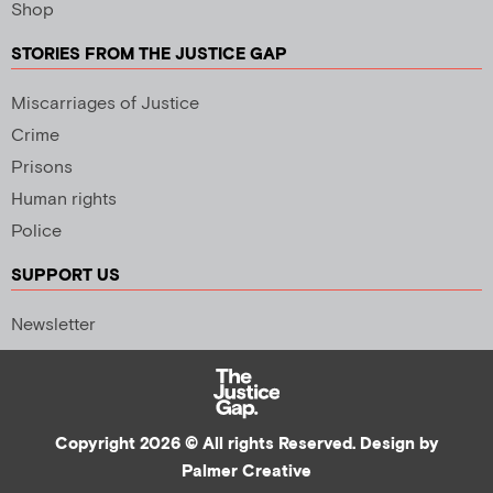
Shop
STORIES FROM THE JUSTICE GAP
Miscarriages of Justice
Crime
Prisons
Human rights
Police
SUPPORT US
Newsletter
Copyright 2026 © All rights Reserved. Design by
Palmer Creative