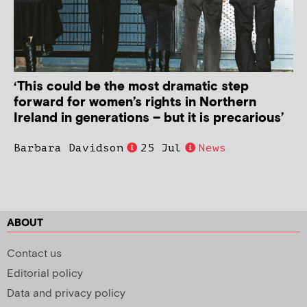
‘This could be the most dramatic step
forward for women’s rights in Northern
Ireland in generations – but it is precarious’
Barbara Davidson
25 Jul
News
ABOUT
Contact us
Editorial policy
Data and privacy policy