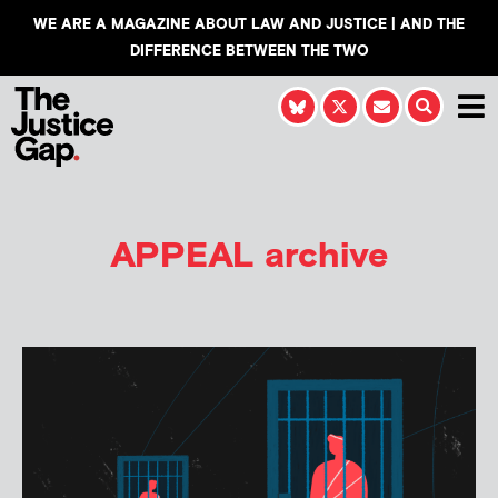
WE ARE A MAGAZINE ABOUT LAW AND JUSTICE | AND THE
DIFFERENCE BETWEEN THE TWO
APPEAL
archive