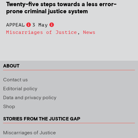
Twenty-five steps towards a less error-
prone criminal justice system
APPEAL
3 May
Miscarriages of Justice
,
News
ABOUT
Contact us
Editorial policy
Data and privacy policy
Shop
STORIES FROM THE JUSTICE GAP
Miscarriages of Justice