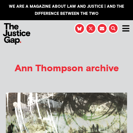
WE ARE A MAGAZINE ABOUT LAW AND JUSTICE | AND THE
DIFFERENCE BETWEEN THE TWO
Ann Thompson
archive