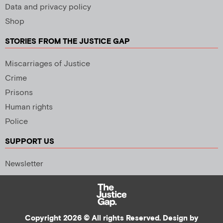
Data and privacy policy
Shop
STORIES FROM THE JUSTICE GAP
Miscarriages of Justice
Crime
Prisons
Human rights
Police
SUPPORT US
Newsletter
Copyright 2026 © All rights Reserved. Design by