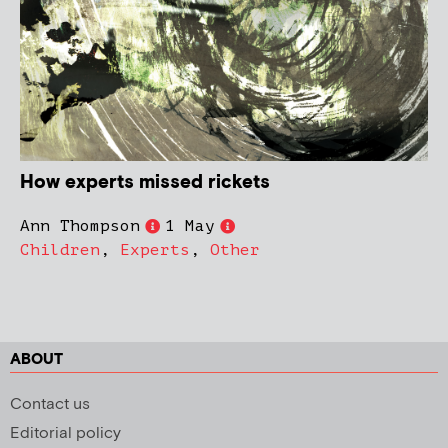
How experts missed rickets
Ann Thompson
1 May
Children
,
Experts
,
Other
ABOUT
Contact us
Editorial policy