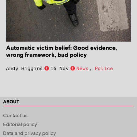
Automatic victim belief: Good evidence,
wrong framework, bad policy
Andy Higgins
16 Nov
News
,
Police
ABOUT
Contact us
Editorial policy
Data and privacy policy