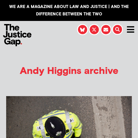
WE ARE A MAGAZINE ABOUT LAW AND JUSTICE | AND THE
DIFFERENCE BETWEEN THE TWO
Andy Higgins
archive