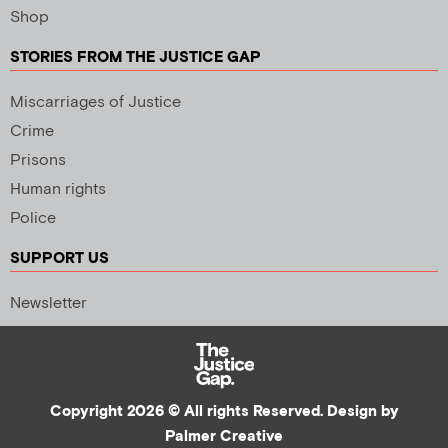
Shop
STORIES FROM THE JUSTICE GAP
Miscarriages of Justice
Crime
Prisons
Human rights
Police
SUPPORT US
Newsletter
Copyright 2026 © All rights Reserved. Design by
Palmer Creative