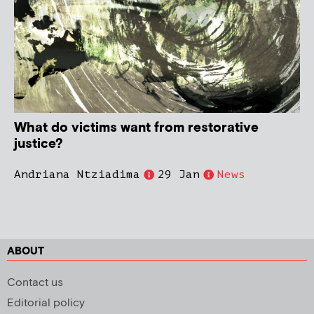
What do victims want from restorative
justice?
Andriana Ntziadima
29 Jan
News
ABOUT
Contact us
Editorial policy