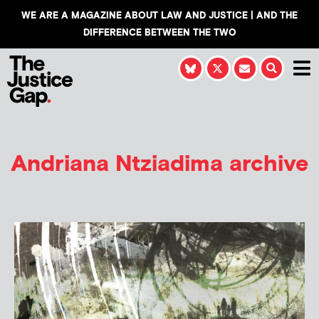
WE ARE A MAGAZINE ABOUT LAW AND JUSTICE | AND THE
DIFFERENCE BETWEEN THE TWO
Andriana Ntziadima
archive