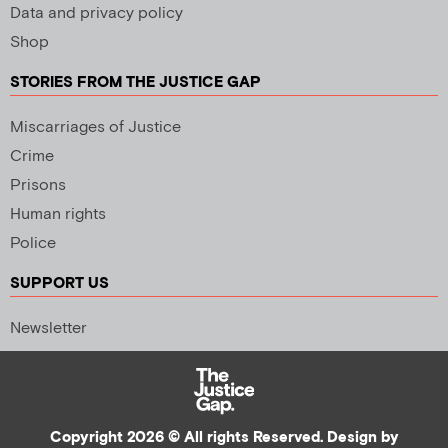
Data and privacy policy
Shop
STORIES FROM THE JUSTICE GAP
Miscarriages of Justice
Crime
Prisons
Human rights
Police
SUPPORT US
Newsletter
Copyright 2026 © All rights Reserved. Design by