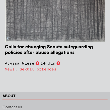
Calls for changing Scouts safeguarding
policies after abuse allegations
Alyssa Wiese
14 Jun
News
,
Sexual offences
ABOUT
Contact us