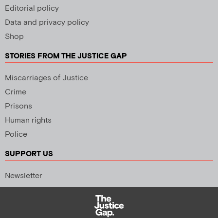
Editorial policy
Data and privacy policy
Shop
STORIES FROM THE JUSTICE GAP
Miscarriages of Justice
Crime
Prisons
Human rights
Police
SUPPORT US
Newsletter