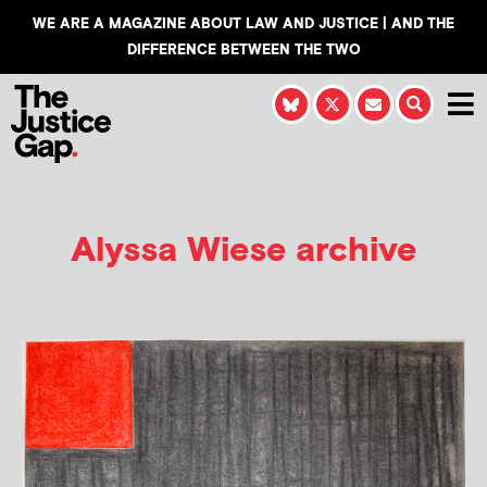
WE ARE A MAGAZINE ABOUT LAW AND JUSTICE | AND THE
DIFFERENCE BETWEEN THE TWO
Alyssa Wiese
archive