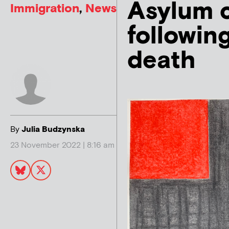
Asylum 
Immigration
,
News
followin
death
By
Julia Budzynska
23 November 2022 | 8:16 am