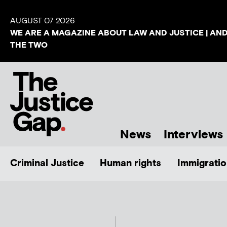
AUGUST 07 2026
WE ARE A MAGAZINE ABOUT LAW AND JUSTICE | AN
THE TWO
News
Interviews
Criminal Justice
Human rights
Immigratio