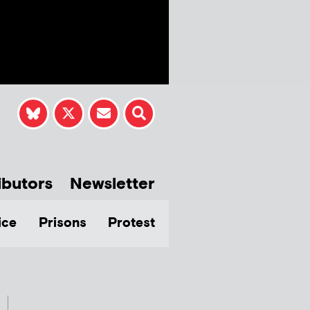
ibutors
Newsletter
ice
Prisons
Protest