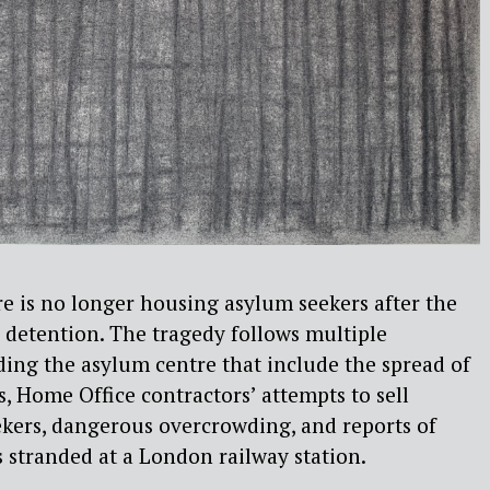
 is no longer housing asylum seekers after the
 detention. The tragedy follows multiple
ing the asylum centre that include the spread of
s, Home Office contractors’ attempts to sell
ekers, dangerous overcrowding, and reports of
 stranded at a London railway station.