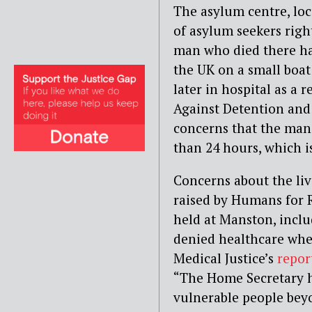
The asylum centre, loc
of asylum seekers right
man who died there has
the UK on a small boa
later in hospital as a r
Against Detention and
concerns that the man 
than 24 hours, which 
Concerns about the liv
raised by Humans for 
held at Manston, incl
denied healthcare whe
Medical Justice’s
repor
“The Home Secretary h
vulnerable people beyo