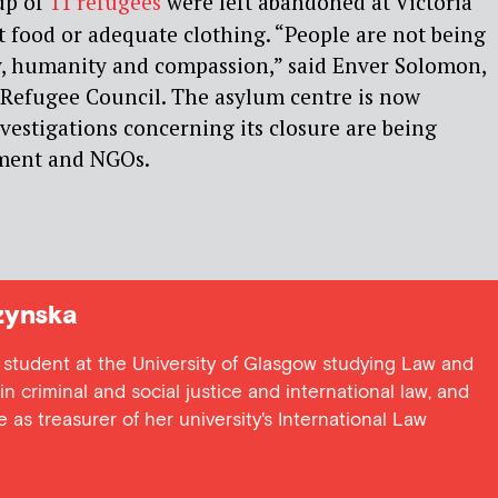
up of
11 refugees
were left abandoned at Victoria
t food or adequate clothing. “People are not being
y, humanity and compassion,” said Enver Solomon,
 Refugee Council. The asylum centre is now
vestigations concerning its closure are being
nment and NGOs.
zynska
 student at the University of Glasgow studying Law and
in criminal and social justice and international law, and
e as treasurer of her university's International Law