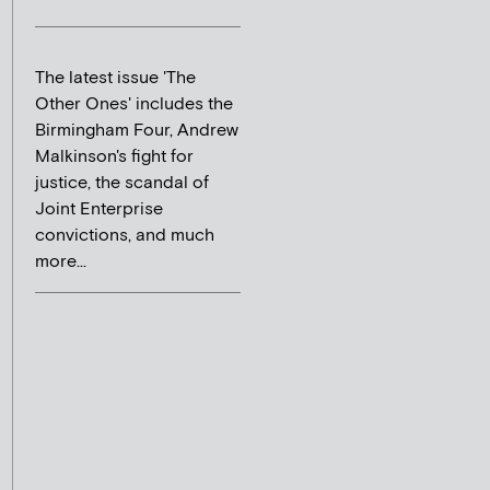
The latest issue 'The
Other Ones' includes the
Birmingham Four, Andrew
Malkinson's fight for
justice, the scandal of
Joint Enterprise
convictions, and much
more...