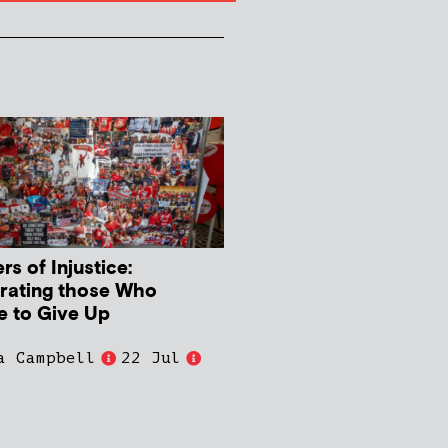
s of Injustice:
rating those Who
e to Give Up
a Campbell
22 Jul