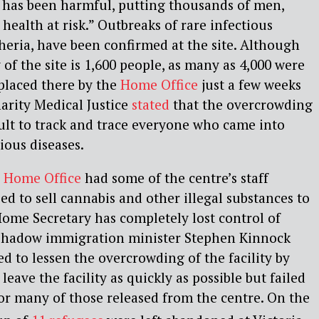
 has been harmful, putting thousands of men,
health at risk.” Outbreaks of rare infectious
theria, have been confirmed at the site. Although
f the site is 1,600 people, as many as 4,000 were
placed there by the
Home Office
just a few weeks
harity Medical Justice
stated
that the overcrowding
icult to track and trace everyone who came into
tious diseases.
e
Home Office
had some of the centre’s staff
d to sell cannabis and other illegal substances to
ome Secretary has completely lost control of
 shadow immigration minister Stephen Kinnock
d to lessen the overcrowding of the facility by
eave the facility as quickly as possible but failed
for many of those released from the centre. On the