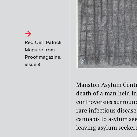
Red Cell: Patrick
Maguire from
Proof magazine,
issue 4
Manston Asylum Centre
death of a man held in
controversies surround
rare infectious disease
cannabis to asylum se
leaving asylum seekers