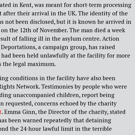
ated in Kent, was meant for short-term processing
 after their arrival in the UK. The identity of the
 not been disclosed, but it is known he arrived in
t on the 12th of November. The man died a week
esult of falling ill in the asylum centre. Action
 Deportations, a campaign group, has raised
had been held unlawfully at the facility for more
is the legal maximum.
ing conditions in the facility have also been
Rights Network. Testimonies
by people who were
uding unaccompanied children, report being
n requested, concerns echoed by the charity
t
. Emma Ginn, the Director of the charity, stated
as been warned repeatedly that detaining
nd the 24-hour lawful limit in the terrible