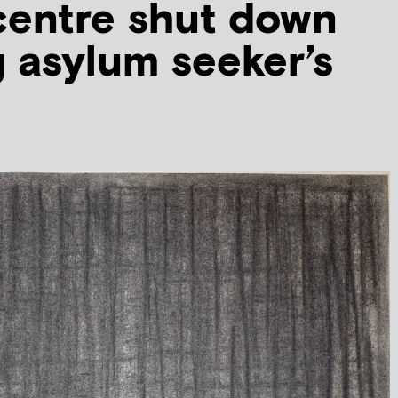
centre shut down
g asylum seeker’s