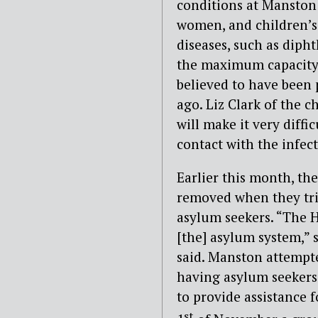
conditions at Manston
women, and children’s 
diseases, such as diph
the maximum capacity o
believed to have been 
ago. Liz Clark of the c
will make it very diff
contact with the infec
Earlier this month, th
removed when they trie
asylum seekers. “The H
[the] asylum system,”
said. Manston attempte
having asylum seekers l
to provide assistance 
st