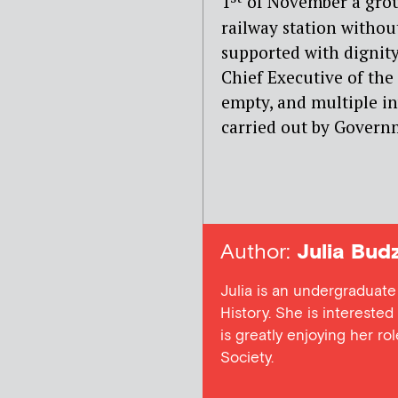
1
of November a gro
railway station withou
supported with dignit
Chief Executive of the
empty, and multiple in
carried out by Gover
Author:
Julia Bud
Julia is an undergraduate
History. She is interested 
is greatly enjoying her rol
Society.