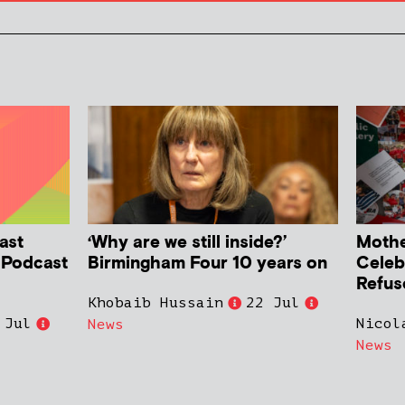
ast
‘Why are we still inside?’
Mother
h Podcast
Birmingham Four 10 years on
Celeb
Refus
Khobaib Hussain
22 Jul
 Jul
Nicol
News
News