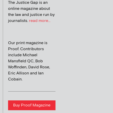
The Justice Gap is an
online magazine about
the law and justice run by
journalists.
read more...
Our print magazine is
Proof. Contributors
include Michael
Mansfield QC, Bob
Woffinden, David Rose,
Eric Allison and Ian
Cobain.
Buy Proof Magazine