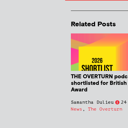
Related Posts
THE OVERTURN podc
shortlisted for Britis
Award
Samantha Dulieu
24
News
,
The Overturn