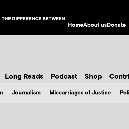
D THE DIFFERENCE BETWEEN
Home
About us
Donate
Long Reads
Podcast
Shop
Contr
n
Journalism
Miscarriages of Justice
Pol