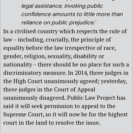
legal assistance, invoking public
confidence amounts to little more than
reliance on public prejudice.’
In a civilised country which respects the rule of
law – including, crucially, the principle of
equality before the law irrespective of race,
gender, religion, sexuality, disability or
nationality – there should be no place for such a
discriminatory measure. In 2014, three judges in
the High Court unanimously agreed; yesterday,
three judges in the Court of Appeal
unanimously disagreed. Public Law Project has
said it will seek permission to appeal to the
Supreme Court, so it will now be for the highest
court in the land to resolve the issue.