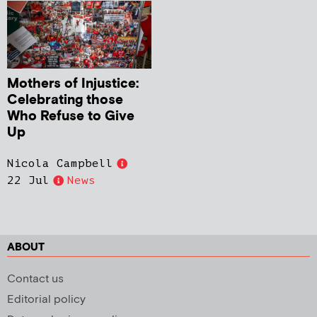
Mothers of Injustice:
Celebrating those
Who Refuse to Give
Up
Nicola Campbell
22 Jul
News
ABOUT
Contact us
Editorial policy