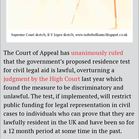
Supreme Court sketch, R V Jogee sketch, www.isobelwilliams.blogspot.co.uk
The Court of Appeal has
unanimously ruled
that the government’s proposed residence test
for civil legal aid is lawful, overturning a
judgment by the High Court
last year which
found the measure to be discriminatory and
unlawful. The test, if implemented, will restrict
public funding for legal representation in civil
cases to individuals who can prove that they are
lawfully resident in the UK and have been so for
a 12 month period at some time in the past.