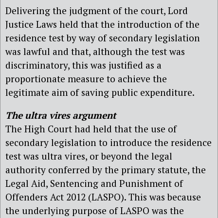
Delivering the judgment of the court, Lord
Justice Laws held that the introduction of the
residence test by way of secondary legislation
was lawful and that, although the test was
discriminatory, this was justified as a
proportionate measure to achieve the
legitimate aim of saving public expenditure.
The ultra vires argument
The High Court had held that the use of
secondary legislation to introduce the residence
test was ultra vires, or beyond the legal
authority conferred by the primary statute, the
Legal Aid, Sentencing and Punishment of
Offenders Act 2012 (LASPO). This was because
the underlying purpose of LASPO was the