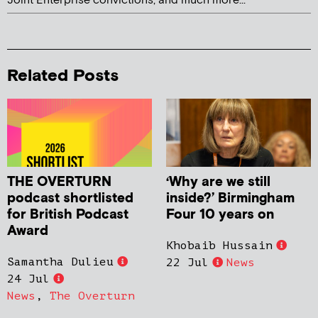
Joint Enterprise convictions, and much more...
Related Posts
THE OVERTURN
‘Why are we still
podcast shortlisted
inside?’ Birmingham
for British Podcast
Four 10 years on
Award
Khobaib Hussain
Samantha Dulieu
22 Jul
News
24 Jul
News
,
The Overturn