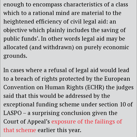
enough to encompass characteristics of a class
which to a rational mind are material to the
heightened efficiency of civil legal aid: an
objective which plainly includes the saving of
public funds’. In other words legal aid may be
allocated (and withdrawn) on purely economic
grounds.
In cases where a refusal of legal aid would lead
to a breach of rights protected by the European
Convention on Human Rights (ECHR) the judges
said that this would be addressed by the
exceptional funding scheme under section 10 of
LASPO – a surprising conclusion given the
Court of Appeal’s
exposure of the failings of
that scheme
earlier this year.