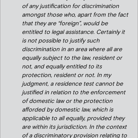
of any justification for discrimination
amongst those who, apart from the fact
that they are “foreign”, would be
entitled to legal assistance. Certainly it
is not possible to justify such
discrimination in an area where all are
equally subject to the law, resident or
not, and equally entitled to its
protection, resident or not. In my
judgment, a residence test cannot be
justified in relation to the enforcement
of domestic law or the protection
afforded by domestic law, which is
applicable to all equally, provided they
are within its jurisdiction. In the context
of a discriminatory provision relating to