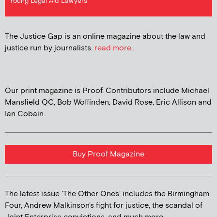
Young Legal Aid Lawyers
The Justice Gap is an online magazine about the law and
justice run by journalists.
read more...
Our print magazine is Proof. Contributors include Michael
Mansfield QC, Bob Woffinden, David Rose, Eric Allison and
Ian Cobain.
Buy Proof Magazine
The latest issue 'The Other Ones' includes the Birmingham
Four, Andrew Malkinson's fight for justice, the scandal of