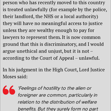
person who has recently moved to this country
is treated unlawfully (for example by the police,
their landlord, the NHS or a local authority)
they will have no meaningful access to justice
unless they are wealthy enough to pay for
lawyers to represent them. It is now common
ground that this is discriminatory, and I would
argue unethical and unjust, but it is not –
according to the Court of Appeal – unlawful.
In his judgment in the High Court, Lord Justice
Moses said:
‘Feelings of hostility to the alien or
foreigner are common, particularly in
relation to the distribution of welfare
benefits. But they surely form no part