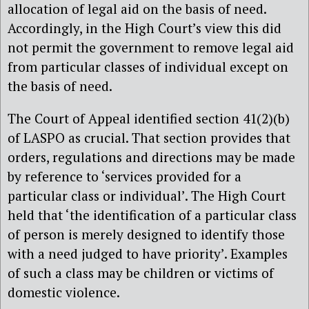
allocation of legal aid on the basis of need.
Accordingly, in the High Court’s view this did
not permit the government to remove legal aid
from particular classes of individual except on
the basis of need.
The Court of Appeal identified section 41(2)(b)
of LASPO as crucial. That section provides that
orders, regulations and directions may be made
by reference to ‘services provided for a
particular class or individual’. The High Court
held that ‘the identification of a particular class
of person is merely designed to identify those
with a need judged to have priority’. Examples
of such a class may be children or victims of
domestic violence.