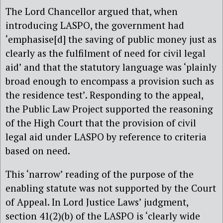
The Lord Chancellor argued that, when
introducing LASPO, the government had
‘emphasise[d] the saving of public money just as
clearly as the fulfilment of need for civil legal
aid’ and that the statutory language was ‘plainly
broad enough to encompass a provision such as
the residence test’. Responding to the appeal,
the Public Law Project supported the reasoning
of the High Court that the provision of civil
legal aid under LASPO by reference to criteria
based on need.
This ‘narrow’ reading of the purpose of the
enabling statute was not supported by the Court
of Appeal. In Lord Justice Laws’ judgment,
section 41(2)(b) of the LASPO is ‘clearly wide