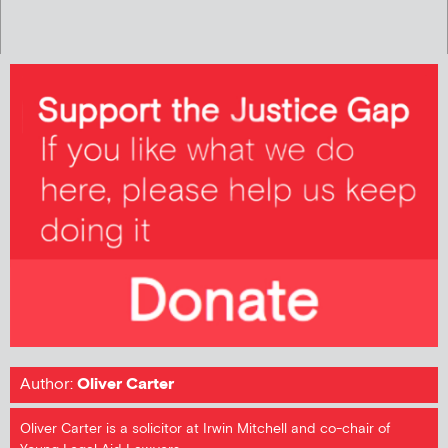
Author:
Oliver Carter
Oliver Carter is a solicitor at Irwin Mitchell and co-chair of