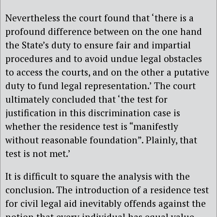
Nevertheless the court found that ‘there is a
profound difference between on the one hand
the State’s duty to ensure fair and impartial
procedures and to avoid undue legal obstacles
to access the courts, and on the other a putative
duty to fund legal representation.’ The court
ultimately concluded that ‘the test for
justification in this discrimination case is
whether the residence test is “manifestly
without reasonable foundation”. Plainly, that
test is not met.’
It is difficult to square the analysis with the
conclusion. The introduction of a residence test
for civil legal aid inevitably offends against the
notion that every individual has equal value