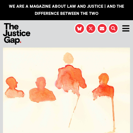
WE ARE A MAGAZINE ABOUT LAW AND JUSTICE | AND THE
DIFFERENCE BETWEEN THE TWO