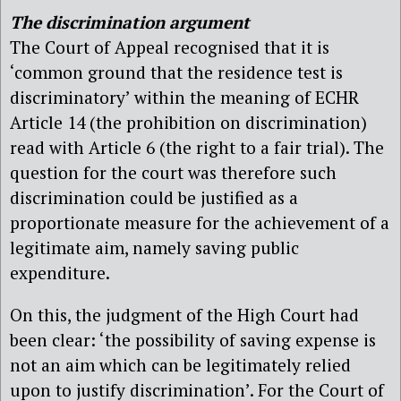
The discrimination argument
The Court of Appeal recognised that it is
‘common ground that the residence test is
discriminatory’ within the meaning of ECHR
Article 14 (the prohibition on discrimination)
read with Article 6 (the right to a fair trial). The
question for the court was therefore such
discrimination could be justified as a
proportionate measure for the achievement of a
legitimate aim, namely saving public
expenditure.
On this, the judgment of the High Court had
been clear: ‘the possibility of saving expense is
not an aim which can be legitimately relied
upon to justify discrimination’. For the Court of