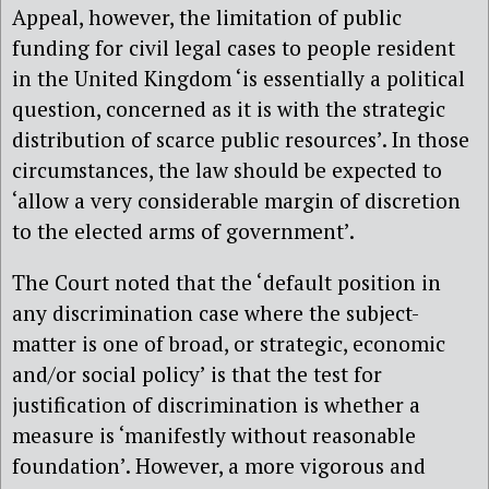
Appeal, however, the limitation of public
funding for civil legal cases to people resident
in the United Kingdom ‘is essentially a political
question, concerned as it is with the strategic
distribution of scarce public resources’. In those
circumstances, the law should be expected to
‘allow a very considerable margin of discretion
to the elected arms of government’.
The Court noted that the ‘default position in
any discrimination case where the subject-
matter is one of broad, or strategic, economic
and/or social policy’ is that the test for
justification of discrimination is whether a
measure is ‘manifestly without reasonable
foundation’. However, a more vigorous and