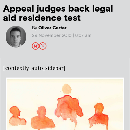
Appeal judges back legal
aid residence test
By
Oliver Carter
29 November 2015 | 8:57 am
[contextly_auto_sidebar]