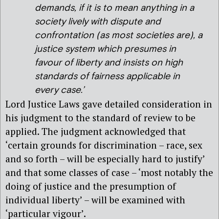
demands, if it is to mean anything in a
society lively with dispute and
confrontation (as most societies are), a
justice system which presumes in
favour of liberty and insists on high
standards of fairness applicable in
every case.’
Lord Justice Laws gave detailed consideration in
his judgment to the standard of review to be
applied. The judgment acknowledged that
‘certain grounds for discrimination – race, sex
and so forth – will be especially hard to justify’
and that some classes of case – ‘most notably the
doing of justice and the presumption of
individual liberty’ – will be examined with
‘particular vigour’.