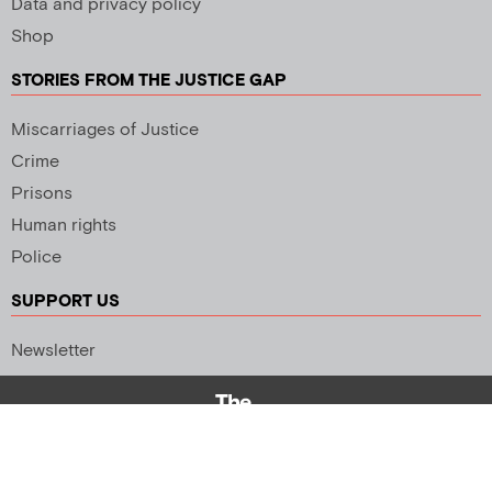
Data and privacy policy
Shop
STORIES FROM THE JUSTICE GAP
Miscarriages of Justice
Crime
Prisons
Human rights
Police
SUPPORT US
Newsletter
Copyright 2026 © All rights Reserved. Design by