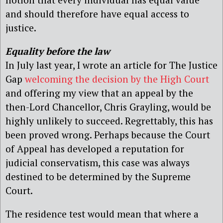
and should therefore have equal access to
justice.
Equality before the law
In July last year, I wrote an article for The Justice
Gap
welcoming the decision by the High Court
and offering my view that an appeal by the
then-Lord Chancellor, Chris Grayling, would be
highly unlikely to succeed. Regrettably, this has
been proved wrong. Perhaps because the Court
of Appeal has developed a reputation for
judicial conservatism, this case was always
destined to be determined by the Supreme
Court.
The residence test would mean that where a