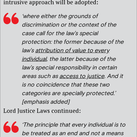
intrusive approach will be adopted:
‘where either the grounds of
discrimination or the context of the
case call for the law’s special
protection: the former because of the
law’s
attribution of value to every
individual
, the latter because of the
law’s special responsibility in certain
areas such as
access to justice
. And it
is no coincidence that these two
categories are specially protected.’
[emphasis added]
Lord Justice Laws continued:
‘The principle that every individual is to
be treated as an end and not a means