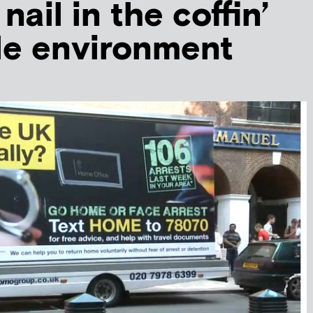
nail in the coffin’
ile environment