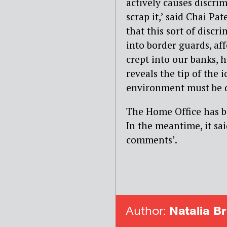
actively causes discri
scrap it,’ said Chai Pat
that this sort of discr
into border guards, aff
crept into our banks, 
reveals the tip of the
environment must be d
The Home Office has b
In the meantime, it sai
comments’.
Author:
Natalia Br