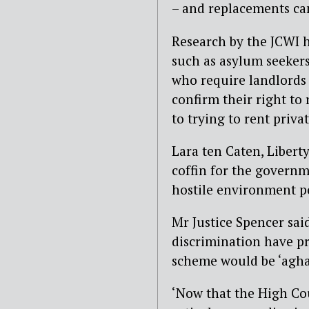
– and replacements can
Research by the JCWI h
such as asylum seekers
who require landlords 
confirm their right to 
to trying to rent privat
Lara ten Caten, Liberty’
coffin for the govern
hostile environment po
Mr Justice Spencer sai
discrimination have pr
scheme would be ‘aghas
‘Now that the High Co