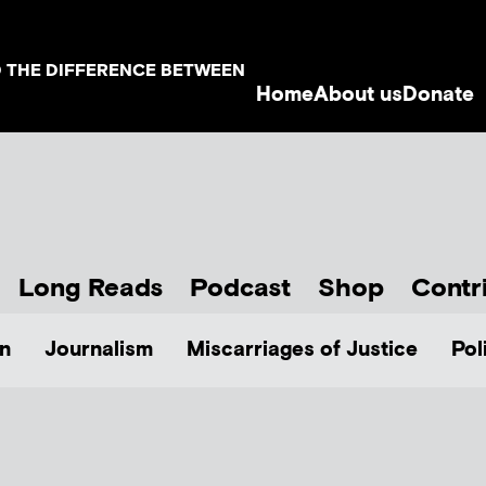
D THE DIFFERENCE BETWEEN
Home
About us
Donate
Long Reads
Podcast
Shop
Contr
n
Journalism
Miscarriages of Justice
Pol