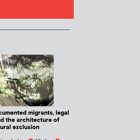
umented migrants, legal
nd the architecture of
tural exclusion