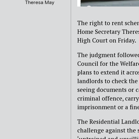
Theresa May
The right to rent sche
Home Secretary Theresa
High Court on Friday.
The judgment followed 
Council for the Welfa
plans to extend it acro
landlords to check the
seeing documents or ca
criminal offence, carr
imprisonment or a fine
The Residential Landl
challenge against the 
‘untrained and unwilli