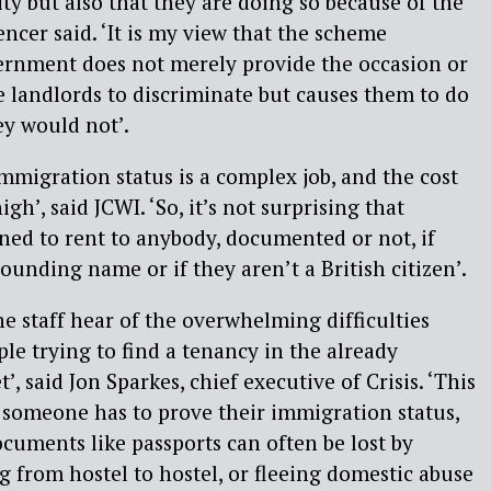
ty but also that they are doing so because of the
ncer said. ‘It is my view that the scheme
ernment does not merely provide the occasion or
e landlords to discriminate but causes them to do
ey would not’.
migration status is a complex job, and the cost
igh’, said JCWI. ‘So, it’s not surprising that
ined to rent to anybody, documented or not, if
ounding name or if they aren’t a British citizen’.
ne staff hear of the overwhelming difficulties
le trying to find a tenancy in the already
’, said Jon Sparkes, chief executive of Crisis. ‘This
 someone has to prove their immigration status,
documents like passports can often be lost by
 from hostel to hostel, or fleeing domestic abuse