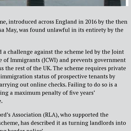
me, introduced across England in 2016 by the then
 May, was found unlawful in its entirety by the
a challenge against the scheme led by the Joint
re of Immigrants (JCWI) and prevents government
ss the rest of the UK. The scheme requires private
 immigration status of prospective tenants by
rrying out online checks. Failing to do so is a
ying a maximum penalty of five years’
.
ord’s Association (RLA), who supported the
scheme, has described it as turning landlords into
ng border police’.