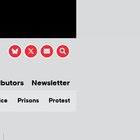
ibutors
Newsletter
ice
Prisons
Protest