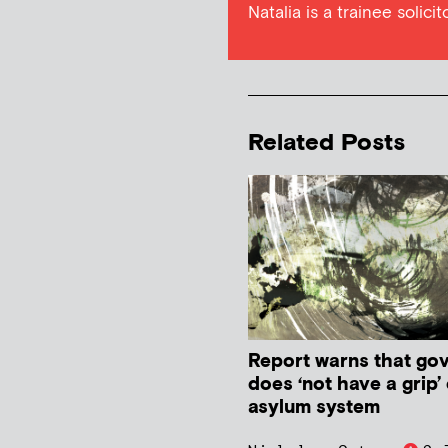
Natalia is a trainee solici
Related Posts
Report warns that go
does ‘not have a grip’
asylum system