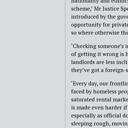
nationality and ethnici
scheme,’ Mr Justice Spe
introduced by the gov
opportunity for privat
so where otherwise th
‘Checking someone’s im
of getting it wrong is h
landlords are less incl
they’ve got a foreign-s
‘Every day, our frontli
faced by homeless peop
saturated rental market
is made even harder if
especially as official 
sleeping rough, moving