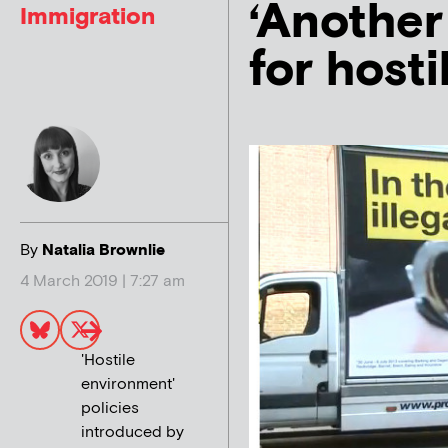
‘Another 
Immigration
for host
By
Natalia Brownlie
4 March 2019 | 7:27 am
'Hostile
environment'
policies
introduced by