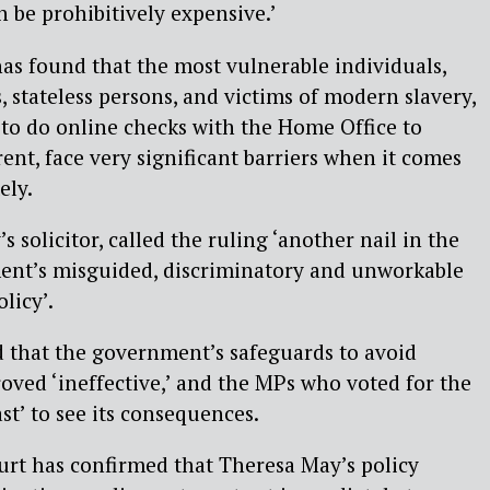
 be prohibitively expensive.’
as found that the most vulnerable individuals,
, stateless persons, and victims of modern slavery,
to do online checks with the Home Office to
rent, face very significant barriers when it comes
ely.
s solicitor, called the ruling ‘another nail in the
ment’s misguided, discriminatory and unworkable
licy’.
d that the government’s safeguards to avoid
oved ‘ineffective,’ and the MPs who voted for the
t’ to see its consequences.
urt has confirmed that Theresa May’s policy