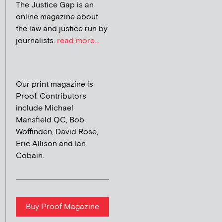
The Justice Gap is an
online magazine about
the law and justice run by
journalists.
read more...
Our print magazine is
Proof. Contributors
include Michael
Mansfield QC, Bob
Woffinden, David Rose,
Eric Allison and Ian
Cobain.
Buy Proof Magazine