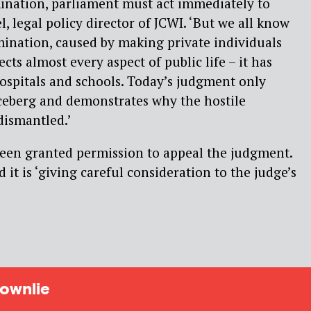
mination, parliament must act immediately to
el, legal policy director of JCWI. ‘But we all know
imination, caused by making private individuals
ects almost every aspect of public life – it has
hospitals and schools. Today’s judgment only
 iceberg and demonstrates why the hostile
ismantled.’
een granted permission to appeal the judgment.
d it is ‘giving careful consideration to the judge’s
ownlie