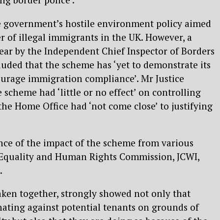
 the government’s hostile environment policy aimed
 of illegal immigrants in the UK. However, a
year by the Independent Chief Inspector of Borders
uded that the scheme has ‘yet to demonstrate its
ourage immigration compliance’. Mr Justice
 scheme had ‘little or no effect’ on controlling
he Home Office had ‘not come close’ to justifying
nce of the impact of the scheme from various
 Equality and Human Rights Commission, JCWI,
.
ken together, strongly showed not only that
nating against potential tenants on grounds of