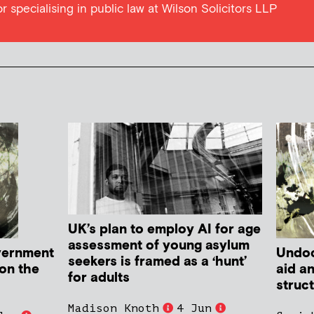
tor specialising in public law at Wilson Solicitors LLP
UK’s plan to employ AI for age
assessment of young asylum
vernment
Undoc
seekers is framed as a ‘hunt’
 on the
aid a
for adults
struc
Madison Knoth
4 Jun