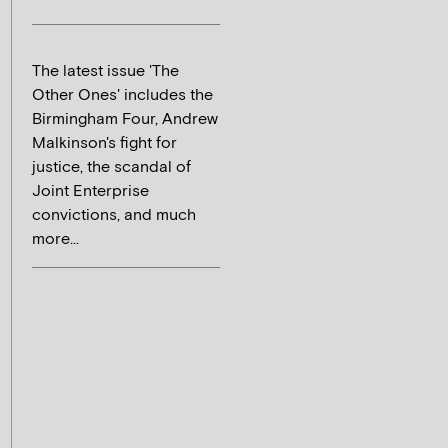
The latest issue 'The
Other Ones' includes the
Birmingham Four, Andrew
Malkinson's fight for
justice, the scandal of
Joint Enterprise
convictions, and much
more...