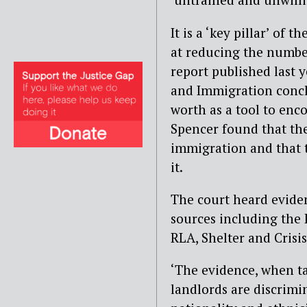
It is a ‘key pillar’ of
at reducing the number
report published last 
and Immigration concl
worth as a tool to enc
Spencer found that the
immigration and that t
it.
The court heard evide
sources including the
RLA, Shelter and Crisis
‘The evidence, when ta
landlords are discrimi