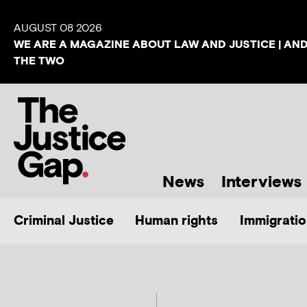
AUGUST 08 2026
WE ARE A MAGAZINE ABOUT LAW AND JUSTICE | AN
THE TWO
News
Interviews
Criminal Justice
Human rights
Immigratio