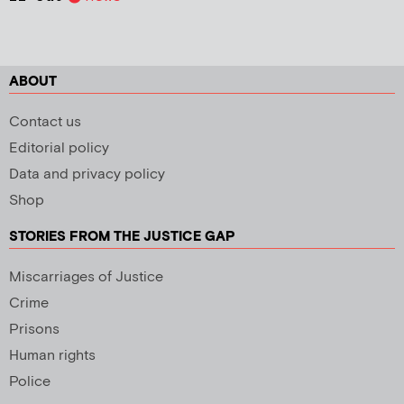
ABOUT
Contact us
Editorial policy
Data and privacy policy
Shop
STORIES FROM THE JUSTICE GAP
Miscarriages of Justice
Crime
Prisons
Human rights
Police