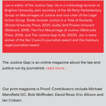
Jon is editor of the Justice Gap. He is a criminology lecturer at
Brighton University, joint secretary of the All-Party Parliamentary
Group on Miscarriages of Justice and vice chair of the Legal
Action Group. Books include Justice in a Time of Austerity
(Bristol University Press, 2021), Guilty Until Proven Innocent
(Biteback, 2018), The First Miscarriage of Justice (Waterside
Press, 2014), and The Justice Gap (LAG, 2009). Jon is twice
winner of the Bar Council's journalism award and the Halsbury
Legal journalism award
The Justice Gap is an online magazine about the law and
justice run by journalists.
read more...
Our print magazine is Proof. Contributors include Michael
Mansfield QC, Bob Woffinden, David Rose, Eric Allison and
Ian Cobain.