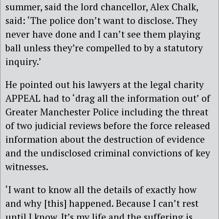
summer, said the lord chancellor, Alex Chalk,
said: ‘The police don’t want to disclose. They
never have done and I can’t see them playing
ball unless they’re compelled to by a statutory
inquiry.’
He pointed out his lawyers at the legal charity
APPEAL had to ‘drag all the information out’ of
Greater Manchester Police including the threat
of two judicial reviews before the force released
information about the destruction of evidence
and the undisclosed criminal convictions of key
witnesses.
‘I want to know all the details of exactly how
and why [this] happened. Because I can’t rest
until I know. It’s my life and the suffering is