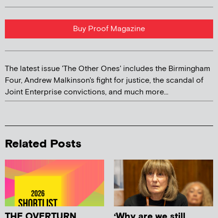
Buy Proof Magazine
The latest issue 'The Other Ones' includes the Birmingham
Four, Andrew Malkinson's fight for justice, the scandal of
Joint Enterprise convictions, and much more...
Related Posts
THE OVERTURN
‘Why are we still