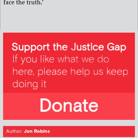
face the truth.’
Author:
Jon Robins