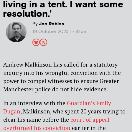
living in a tent. I want some
resolution.’
By
Jon Robins
19 October 2023 | 7:41 am
Andrew Malkinson has called for a statutory
inquiry into his wrongful conviction with the
power to compel witnesses to ensure Greater
Manchester police do not hide evidence.
In an interview with the
Guardian’s Emily
Dugan
, Malkinson, whe spent 20 years trying to
clear his name before the
court of appeal
overturned his conviction
earlier in the