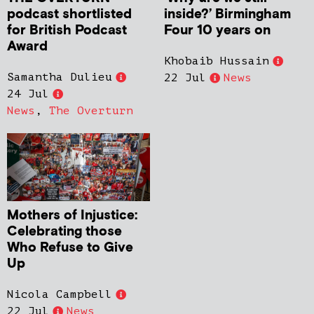
podcast shortlisted
inside?’ Birmingham
for British Podcast
Four 10 years on
Award
Khobaib Hussain
Samantha Dulieu
22 Jul
News
24 Jul
News
,
The Overturn
Mothers of Injustice:
Celebrating those
Who Refuse to Give
Up
Nicola Campbell
22 Jul
News