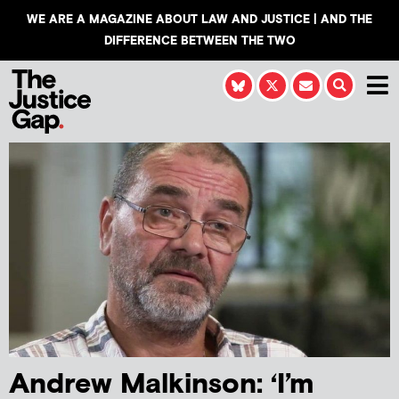
WE ARE A MAGAZINE ABOUT LAW AND JUSTICE | AND THE
DIFFERENCE BETWEEN THE TWO
Andrew Malkinson: ‘I’m