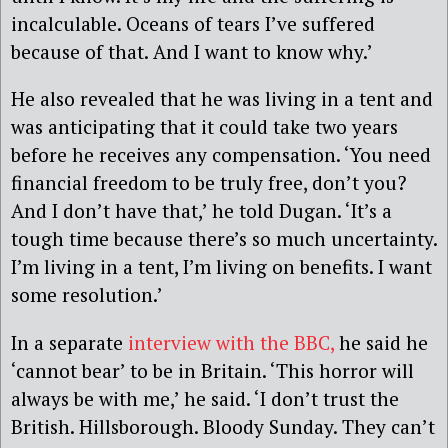
incalculable. Oceans of tears I’ve suffered
because of that. And I want to know why.’
He also revealed that he was living in a tent and
was anticipating that it could take two years
before he receives any compensation. ‘You need
financial freedom to be truly free, don’t you?
And I don’t have that,’ he told Dugan. ‘It’s a
tough time because there’s so much uncertainty.
I’m living in a tent, I’m living on benefits. I want
some resolution.’
In a separate
interview with the BBC,
he said he
‘cannot bear’ to be in Britain. ‘This horror will
always be with me,’ he said. ‘I don’t trust the
British. Hillsborough. Bloody Sunday. They can’t