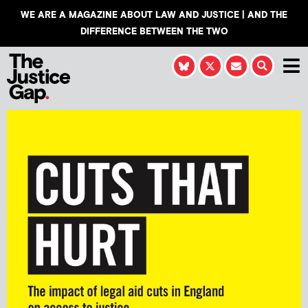
WE ARE A MAGAZINE ABOUT LAW AND JUSTICE | AND THE
DIFFERENCE BETWEEN THE TWO