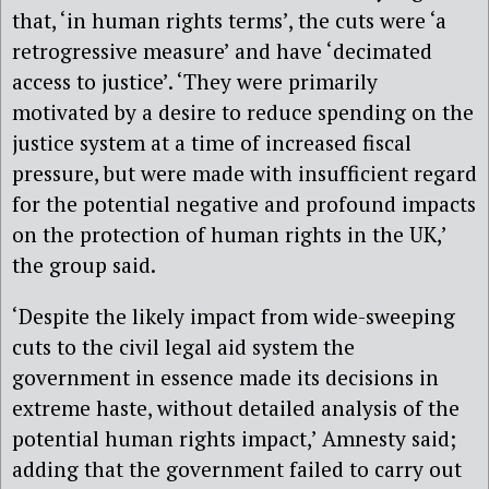
that, ‘in human rights terms’, the cuts were ‘a
retrogressive measure’ and have ‘decimated
access to justice’. ‘They were primarily
motivated by a desire to reduce spending on the
justice system at a time of increased fiscal
pressure, but were made with insufficient regard
for the potential negative and profound impacts
on the protection of human rights in the UK,’
the group said.
‘Despite the likely impact from wide-sweeping
cuts to the civil legal aid system the
government in essence made its decisions in
extreme haste, without detailed analysis of the
potential human rights impact,’ Amnesty said;
adding that the government failed to carry out