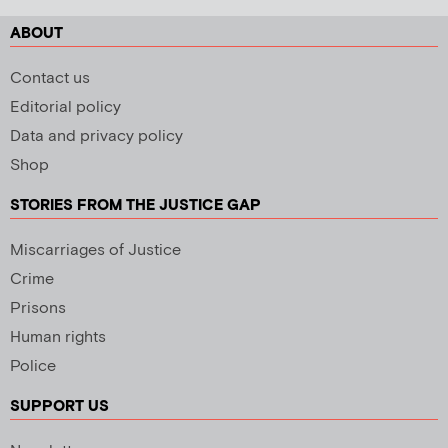
ABOUT
Contact us
Editorial policy
Data and privacy policy
Shop
STORIES FROM THE JUSTICE GAP
Miscarriages of Justice
Crime
Prisons
Human rights
Police
SUPPORT US