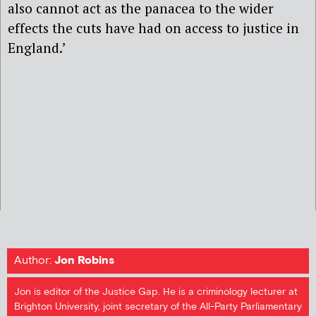
also cannot act as the panacea to the wider
effects the cuts have had on access to justice in
England.’
Author:
Jon Robins
Jon is editor of the Justice Gap. He is a criminology lecturer at
Brighton University, joint secretary of the All-Party Parliamentary