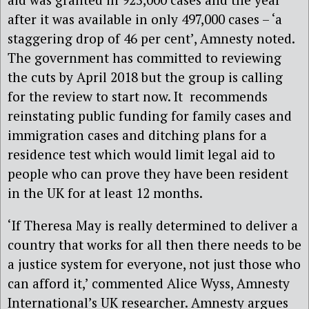
after it was available in only 497,000 cases – ‘a
staggering drop of 46 per cent’, Amnesty noted.
The government has committed to reviewing
the cuts by April 2018 but the group is calling
for the review to start now. It recommends
reinstating public funding for family cases and
immigration cases and ditching plans for a
residence test which would limit legal aid to
people who can prove they have been resident
in the UK for at least 12 months.
‘If Theresa May is really determined to deliver a
country that works for all then there needs to be
a justice system for everyone, not just those who
can afford it,’ commented Alice Wyss, Amnesty
International’s UK researcher. Amnesty argues