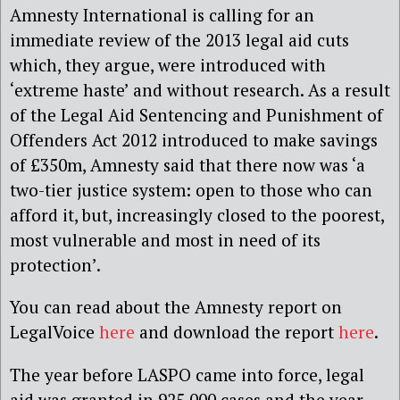
Amnesty International is calling for an
immediate review of the 2013 legal aid cuts
which, they argue, were introduced with
‘extreme haste’ and without research. As a result
of the Legal Aid Sentencing and Punishment of
Offenders Act 2012 introduced to make savings
of £350m, Amnesty said that there now was ‘a
two-tier justice system: open to those who can
afford it, but, increasingly closed to the poorest,
most vulnerable and most in need of its
protection’.
You can read about the Amnesty report on
LegalVoice
here
and download the report
here
.
The year before LASPO came into force, legal
aid was granted in 925,000 cases and the year