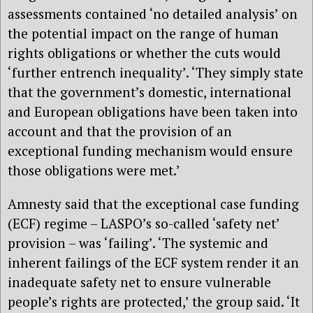
assessments contained ‘no detailed analysis’ on
the potential impact on the range of human
rights obligations or whether the cuts would
‘further entrench inequality’. ‘They simply state
that the government’s domestic, international
and European obligations have been taken into
account and that the provision of an
exceptional funding mechanism would ensure
those obligations were met.’
Amnesty said that the exceptional case funding
(ECF) regime – LASPO’s so-called ‘safety net’
provision – was ‘failing’. ‘The systemic and
inherent failings of the ECF system render it an
inadequate safety net to ensure vulnerable
people’s rights are protected,’ the group said. ‘It