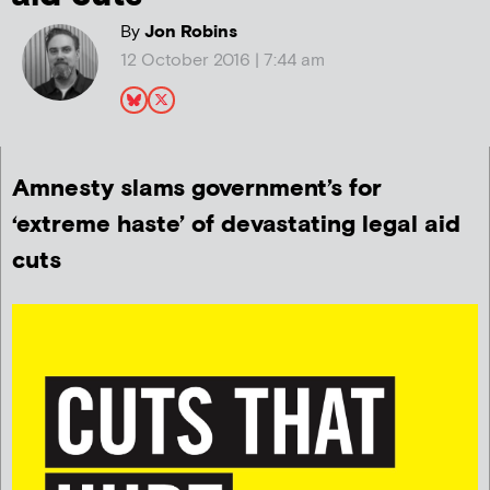
By
Jon Robins
12 October 2016 | 7:44 am
Amnesty slams government’s for
‘extreme haste’ of devastating legal aid
cuts