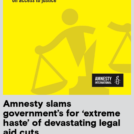
Amnesty slams
government’s for ‘extreme
haste’ of devastating legal
aid cuts