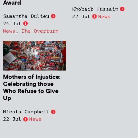
Award
Khobaib Hussain
Samantha Dulieu
22 Jul
News
24 Jul
News
,
The Overturn
Mothers of Injustice:
Celebrating those
Who Refuse to Give
Up
Nicola Campbell
22 Jul
News