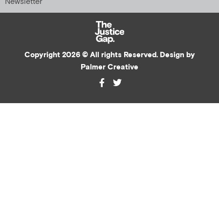
Newsletter
Copyright 2026 © All rights Reserved. Design by
Palmer Creative