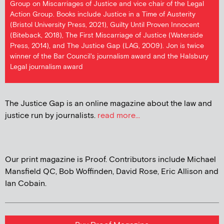
Group on Miscarriages of Justice and vice chair of the Legal
Action Group. Books include Justice in a Time of Austerity
(Bristol University Press, 2021), Guilty Until Proven Innocent
(Biteback, 2018), The First Miscarriage of Justice (Waterside
Press, 2014), and The Justice Gap (LAG, 2009). Jon is twice
winner of the Bar Council's journalism award and the Halsbury
Legal journalism award
The Justice Gap is an online magazine about the law and
justice run by journalists.
read more...
Our print magazine is Proof. Contributors include Michael
Mansfield QC, Bob Woffinden, David Rose, Eric Allison and
Ian Cobain.