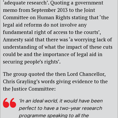
‘adequate research’. Quoting a government
memo from September 2013 to the Joint
Committee on Human Rights stating that ‘the
legal aid reforms do not involve any
fundamental right of access to the courts’,
Amnesty said that there was ‘a worrying lack of
understanding of what the impact of these cuts
could be and the importance of legal aid in
securing people’s rights’.
The group quoted the then Lord Chancellor,
Chris Grayling’s words giving evidence to the
the Justice Committee:
‘In an ideal world, it would have been
perfect to have a two-year research
programme speaking to all the