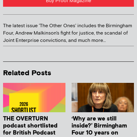
Buy Proof Magazine
The latest issue 'The Other Ones' includes the Birmingham
Four, Andrew Malkinson's fight for justice, the scandal of
Joint Enterprise convictions, and much more...
Related Posts
THE OVERTURN
‘Why are we still
podcast shortlisted
inside?’ Birmingham
for British Podcast
Four 10 years on