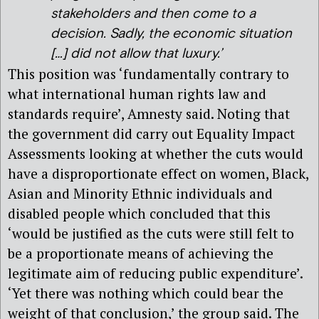
stakeholders and then come to a
decision. Sadly, the economic situation
[…] did not allow that luxury.’
This position was ‘fundamentally contrary to
what international human rights law and
standards require’, Amnesty said. Noting that
the government did carry out Equality Impact
Assessments looking at whether the cuts would
have a disproportionate effect on women, Black,
Asian and Minority Ethnic individuals and
disabled people which concluded that this
‘would be justified as the cuts were still felt to
be a proportionate means of achieving the
legitimate aim of reducing public expenditure’.
‘Yet there was nothing which could bear the
weight of that conclusion,’ the group said. The