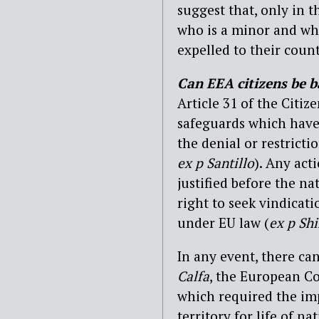
suggest that, only in 
who is a minor and who
expelled to their count
Can EEA citizens be ba
Article 31 of the Citiz
safeguards which have 
the denial or restricti
ex p Santillo
). Any act
justified before the n
right to seek vindicat
under EU law (
ex p Sh
In any event, there can
Calfa
, the European Co
which required the im
territory for life of n