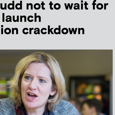
dd not to wait for
o launch
tion crackdown