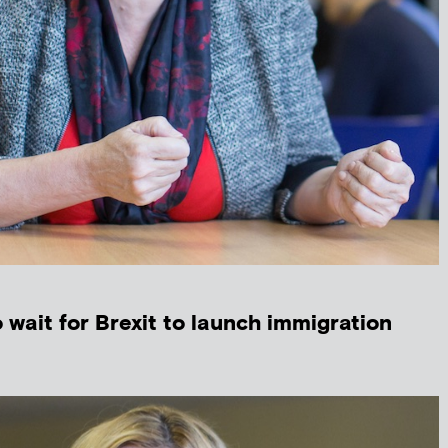
wait for Brexit to launch immigration