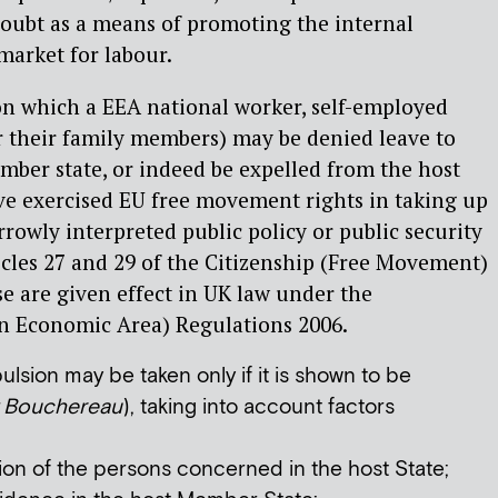
doubt as a means of promoting the internal
market for labour.
on which a EEA national worker, self-employed
r their family members) may be denied leave to
ember state, or indeed be expelled from the host
ve exercised EU free movement rights in taking up
rrowly interpreted public policy or public security
icles 27 and 29 of the Citizenship (Free Movement)
se are given effect in UK law under the
n Economic Area) Regulations 2006.
lsion may be taken only if it is shown to be
Bouchereau
), taking into account factors
ion of the persons concerned in the host State;