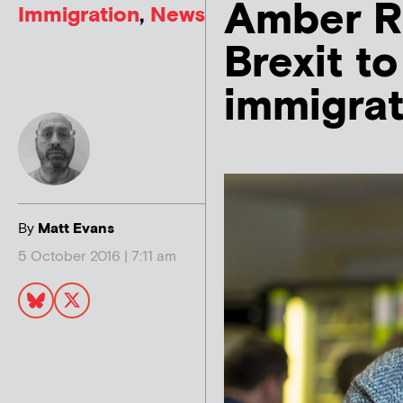
Amber Ru
Immigration
,
News
Brexit t
immigra
By
Matt Evans
5 October 2016 | 7:11 am