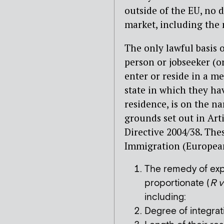
outside of the EU, no 
market, including the 
The only lawful basis 
person or jobseeker (o
enter or reside in a m
state in which they ha
residence, is on the na
grounds set out in Art
Directive 2004/38. The
Immigration (Europea
The remedy of expu
proportionate (
R v
including:
Degree of integrat