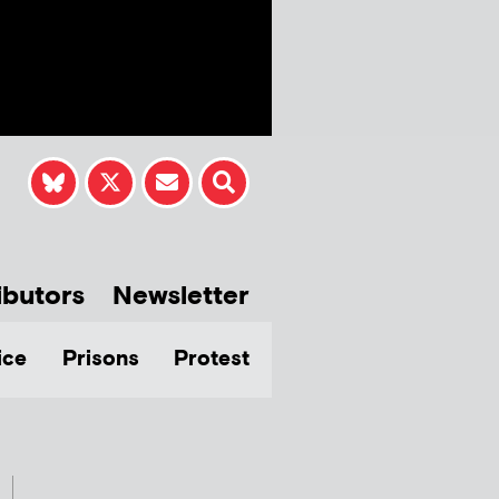
ibutors
Newsletter
ice
Prisons
Protest