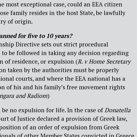
the most exceptional case, could an EEA citizen
se family resides in the host State, be lawfully
ry of origin.
nned for five to 10 years?
enship Directive sets out strict procedural
to be followed in taking any decision regarding
on of residence, or expulsion (
R. v Home Secretary
ion taken by the authorities must be properly
ational courts, and where the EEA national has a
ion of his and his family’s free movement rights
ingara and Radiom
)
 be no expulsion for life. In the case of
Donatella
urt of Justice declared a provision of Greek law,
position of an order of expulsion from Greek
ationals of other Member States convicted in Greece