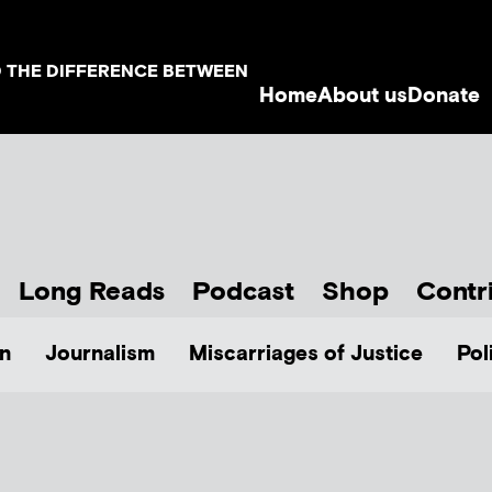
D THE DIFFERENCE BETWEEN
Home
About us
Donate
Long Reads
Podcast
Shop
Contr
n
Journalism
Miscarriages of Justice
Pol