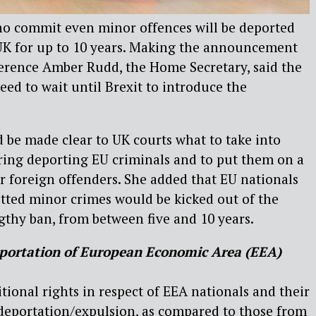
o commit even minor offences will be deported
K for up to 10 years. Making the announcement
ference Amber Rudd, the Home Secretary, said the
ed to wait until Brexit to introduce the
d be made clear to UK courts what to take into
ing deporting EU criminals and to put them on a
er foreign offenders. She added that EU nationals
ted minor crimes would be kicked out of the
gthy ban, from between five and 10 years.
portation of
European Economic Area (EEA)
tional rights in respect of EEA nationals and their
eportation/expulsion, as compared to those from