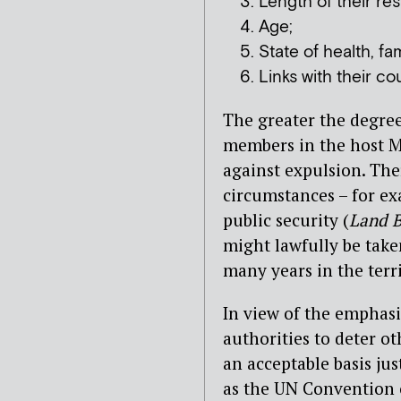
Length of their re
Age;
State of health, f
Links with their co
The greater the degree
members in the host Me
against expulsion. The
circumstances – for e
public security (
Land 
might lawfully be take
many years in the terr
In view of the emphasi
authorities to deter o
an acceptable basis jus
as the UN Convention o