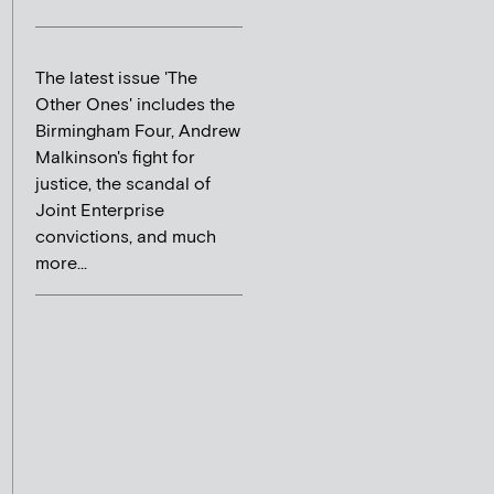
The latest issue 'The
Other Ones' includes the
Birmingham Four, Andrew
Malkinson's fight for
justice, the scandal of
Joint Enterprise
convictions, and much
more...