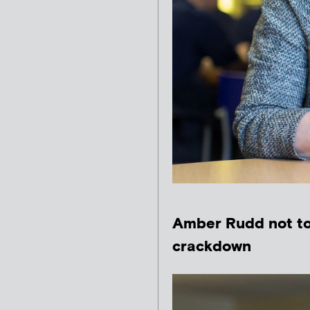
Amber Rudd not to 
crackdown