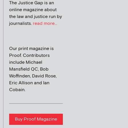
The Justice Gap is an
online magazine about
the law and justice run by
journalists.
read more...
Our print magazine is
Proof. Contributors
include Michael
Mansfield QC, Bob
Woffinden, David Rose,
Eric Allison and Ian
Cobain.
Buy Proof Magazine