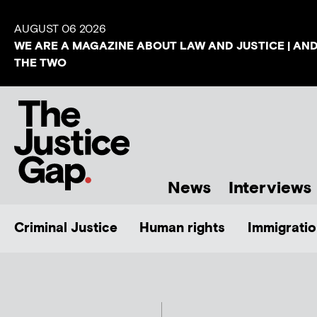
AUGUST 06 2026
WE ARE A MAGAZINE ABOUT LAW AND JUSTICE | AN
THE TWO
News
Interviews
Criminal Justice
Human rights
Immigratio