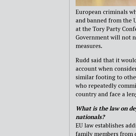
European criminals wh
and banned from the U
at the Tory Party Con
Government will not ne
measures.
Rudd said that it woul
account when consider
similar footing to oth
who repeatedly commit
country and face a len
What is the law on de
nationals?
EU law establishes addi
family members from d