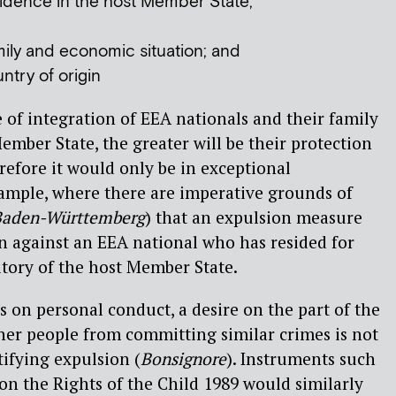
sidence in the host Member State;
amily and economic situation; and
untry of origin
 of integration of EEA nationals and their family
mber State, the greater will be their protection
refore it would only be in exceptional
xample, where there are imperative grounds of
Baden-Württemberg
) that an expulsion measure
n against an EEA national who has resided for
itory of the host Member State.
s on personal conduct, a desire on the part of the
ther people from committing similar crimes is not
tifying expulsion (
Bonsignore
). Instruments such
n the Rights of the Child 1989 would similarly