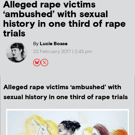
Alleged rape victims
‘ambushed’ with sexual
history in one third of rape
trials
By
Lucie Boase
22 February 2017 | 2:43 pm
Alleged rape victims ‘ambushed’ with
sexual history in one third of rape trials