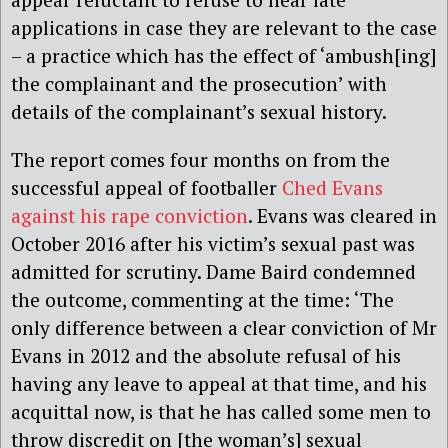
applications in case they are relevant to the case
– a practice which has the effect of ‘ambush[ing]
the complainant and the prosecution’ with
details of the complainant’s sexual history.
The report comes four months on from the
successful appeal of footballer
Ched Evans
against his rape conviction
. Evans was cleared in
October 2016 after his victim’s sexual past was
admitted for scrutiny. Dame Baird condemned
the outcome, commenting at the time: ‘The
only difference between a clear conviction of Mr
Evans in 2012 and the absolute refusal of his
having any leave to appeal at that time, and his
acquittal now, is that he has called some men to
throw discredit on [the woman’s] sexual