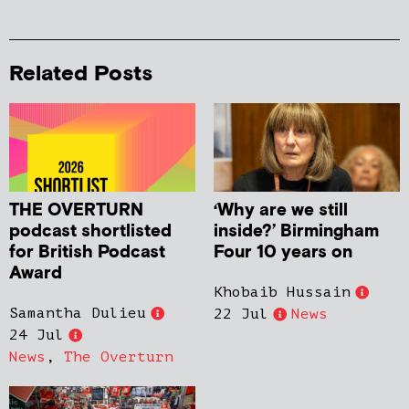
Related Posts
THE OVERTURN
‘Why are we still
podcast shortlisted
inside?’ Birmingham
for British Podcast
Four 10 years on
Award
Khobaib Hussain
Samantha Dulieu
22 Jul
News
24 Jul
News
,
The Overturn