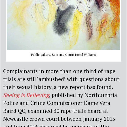
Public gallery, Supreme Court: Isobel Williams
Complainants in more than one third of rape
trials are still ‘ambushed’ with questions about
their sexual history, a new report has found.
Seeing is Believing
, published by Northumbria
Police and Crime Commissioner Dame Vera
Baird QC, examined 30 rape trials heard at
Newcastle crown court between January 2015
and June 3016 observed by members of the