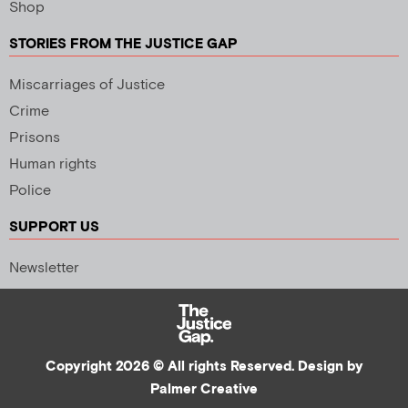
Shop
STORIES FROM THE JUSTICE GAP
Miscarriages of Justice
Crime
Prisons
Human rights
Police
SUPPORT US
Newsletter
Copyright 2026 © All rights Reserved. Design by
Palmer Creative