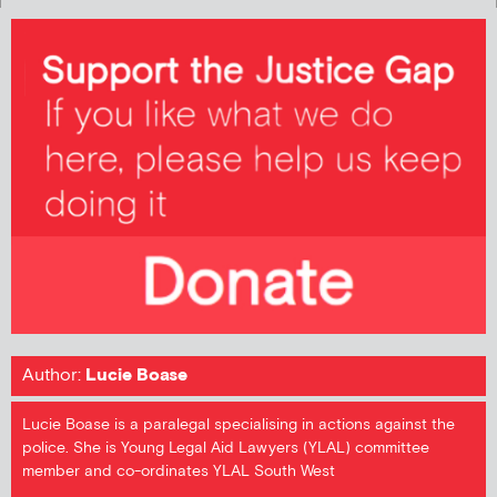
Author:
Lucie Boase
Lucie Boase is a paralegal specialising in actions against the
police. She is Young Legal Aid Lawyers (YLAL) committee
member and co-ordinates YLAL South West