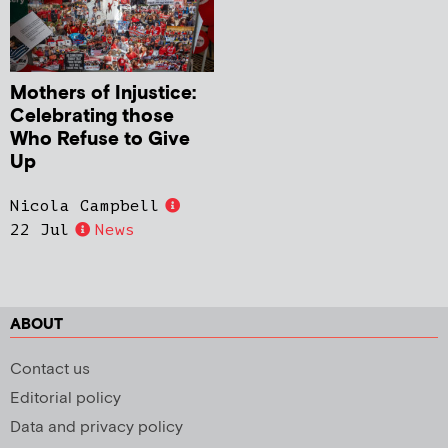
Mothers of Injustice:
Celebrating those
Who Refuse to Give
Up
Nicola Campbell
22 Jul
News
ABOUT
Contact us
Editorial policy
Data and privacy policy