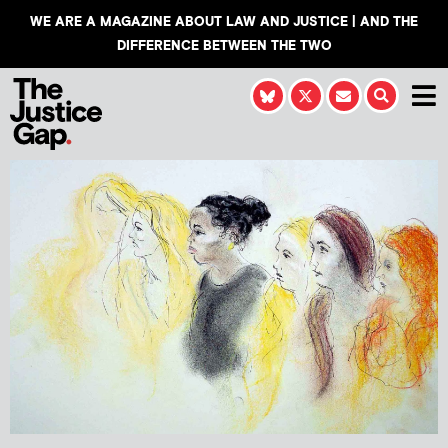
WE ARE A MAGAZINE ABOUT LAW AND JUSTICE | AND THE
DIFFERENCE BETWEEN THE TWO