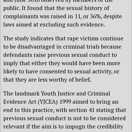
public. It found that the sexual history of
complainants was raised in 11, or 36%, despite
laws aimed at excluding such evidence.
The study indicates that rape victims continue
to be disadvantaged in criminal trials because
defendants raise previous sexual conduct to
imply that either they would have been more
likely to have consented to sexual activity, or
that they are less worthy of belief.
The landmark Youth Justice and Criminal
Evidence Act (YJCEA) 1999 aimed to bring an
end to this practice, with section 41 stating that
previous sexual conduct is not to be considered
relevant if the aim is to impugn the credibility