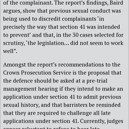
of the complainant. The report’s findings, Baird
argues, show that previous sexual conduct was
being used to discredit complainants ‘in
precisely the way that section 41 was intended
to prevent’ and that, in the 30 cases selected for
scrutiny, ‘the legislation… did not seem to work
well”.
Amongst the report’s recommendations to the
Crown Prosecution Service is the proposal that
the defence should be asked at a pre-trial
management hearing if they intend to make an
application under section 41 to admit previous
sexual history, and that barristers be reminded
that they are required to challenge all late
applications under section 41. Currently, judges
appear reluctant to refuse to hear late