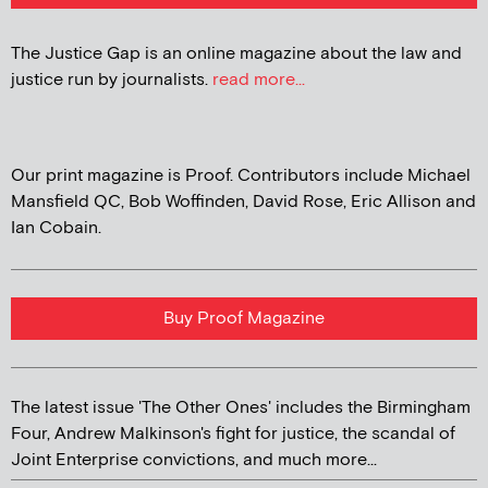
The Justice Gap is an online magazine about the law and
justice run by journalists.
read more...
Our print magazine is Proof. Contributors include Michael
Mansfield QC, Bob Woffinden, David Rose, Eric Allison and
Ian Cobain.
Buy Proof Magazine
The latest issue 'The Other Ones' includes the Birmingham
Four, Andrew Malkinson's fight for justice, the scandal of
Joint Enterprise convictions, and much more...