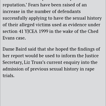
reputation.’ Fears have been raised of an
increase in the number of defendants
successfully applying to have the sexual history
of their alleged victims used as evidence under
section 41 YJCEA 1999 in the wake of the Ched
Evans case.
Dame Baird said that she hoped the findings of
her report would be used to inform the Justice
Secretary, Liz Truss’s current enquiry into the
admission of previous sexual history in rape
trials.