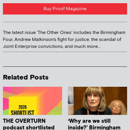
Buy Proof Magazine
The latest issue 'The Other Ones' includes the Birmingham
Four, Andrew Malkinson's fight for justice, the scandal of
Joint Enterprise convictions, and much more...
Related Posts
THE OVERTURN
‘Why are we still
podcast shortlisted
inside?’ Birmingham