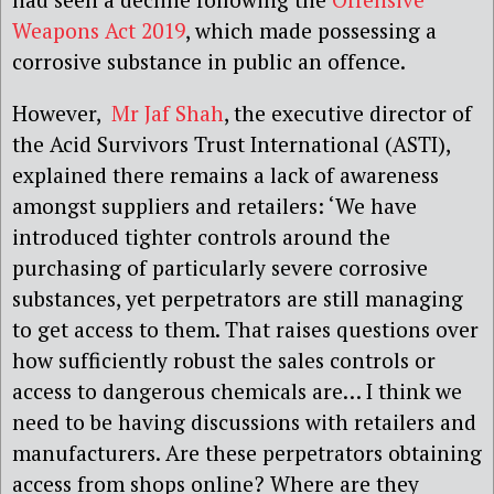
Weapons Act 2019
, which made possessing a
corrosive substance in public an offence.
However,
Mr Jaf Shah
, the executive director of
the Acid Survivors Trust International (ASTI),
explained there remains a lack of awareness
amongst suppliers and retailers: ‘We have
introduced tighter controls around the
purchasing of particularly severe corrosive
substances, yet perpetrators are still managing
to get access to them. That raises questions over
how sufficiently robust the sales controls or
access to dangerous chemicals are… I think we
need to be having discussions with retailers and
manufacturers. Are these perpetrators obtaining
access from shops online? Where are they