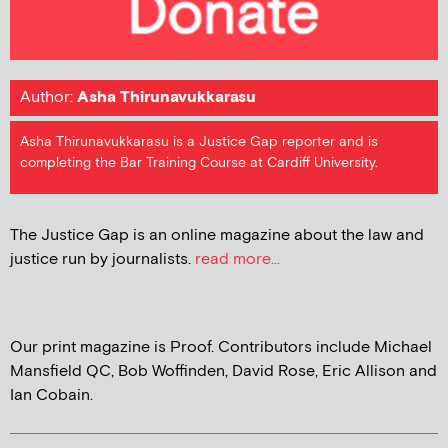
Author:
Asha Thirunavukkarasu
Asha Thirunavukkarasu is a Justice Gap reporter and is
completing the Bar Training Course at Cardiff University.
The Justice Gap is an online magazine about the law and
justice run by journalists.
read more...
Our print magazine is Proof. Contributors include Michael
Mansfield QC, Bob Woffinden, David Rose, Eric Allison and
Ian Cobain.