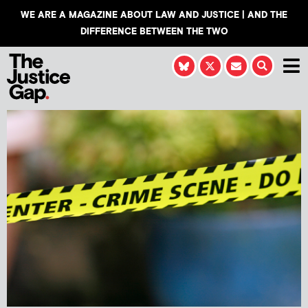
WE ARE A MAGAZINE ABOUT LAW AND JUSTICE | AND THE
DIFFERENCE BETWEEN THE TWO