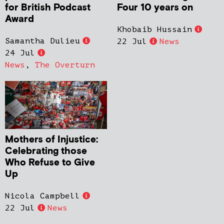
for British Podcast
Four 10 years on
Award
Khobaib Hussain
Samantha Dulieu
22 Jul
News
24 Jul
News
,
The Overturn
Mothers of Injustice:
Celebrating those
Who Refuse to Give
Up
Nicola Campbell
22 Jul
News