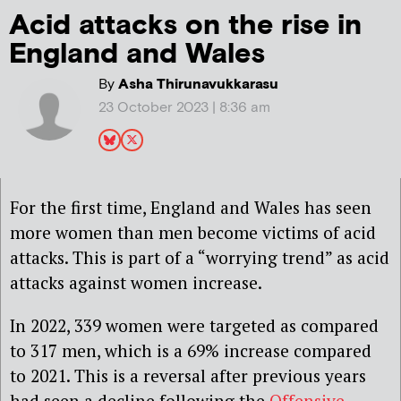
Acid attacks on the rise in
England and Wales
By
Asha Thirunavukkarasu
23 October 2023 | 8:36 am
For the first time, England and Wales has seen
more women than men become victims of acid
attacks. This is part of a “worrying trend” as acid
attacks against women increase.
In 2022, 339 women were targeted as compared
to 317 men, which is a 69% increase compared
to 2021. This is a reversal after previous years
had seen a decline following the
Offensive