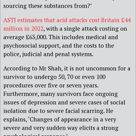
sourcing these substances from?’
ASTI estimates that acid attacks cost Britain £44
million in 2022
, with a single attack costing on
average £63,000. This includes medical and
psychosocial support, and the costs to the
police, judicial and penal systems.
According to Mr Shah, it is not uncommon for a
survivor to undergo 50, 70 or even 100
procedures over five or seven years.
Furthermore, many survivors face ongoing
issues of depression and severe cases of social
isolation due to severe facial scarring. He
explains, ‘Changes of appearance in a very
severe and very sudden way elicits a strong