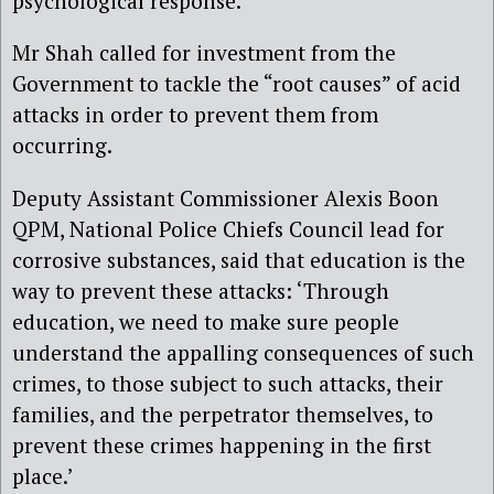
psychological response.’
Mr Shah called for investment from the
Government to tackle the “root causes” of acid
attacks in order to prevent them from
occurring.
Deputy Assistant Commissioner Alexis Boon
QPM, National Police Chiefs Council lead for
corrosive substances, said that education is the
way to prevent these attacks: ‘Through
education, we need to make sure people
understand the appalling consequences of such
crimes, to those subject to such attacks, their
families, and the perpetrator themselves, to
prevent these crimes happening in the first
place.’