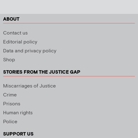
ABOUT
Contact us
Editorial policy
Data and privacy policy
Shop
STORIES FROM THE JUSTICE GAP
Miscarriages of Justice
Crime
Prisons
Human rights
Police
SUPPORT US