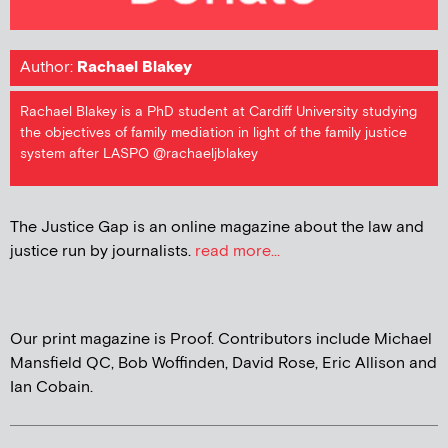
Author:
Rachael Blakey
Rachael Blakey is a PhD student at Cardiff University studying
the objectives of family mediation in light of the family justice
system after LASPO @rachaeljblakey
The Justice Gap is an online magazine about the law and
justice run by journalists.
read more...
Our print magazine is Proof. Contributors include Michael
Mansfield QC, Bob Woffinden, David Rose, Eric Allison and
Ian Cobain.