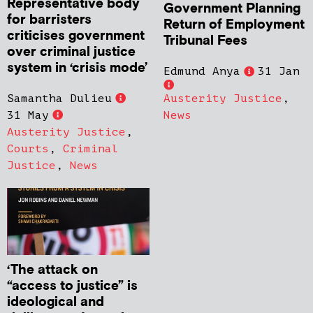
Representative body
Government Planning
for barristers
Return of Employment
criticises government
Tribunal Fees
over criminal justice
system in ‘crisis mode’
Edmund Anya
31 Jan
Samantha Dulieu
Austerity Justice
,
31 May
News
Austerity Justice
,
Courts
,
Criminal
Justice
,
News
‘The attack on
“access to justice” is
ideological and