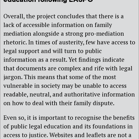
Overall, the project concludes that there is a
lack of accessible information on family
mediation alongside a strong pro-mediation
rhetoric. In times of austerity, few have access to
legal support and will turn to public
information as a result. Yet findings indicate
that documents are complex and rife with legal
jargon. This means that some of the most
vulnerable in society may be unable to access
readable, neutral, and authoritative information
on how to deal with their family dispute.
Even so, it is important to recognise the benefits
of public legal education and its foundations in
access to justice. Websites and leaflets are not a