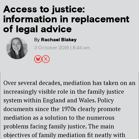
Access to justice:
information in replacement
of legal advice
By
Rachael Blakey
3 October 2018 | 8:44 am
Over several decades, mediation has taken on an
increasingly visible role in the family justice
system within England and Wales. Policy
documents since the 1970s clearly promote
mediation as a solution to the numerous
problems facing family justice. The main
objectives of family mediation fit neatly with