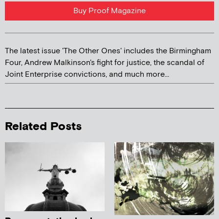
Buy Proof Magazine
The latest issue 'The Other Ones' includes the Birmingham
Four, Andrew Malkinson's fight for justice, the scandal of
Joint Enterprise convictions, and much more...
Related Posts