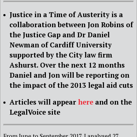
Justice in a Time of Austerity is a
collaboration between Jon Robins of
the Justice Gap and Dr Daniel
Newman of Cardiff University
supported by the City law firm
Ashurst. Over the next 12 months
Daniel and Jon will be reporting on
the impact of the 2013 legal aid cuts
Articles will appear
here
and on the
LegalVoice site
From June to September 2017, I analysed 27