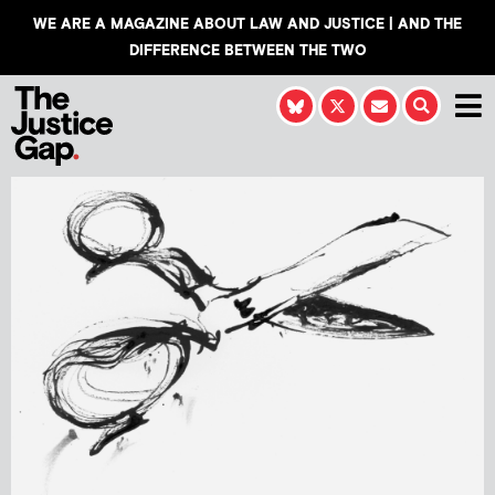
WE ARE A MAGAZINE ABOUT LAW AND JUSTICE | AND THE
DIFFERENCE BETWEEN THE TWO