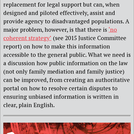
replacement for legal support but can, when
designed and piloted effectively, assist and
provide agency to disadvantaged populations. A
major problem, however, is that there is
‘no
coherent strategy’
(see 2015 Justice Committee
report) on how to make this information
accessible to the general public. What we need is
a discussion how public information on the law
(not only family mediation and family justice)
can be improved, from creating an authoritative
portal on how to resolve certain disputes to
ensuring unbiased information is written in
clear, plain English.