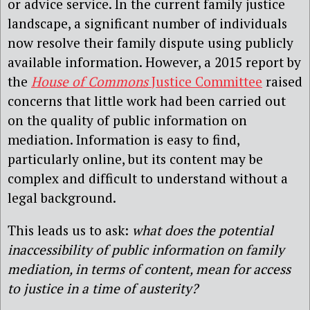
or advice service. In the current family justice
landscape, a significant number of individuals
now resolve their family dispute using publicly
available information. However, a 2015 report by
the
House of Commons
Justice Committee
raised
concerns that little work had been carried out
on the quality of public information on
mediation. Information is easy to find,
particularly online, but its content may be
complex and difficult to understand without a
legal background.
This leads us to ask:
what does the potential
inaccessibility of public information on family
mediation, in terms of content, mean for access
to justice in a time of austerity?