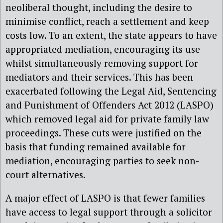
neoliberal thought, including the desire to
minimise conflict, reach a settlement and keep
costs low. To an extent, the state appears to have
appropriated mediation, encouraging its use
whilst simultaneously removing support for
mediators and their services. This has been
exacerbated following the Legal Aid, Sentencing
and Punishment of Offenders Act 2012 (LASPO)
which removed legal aid for private family law
proceedings. These cuts were justified on the
basis that funding remained available for
mediation, encouraging parties to seek non-
court alternatives.
A major effect of LASPO is that fewer families
have access to legal support through a solicitor