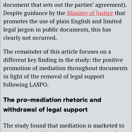
document that sets out the parties’ agreement).
Despite guidance by the
Ministry
of Justice
that
promotes the use of plain English and limited
legal jargon in public documents, this has
clearly not occurred.
The remainder of this article focuses on a
different key finding in the study: the positive
promotion of mediation throughout documents
in light of the removal of legal support
following LASPO.
The pro-mediation rhetoric and
withdrawal of legal support
The study found that mediation is marketed to