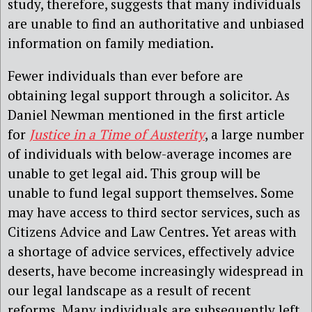
study, therefore, suggests that many individuals
are unable to find an authoritative and unbiased
information on family mediation.
Fewer individuals than ever before are
obtaining legal support through a solicitor. As
Daniel Newman mentioned in the first article
for
Justice in a Time of Austerity
, a large number
of individuals with below-average incomes are
unable to get legal aid. This group will be
unable to fund legal support themselves. Some
may have access to third sector services, such as
Citizens Advice and Law Centres. Yet areas with
a shortage of advice services, effectively advice
deserts, have become increasingly widespread in
our legal landscape as a result of recent
reforms. Many individuals are subsequently left