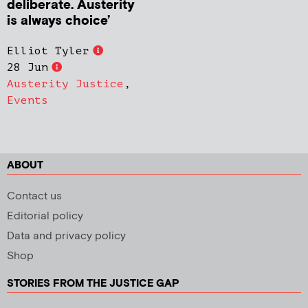
deliberate. Austerity
is always choice’
Elliot Tyler
28 Jun
Austerity Justice
,
Events
ABOUT
Contact us
Editorial policy
Data and privacy policy
Shop
STORIES FROM THE JUSTICE GAP