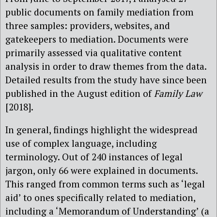
public documents on family mediation from
three samples: providers, websites, and
gatekeepers to mediation. Documents were
primarily assessed via qualitative content
analysis in order to draw themes from the data.
Detailed results from the study have since been
published in the August edition of
Family Law
[2018].
In general, findings highlight the widespread
use of complex language, including
terminology. Out of 240 instances of legal
jargon, only 66 were explained in documents.
This ranged from common terms such as ‘legal
aid’ to ones specifically related to mediation,
including a ‘Memorandum of Understanding’ (a