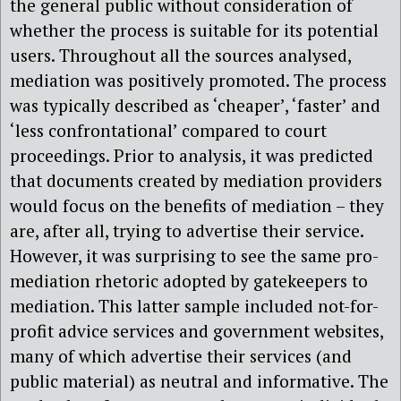
the general public without consideration of
whether the process is suitable for its potential
users. Throughout all the sources analysed,
mediation was positively promoted. The process
was typically described as ‘cheaper’, ‘faster’ and
‘less confrontational’ compared to court
proceedings. Prior to analysis, it was predicted
that documents created by mediation providers
would focus on the benefits of mediation – they
are, after all, trying to advertise their service.
However, it was surprising to see the same pro-
mediation rhetoric adopted by gatekeepers to
mediation. This latter sample included not-for-
profit advice services and government websites,
many of which advertise their services (and
public material) as neutral and informative. The