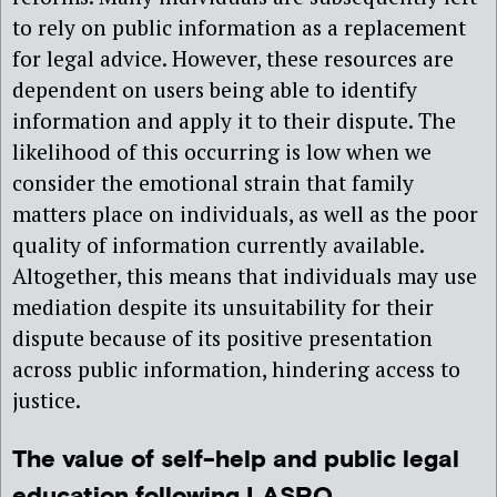
to rely on public information as a replacement
for legal advice. However, these resources are
dependent on users being able to identify
information and apply it to their dispute. The
likelihood of this occurring is low when we
consider the emotional strain that family
matters place on individuals, as well as the poor
quality of information currently available.
Altogether, this means that individuals may use
mediation despite its unsuitability for their
dispute because of its positive presentation
across public information, hindering access to
justice.
The value of self-help and public legal
education following LASPO