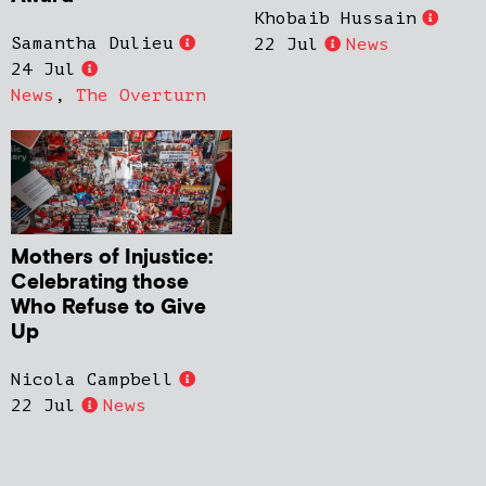
Khobaib Hussain
Samantha Dulieu
22 Jul
News
24 Jul
News
,
The Overturn
Mothers of Injustice:
Celebrating those
Who Refuse to Give
Up
Nicola Campbell
22 Jul
News