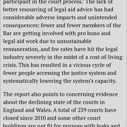
participant in the court process.’ The lack of
better resourcing of legal aid advice has had
considerable adverse impacts and unintended
consequences: fewer and fewer members of the
Bar are getting involved with pro bono and
legal aid work due to unsustainable
remuneration, and fee rates have hit the legal
industry severely in the midst of a cost-of-living
crisis. This has resulted in a vicious cycle of
fewer people accessing the justice system and
systematically lowering the system’s capacity.
The report also points to concerning evidence
about the declining state of the courts in
England and Wales. A total of 239 courts have
closed since 2010 and some other court
buildings are not fit for purpose with leaks and