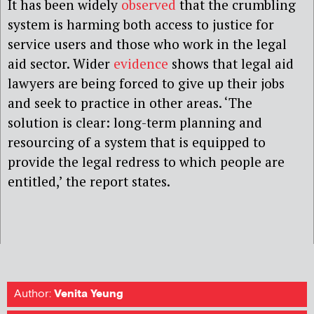
It has been widely
observed
that the crumbling
system is harming both access to justice for
service users and those who work in the legal
aid sector. Wider
evidence
shows that legal aid
lawyers are being forced to give up their jobs
and seek to practice in other areas. ‘The
solution is clear: long-term planning and
resourcing of a system that is equipped to
provide the legal redress to which people are
entitled,’ the report states.
Author:
Venita Yeung