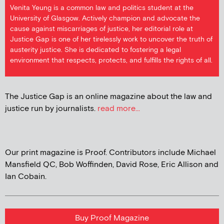
Venita Yeung is a common law and politics student at the
University of Glasgow. Actively champion and advocate the
cause against miscarriages of justice, her editorial role at
Justice Gap is one of her tirelessly work to uncover the truth of
austerity justice. She is dedicated to fostering a legal
environment that respects, protects, and fulfills the rights of all.
The Justice Gap is an online magazine about the law and
justice run by journalists.
read more...
Our print magazine is Proof. Contributors include Michael
Mansfield QC, Bob Woffinden, David Rose, Eric Allison and
Ian Cobain.
Buy Proof Magazine