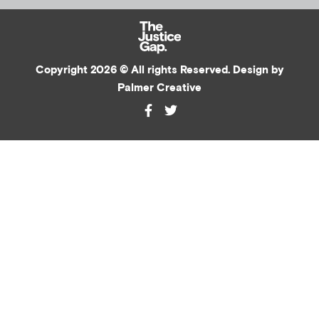
Copyright 2026 © All rights Reserved. Design by
Palmer Creative