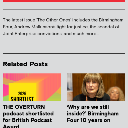
The latest issue 'The Other Ones' includes the Birmingham
Four, Andrew Malkinson's fight for justice, the scandal of
Joint Enterprise convictions, and much more...
Related Posts
THE OVERTURN
‘Why are we still
podcast shortlisted
inside?’ Birmingham
for British Podcast
Four 10 years on
Award