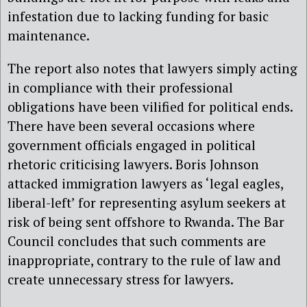
infestation due to lacking funding for basic
maintenance.
The report also notes that lawyers simply acting
in compliance with their professional
obligations have been vilified for political ends.
There have been several occasions where
government officials engaged in political
rhetoric criticising lawyers. Boris Johnson
attacked immigration lawyers as ‘legal eagles,
liberal-left’ for representing asylum seekers at
risk of being sent offshore to Rwanda. The Bar
Council concludes that such comments are
inappropriate, contrary to the rule of law and
create unnecessary stress for lawyers.