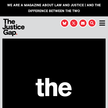
WE ARE A MAGAZINE ABOUT LAW AND JUSTICE | AND THE
DIFFERENCE BETWEEN THE TWO