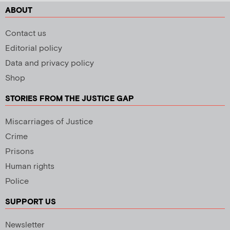
ABOUT
Contact us
Editorial policy
Data and privacy policy
Shop
STORIES FROM THE JUSTICE GAP
Miscarriages of Justice
Crime
Prisons
Human rights
Police
SUPPORT US
Newsletter