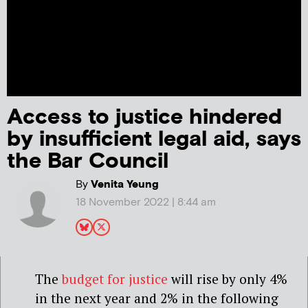
Access to justice hindered
by insufficient legal aid, says
the Bar Council
By
Venita Yeung
18 November 2022 | 8:44 am
The
budget for justice
will rise by only 4%
in the next year and 2% in the following