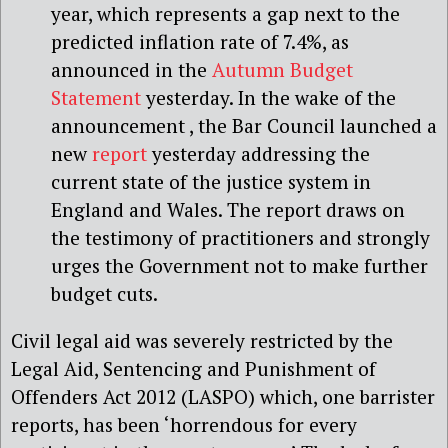
year, which represents a gap next to the
predicted inflation rate of 7.4%, as
announced in the
Autumn Budget
Statement
yesterday. In the wake of the
announcement , the Bar Council launched a
new
report
yesterday addressing the
current state of the justice system in
England and Wales. The report draws on
the testimony of practitioners and strongly
urges the Government not to make further
budget cuts.
Civil legal aid was severely restricted by the
Legal Aid, Sentencing and Punishment of
Offenders Act 2012 (LASPO) which, one barrister
reports, has been ‘horrendous for every