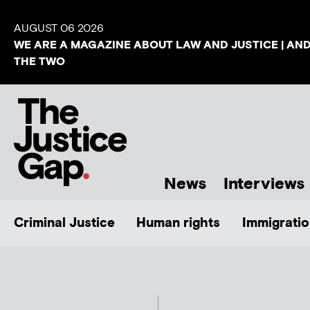
AUGUST 06 2026
WE ARE A MAGAZINE ABOUT LAW AND JUSTICE | AN
THE TWO
News
Interviews
Criminal Justice
Human rights
Immigratio