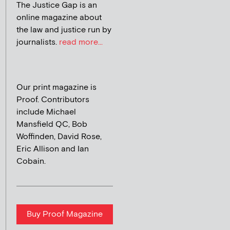
The Justice Gap is an
online magazine about
the law and justice run by
journalists.
read more...
Our print magazine is
Proof. Contributors
include Michael
Mansfield QC, Bob
Woffinden, David Rose,
Eric Allison and Ian
Cobain.
Buy Proof Magazine