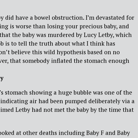
aby did have a bowel obstruction. I’m devastated for
ing is worse than losing your precious baby, and
 that the baby was murdered by Lucy Letby, which
b is to tell the truth about what I think has
on’t believe this wild hypothesis based on no
er, that somebody inflated the stomach enough
ey
C’s stomach showing a huge bubble was one of the
 indicating air had been pumped deliberately via a
laimed Letby had not met the baby by the time that
oked at other deaths including Baby F and Baby