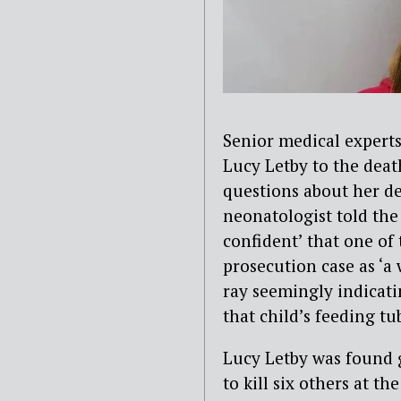
Senior medical expert
Lucy Letby to the deat
questions about her d
neonatologist told th
confident’ that one of
prosecution case as ‘a 
ray seemingly indicati
that child’s feeding t
Lucy Letby was found 
to kill six others at th