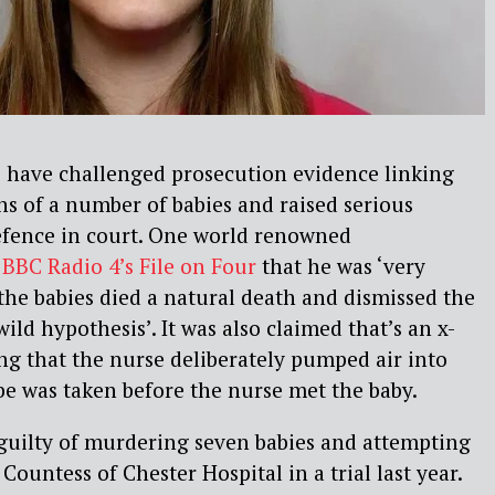
s have challenged prosecution evidence linking
hs of a number of babies and raised serious
efence in court. One world renowned
e
BBC Radio 4’s File on Four
that he was ‘very
 the babies died a natural death and dismissed the
wild hypothesis’. It was also claimed that’s an x-
ng that the nurse deliberately pumped air into
ube was taken before the nurse met the baby.
guilty of murdering seven babies and attempting
e Countess of Chester Hospital in a trial last year.