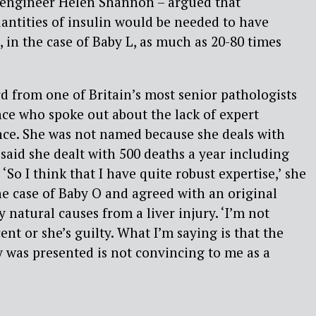
engineer Helen Shannon – argued that
uantities of insulin would be needed to have
 in the case of Baby L, as much as 20-80 times
 from one of Britain’s most senior pathologists
nce who spoke out about the lack of expert
nce. She was not named because she deals with
 said she dealt with 500 deaths a year including
So I think that I have quite robust expertise,’ she
e case of Baby O and agreed with an original
 natural causes from a liver injury. ‘I’m not
ent or she’s guilty. What I’m saying is that the
 was presented is not convincing to me as a