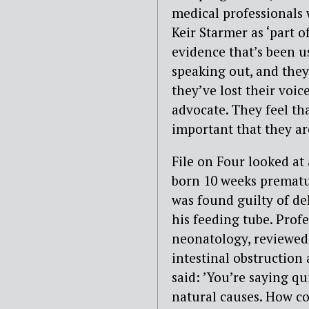
medical professionals 
Keir Starmer as ‘part 
evidence that’s been u
speaking out, and they 
they’ve lost their voic
advocate. They feel tha
important that they ar
File on Four looked at
born 10 weeks prematu
was found guilty of del
his feeding tube. Prof
neonatology, reviewed 
intestinal obstruction
said: ’You’re saying qu
natural causes. How co