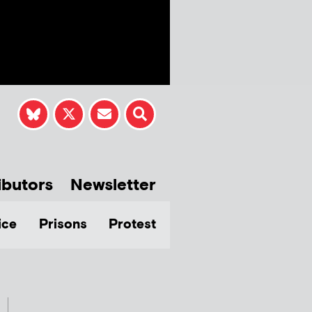
ibutors
Newsletter
ice
Prisons
Protest