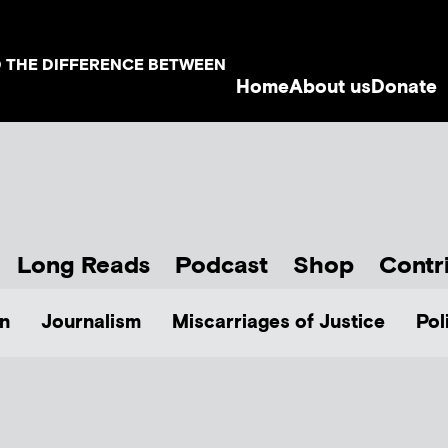
D THE DIFFERENCE BETWEEN
Home
About us
Donate
Long Reads
Podcast
Shop
Contr
n
Journalism
Miscarriages of Justice
Pol