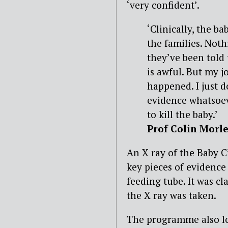
‘very confident’.
‘Clinically, the b
the families. Noth
they’ve been told
is awful. But my jo
happened. I just d
evidence whatsoev
to kill the baby.’
Prof Colin Morl
An X ray of the Baby 
key pieces of evidence
feeding tube. It was c
the X ray was taken.
The programme also lo