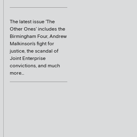
The latest issue 'The
Other Ones' includes the
Birmingham Four, Andrew
Malkinson's fight for
justice, the scandal of
Joint Enterprise
convictions, and much
more...