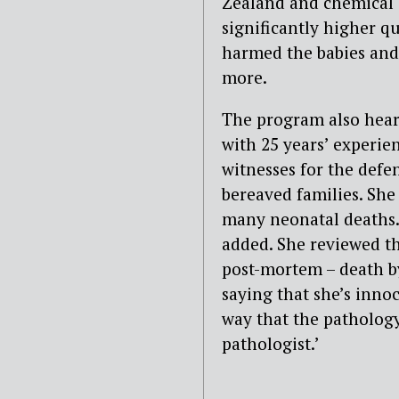
Zealand and chemical 
significantly higher q
harmed the babies and,
more.
The program also heard
with 25 years’ experie
witnesses for the defe
bereaved families. She
many neonatal deaths. ‘
added. She reviewed th
post-mortem – death by
saying that she’s innoc
way that the pathology
pathologist.’