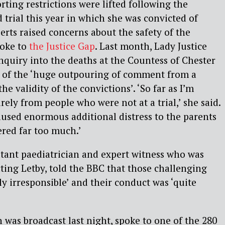
rting restrictions were lifted following the
 trial this year in which she was convicted of
rts raised concerns about the safety of the
poke to
the Justice Gap
. Last month, Lady Justice
nquiry into the deaths at the Countess of Chester
sm of the ‘huge outpouring of comment from a
he validity of the convictions’. ‘So far as I’m
rely from people who were not at a trial,’ she said.
caused enormous additional distress to the parents
red far too much.’
tant paediatrician and expert witness who was
ting Letby, told the BBC that those challenging
ly irresponsible’ and their conduct was ‘quite
as broadcast last night, spoke to one of the 280