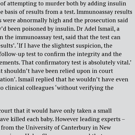
 of attempting to murder both by adding insulin
e basis of results from a test. Immunoassay results
ls were abnormally high and the prosecution said
’d been poisoned by insulin. Dr Adel Ismail, a
n the immunoassay test, said that the test can
lts’. ‘If I have the slightest suspicion, the
 follow-up test to confirm the integrity and the
ments. That confirmatory test is absolutely vital.’
est shouldn’t have been relied upon in court
cation’. Ismail replied that he wouldn’t have even
o clinical colleagues ‘without verifying the
court that it would have only taken a small
ave killed each baby. However leading experts –
 from the University of Canterbury in New