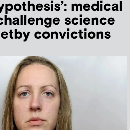
hypothesis’: medical
challenge science
etby convictions