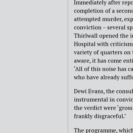
Immediately after repo
completion of a second
attempted murder, expe
conviction – several s
Thirlwall opened the i
Hospital with critici
variety of quarters on t
aware, it has come enti
‘All of this noise has 
who have already suffe
Dewi Evans, the consul
instrumental in convic
the verdict were ‘gross
frankly disgraceful.’
The programme, which w