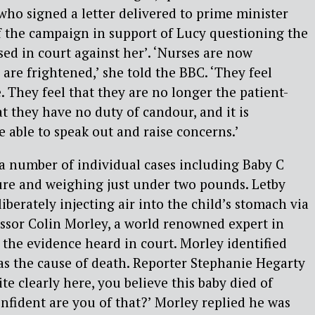
who signed a letter delivered to prime minister
of the campaign in support of Lucy questioning the
sed in court against her’. ‘Nurses are now
are frightened,’ she told the BBC. ‘They feel
e. They feel that they are no longer the patient-
t they have no duty of candour, and it is
e able to speak out and raise concerns.’
 a number of individual cases including Baby C
re and weighing just under two pounds. Letby
iberately injecting air into the child’s stomach via
essor Colin Morley, a world renowned expert in
the evidence heard in court. Morley identified
 as the cause of death. Reporter Stephanie Hegarty
ite clearly here, you believe this baby died of
nfident are you of that?’ Morley replied he was