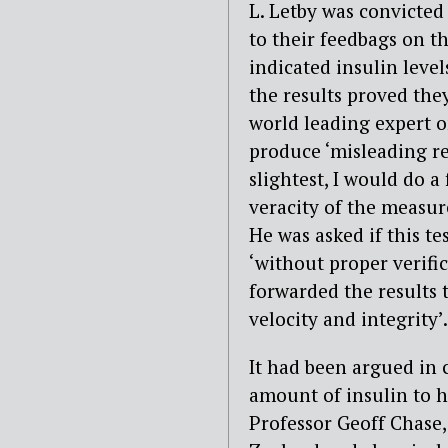
L. Letby was convicted
to their feedbags on th
indicated insulin leve
the results proved they
world leading expert o
produce ‘misleading resu
slightest, I would do a
veracity of the measure
He was asked if this t
‘without proper verifi
forwarded the results t
velocity and integrity’.
It had been argued in 
amount of insulin to h
Professor Geoff Chase,