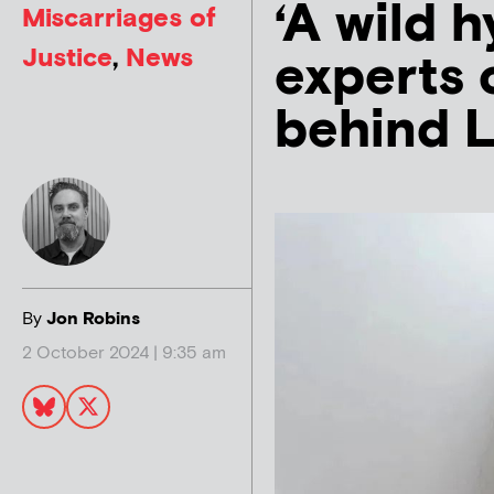
‘A wild 
Miscarriages of
Justice
,
News
experts 
behind L
By
Jon Robins
2 October 2024 | 9:35 am