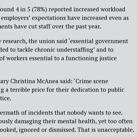
found 4 in 5 (78%) reported increased workload
r employers’ expectations have increased even as
ents have cut staff over the past year.
w research, the union said ‘essential government
ded to tackle chronic understaffing’ and to
of workers essential to a functioning justice
ary Christina McAnea said: ‘Crime scene
g a terrible price for their dedication to public
tice.
termath of incidents that nobody wants to see.
ously damaging their mental health, yet too often
looked, ignored or dismissed. That is unacceptable.