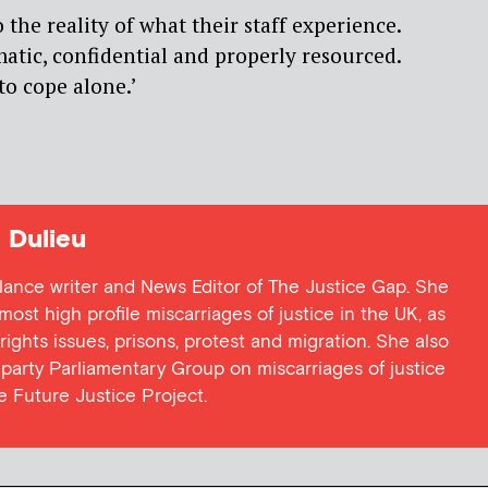
 the reality of what their staff experience.
tic, confidential and properly resourced.
to cope alone.’
Dulieu
lance writer and News Editor of The Justice Gap. She
ost high profile miscarriages of justice in the UK, as
 rights issues, prisons, protest and migration. She also
l party Parliamentary Group on miscarriages of justice
he Future Justice Project.