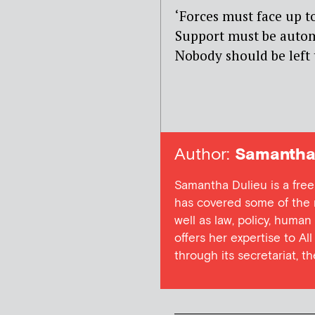
‘Forces must face up to
Support must be automa
Nobody should be left 
Author:
Samantha 
Samantha Dulieu is a free
has covered some of the m
well as law, policy, human
offers her expertise to Al
through its secretariat, t