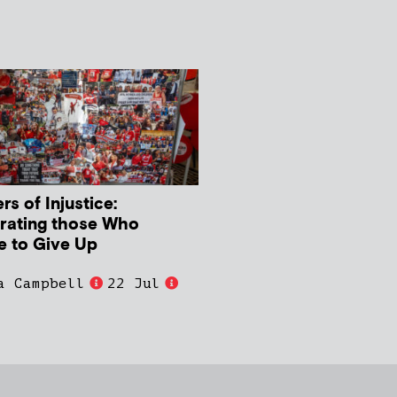
s of Injustice:
rating those Who
e to Give Up
a Campbell
22 Jul