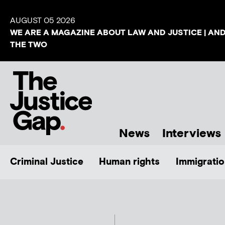
AUGUST 05 2026
WE ARE A MAGAZINE ABOUT LAW AND JUSTICE | AN
THE TWO
News
Interviews
Criminal Justice
Human rights
Immigratio