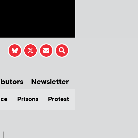
ibutors
Newsletter
ice
Prisons
Protest