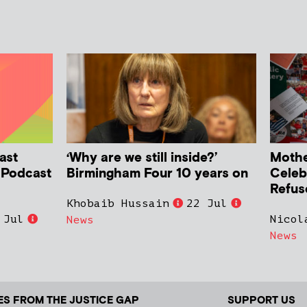
ast
‘Why are we still inside?’
Mother
h Podcast
Birmingham Four 10 years on
Celeb
Refus
Khobaib Hussain
22 Jul
 Jul
Nicol
News
News
ES FROM THE JUSTICE GAP
SUPPORT US