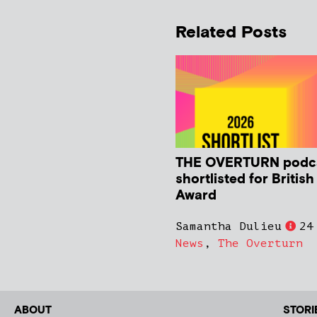
Related Posts
THE OVERTURN podc
shortlisted for Britis
Award
Samantha Dulieu
24
News
,
The Overturn
ABOUT
STORI