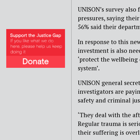
UNISON’s survey also 
pressures, saying thei
56% said their departm
In response to this ne
investment is also nee
‘protect the wellbeing 
system’.
UNISON general secret
investigators are payin
safety and criminal jus
‘They deal with the af
Regular trauma is seri
their suffering is over