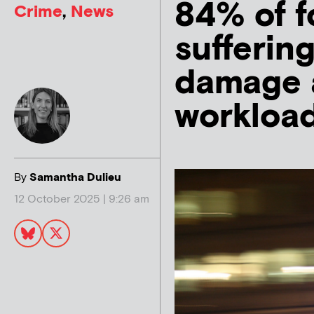
84% of f
Crime
,
News
suffering
damage a
workload
By
Samantha Dulieu
12 October 2025 | 9:26 am