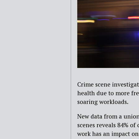
Crime scene investigat
health due to more fr
soaring workloads.
New data from a union
scenes reveals 84% of 
work has an impact on