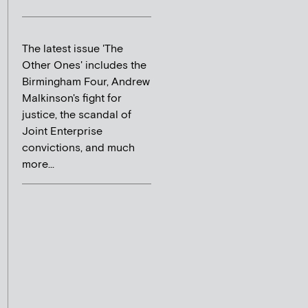
The latest issue 'The
Other Ones' includes the
Birmingham Four, Andrew
Malkinson's fight for
justice, the scandal of
Joint Enterprise
convictions, and much
more...