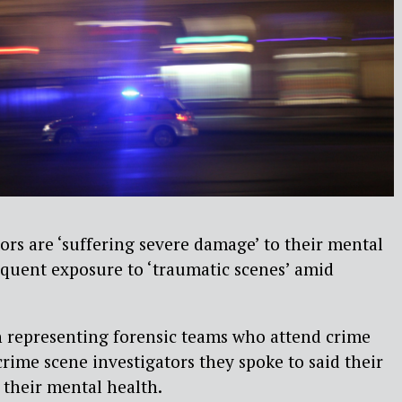
ors are ‘suffering severe damage’ to their mental
equent exposure to ‘traumatic scenes’ amid
 representing forensic teams who attend crime
crime scene investigators they spoke to said their
 their mental health.