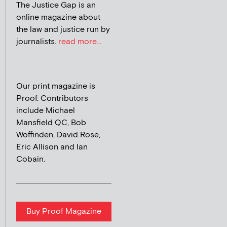
The Justice Gap is an
online magazine about
the law and justice run by
journalists.
read more...
Our print magazine is
Proof. Contributors
include Michael
Mansfield QC, Bob
Woffinden, David Rose,
Eric Allison and Ian
Cobain.
Buy Proof Magazine