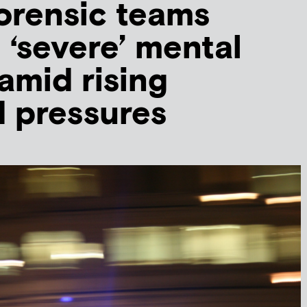
orensic teams
 ‘severe’ mental
mid rising
 pressures