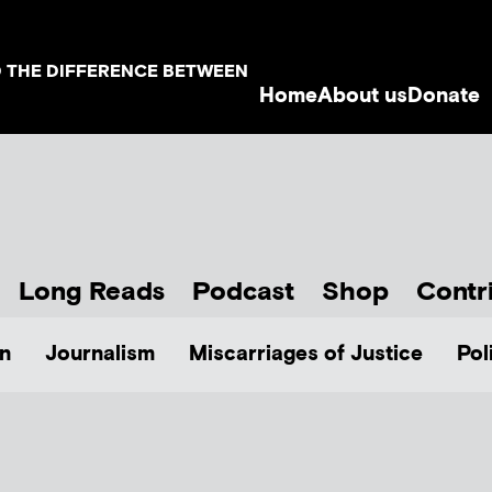
D THE DIFFERENCE BETWEEN
Home
About us
Donate
Long Reads
Podcast
Shop
Contr
n
Journalism
Miscarriages of Justice
Pol