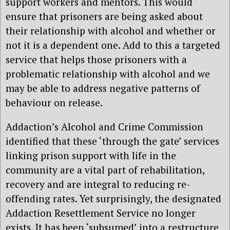
support workers and mentors. This would
ensure that prisoners are being asked about
their relationship with alcohol and whether or
not it is a dependent one. Add to this a targeted
service that helps those prisoners with a
problematic relationship with alcohol and we
may be able to address negative patterns of
behaviour on release.
Addaction’s Alcohol and Crime Commission
identified that these ‘through the gate’ services
linking prison support with life in the
community are a vital part of rehabilitation,
recovery and are integral to reducing re-
offending rates. Yet surprisingly, the designated
Addaction Resettlement Service no longer
exists. It has been ‘subsumed’ into a restructure