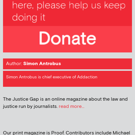
Author:
Simon Antrobus
Simon Antrobus is chief executive of Addaction
The Justice Gap is an online magazine about the law and
justice run by journalists.
read more...
Our print magazine is Proof. Contributors include Michael