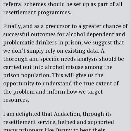
referral schemes should be set up as part of all
resettlement programmes.
Finally, and as a precursor to a greater chance of
successful outcomes for alcohol dependent and
problematic drinkers in prison, we suggest that
we don’t simply rely on existing data. A
thorough and specific needs analysis should be
carried out into alcohol misuse among the
prison population. This will give us the
opportunity to understand the true extent of
the problem and inform how we target
resources.
I am delighted that Addaction, through its
resettlement service, helped and supported
many prisoners like Danny to beat their