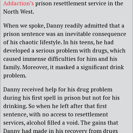
Addaction’s
prison resettlement service in the
North West.
When we spoke, Danny readily admitted that a
prison sentence was an inevitable consequence
of his chaotic lifestyle. In his teens, he had
developed a serious problem with drugs, which
caused immense difficulties for him and his
family. Moreover, it masked a significant drink
problem.
Danny received help for his drug problem
during his first spell in prison but not for his
drinking. So when he left after that first
sentence, with no access to resettlement
services, alcohol filled a void. The gains that
Danny had made in his recovery from drugs