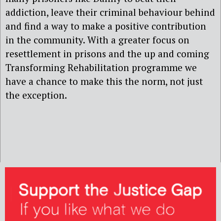
addiction, leave their criminal behaviour behind
and find a way to make a positive contribution
in the community. With a greater focus on
resettlement in prisons and the up and coming
Transforming Rehabilitation programme we
have a chance to make this the norm, not just
the exception.