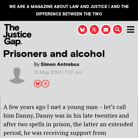
WE ARE A MAGAZINE ABOUT LAW AND JUSTICE | AND THE
DIFFERENCE BETWEEN THE TWO
Prisoners and alcohol
By
Simon Antrobus
13 May 2014 | 7:07 pm
A few years ago I met a young man – let’s call
him Danny. Danny was in his late twenties and
after two spells in prison, the latter an extended
period, he was receiving support from