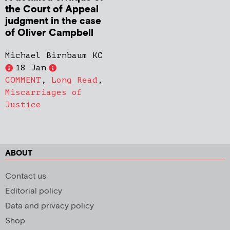
the Court of Appeal
judgment in the case
of Oliver Campbell
Michael Birnbaum KC
18 Jan
COMMENT
,
Long Read
,
Miscarriages of
Justice
ABOUT
Contact us
Editorial policy
Data and privacy policy
Shop