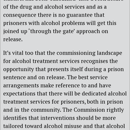
of the drug and alcohol services and as a
consequence there is no guarantee that
prisoners with alcohol problems will get this
joined up ‘through the gate’ approach on
release.
It’s vital too that the commissioning landscape
for alcohol treatment services recognises the
opportunity that presents itself during a prison
sentence and on release. The best service
arrangements make reference to and have
expectations that there will be dedicated alcohol
treatment services for prisoners, both in prison
and in the community. The Commission rightly
identifies that interventions should be more
tailored toward alcohol misuse and that alcohol