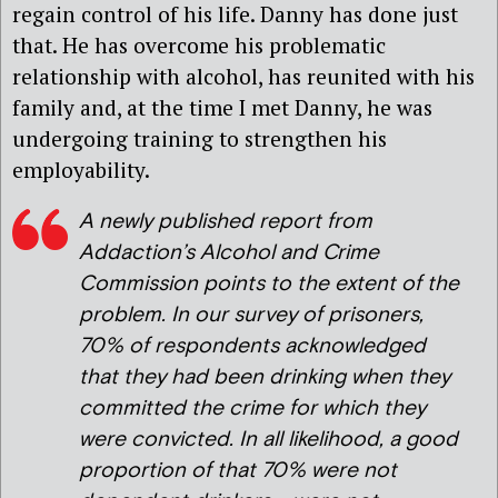
regain control of his life. Danny has done just
that. He has overcome his problematic
relationship with alcohol, has reunited with his
family and, at the time I met Danny, he was
undergoing training to strengthen his
employability.
A newly published report from
Addaction’s Alcohol and Crime
Commission points to the extent of the
problem. In our survey of prisoners,
70% of respondents acknowledged
that they had been drinking when they
committed the crime for which they
were convicted. In all likelihood, a good
proportion of that 70% were not