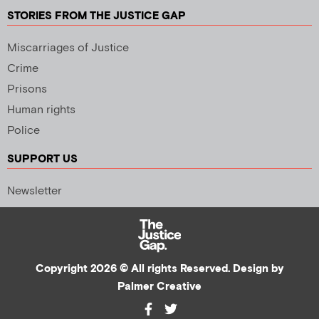
STORIES FROM THE JUSTICE GAP
Miscarriages of Justice
Crime
Prisons
Human rights
Police
SUPPORT US
Newsletter
Copyright 2026 © All rights Reserved. Design by
Palmer Creative