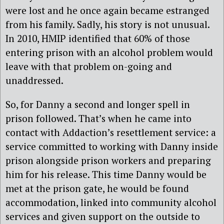
were lost and he once again became estranged
from his family. Sadly, his story is not unusual.
In 2010, HMIP identified that 60% of those
entering prison with an alcohol problem would
leave with that problem on-going and
unaddressed.
So, for Danny a second and longer spell in
prison followed. That’s when he came into
contact with Addaction’s resettlement service: a
service committed to working with Danny inside
prison alongside prison workers and preparing
him for his release. This time Danny would be
met at the prison gate, he would be found
accommodation, linked into community alcohol
services and given support on the outside to