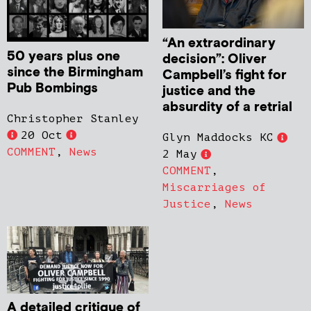
“An extraordinary
50 years plus one
decision”: Oliver
since the Birmingham
Campbell’s fight for
Pub Bombings
justice and the
absurdity of a retrial
Christopher Stanley
20 Oct
Glyn Maddocks KC
COMMENT
,
News
2 May
COMMENT
,
Miscarriages of
Justice
,
News
A detailed critique of