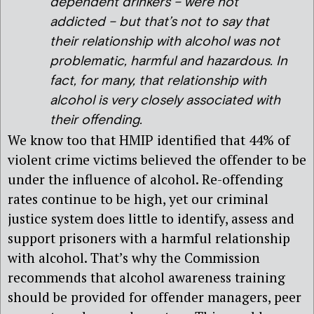
dependent drinkers – were not
addicted – but that’s not to say that
their relationship with alcohol was not
problematic, harmful and hazardous. In
fact, for many, that relationship with
alcohol is very closely associated with
their offending.
We know too that HMIP identified that 44% of
violent crime victims believed the offender to be
under the influence of alcohol. Re-offending
rates continue to be high, yet our criminal
justice system does little to identify, assess and
support prisoners with a harmful relationship
with alcohol. That’s why the Commission
recommends that alcohol awareness training
should be provided for offender managers, peer