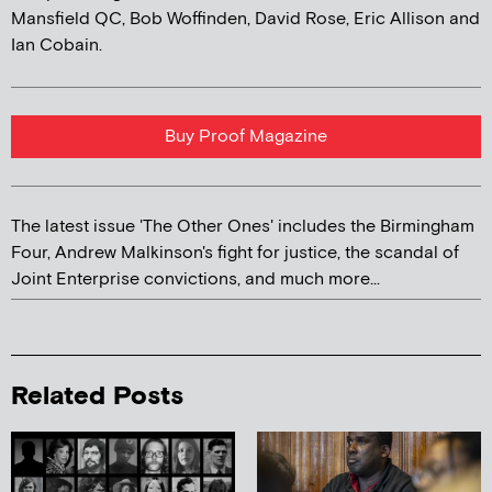
Mansfield QC, Bob Woffinden, David Rose, Eric Allison and
Ian Cobain.
Buy Proof Magazine
The latest issue 'The Other Ones' includes the Birmingham
Four, Andrew Malkinson's fight for justice, the scandal of
Joint Enterprise convictions, and much more...
Related Posts