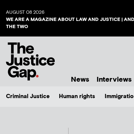
AUGUST 08 2026
WE ARE A MAGAZINE ABOUT LAW AND JUSTICE | AN
THE TWO
News
Interviews
Criminal Justice
Human rights
Immigratio