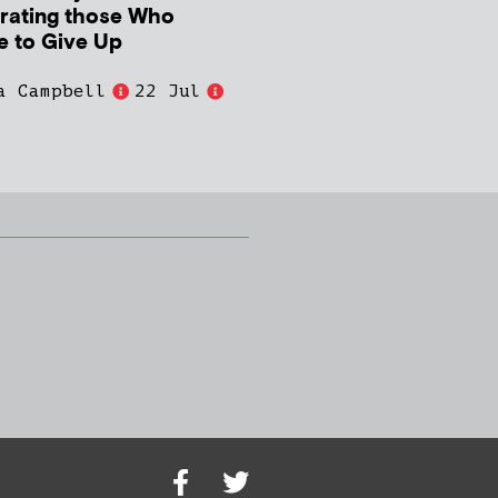
rating those Who
e to Give Up
a Campbell
22 Jul