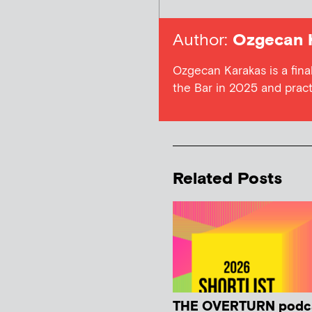
Author:
Ozgecan 
Ozgecan Karakas is a final
the Bar in 2025 and prac
Related Posts
THE OVERTURN podc