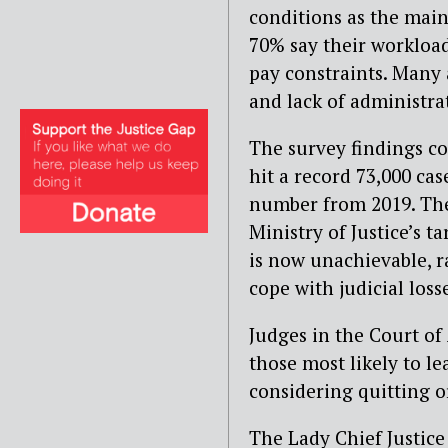
conditions as the main
70% say their workload
pay constraints. Many 
and lack of administra
The survey findings c
hit a record 73,000 ca
number from 2019. T
Ministry of Justice’s t
is now unachievable, r
cope with judicial loss
Judges in the Court of
those most likely to le
considering quitting o
The Lady Chief Justice