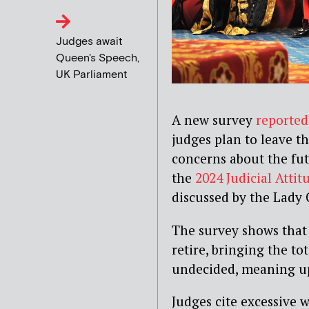
Judges await
Queen's Speech,
UK Parliament
A new survey
reported
judges plan to leave th
concerns about the fut
the
2024 Judicial Attit
discussed by the Lady 
The survey shows that 
retire, bringing the to
undecided, meaning up
Judges cite excessive 