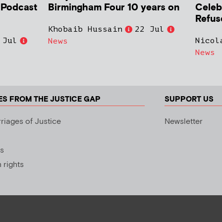
h Podcast
Birmingham Four 10 years on
Celeb
Refus
Khobaib Hussain
22 Jul
 Jul
Nicol
News
News
ES FROM THE JUSTICE GAP
SUPPORT US
riages of Justice
Newsletter
s
rights