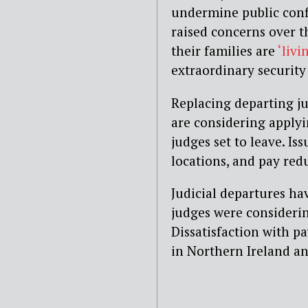
undermine public confi
raised concerns over th
their families are
‘livi
extraordinary security
Replacing departing ju
are considering applyin
judges set to leave. Is
locations, and pay red
Judicial departures hav
judges were considerin
Dissatisfaction with p
in Northern Ireland a