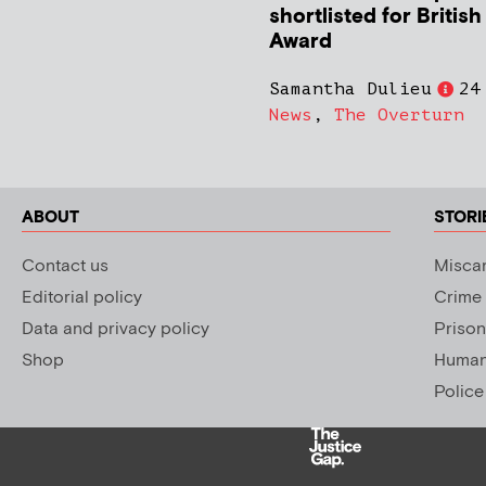
shortlisted for Britis
Award
Samantha Dulieu
24
News
,
The Overturn
ABOUT
STORI
Contact us
Miscar
Editorial policy
Crime
Data and privacy policy
Prison
Shop
Human 
Police