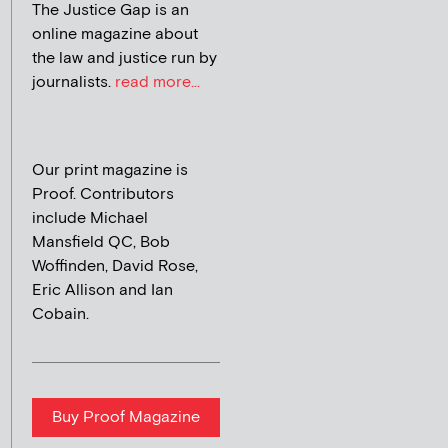
The Justice Gap is an
online magazine about
the law and justice run by
journalists.
read more...
Our print magazine is
Proof. Contributors
include Michael
Mansfield QC, Bob
Woffinden, David Rose,
Eric Allison and Ian
Cobain.
Buy Proof Magazine