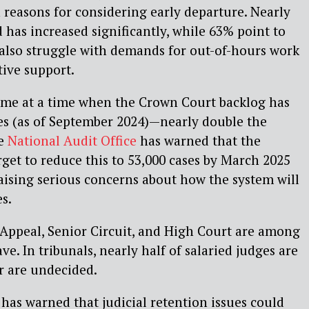
 reasons for considering early departure. Nearly
 has increased significantly, while 63% point to
also struggle with demands for out-of-hours work
tive support.
ome at a time when the Crown Court backlog has
ses (as of September 2024)—nearly double the
he
National Audit Office
has warned that the
arget to reduce this to 53,000 cases by March 2025
aising serious concerns about how the system will
es.
 Appeal, Senior Circuit, and High Court are among
ave. In tribunals, nearly half of salaried judges are
r are undecided.
 has warned that judicial retention issues could