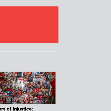
s of Injustice: