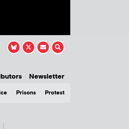
ibutors
Newsletter
ice
Prisons
Protest