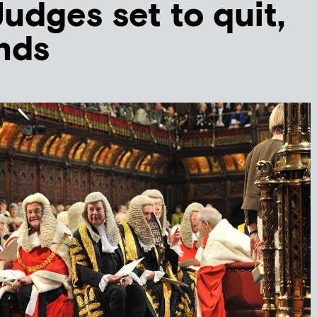
udges set to quit,
inds