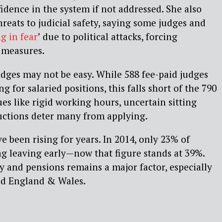
dence in the system if not addressed. She also
reats to judicial safety, saying some judges and
ng in fear
’ due to political attacks, forcing
 measures.
dges may not be easy. While 588 fee-paid judges
g for salaried positions, this falls short of the 790
sues like rigid working hours, uncertain sitting
uctions deter many from applying.
e been rising for years. In 2014, only 23% of
g leaving early—now that figure stands at 39%.
ay and pensions remains a major factor, especially
nd England & Wales.