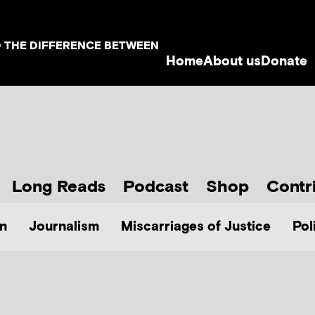
D THE DIFFERENCE BETWEEN
Home
About us
Donate
Long Reads
Podcast
Shop
Contr
n
Journalism
Miscarriages of Justice
Pol