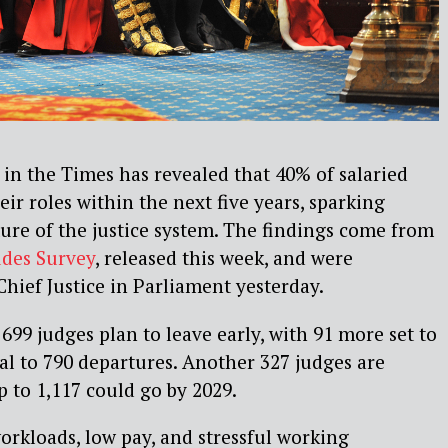
in the Times has revealed that 40% of salaried
eir roles within the next five years, sparking
ure of the justice system. The findings come from
udes Survey
, released this week, and were
Chief Justice in Parliament yesterday.
699 judges plan to leave early, with 91 more set to
tal to 790 departures. Another 327 judges are
 to 1,117 could go by 2029.
workloads, low pay, and stressful working