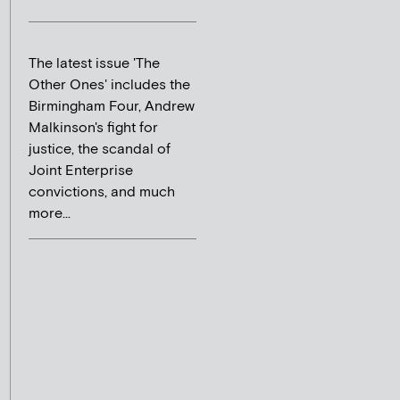
The latest issue 'The
Other Ones' includes the
Birmingham Four, Andrew
Malkinson's fight for
justice, the scandal of
Joint Enterprise
convictions, and much
more...