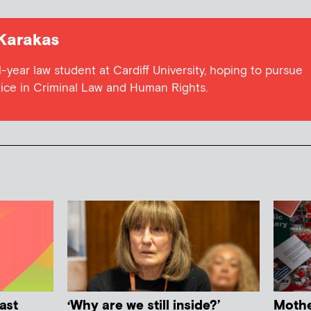
Karakas
-year law student at Cardiff University, hoping to pursue
tice in Criminal Law and Human Rights.
ast
‘Why are we still inside?’
Mother