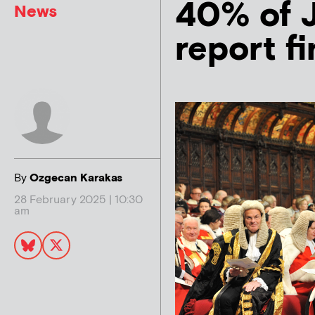
40% of J
News
report f
By
Ozgecan Karakas
28 February 2025 | 10:30
am