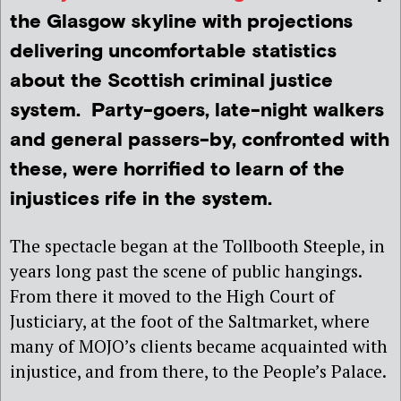
the Glasgow skyline with projections
delivering uncomfortable statistics
about the Scottish criminal justice
system. Party-goers, late-night walkers
and general passers-by, confronted with
these, were horrified to learn of the
injustices rife in the system.
The spectacle began at the Tollbooth Steeple, in
years long past the scene of public hangings.
From there it moved to the High Court of
Justiciary, at the foot of the Saltmarket, where
many of MOJO’s clients became acquainted with
injustice, and from there, to the People’s Palace.