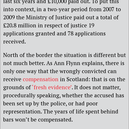
last six years and £10,000 paid out. To put this
into context, in a two-year period from 2007 to
2009 the Ministry of Justice paid out a total of
£20.8 million in respect of justice 19
applications granted and 78 applications
received.
North of the border the situation is different but
not much better. As Ann Flynn explains, there is
only one way that the wrongly convicted can
receive
compensation
in Scotland: that is on the
grounds of
‘fresh evidence’
. It does not matter,
procedurally speaking, whether the accused has
been set up by the police, or had poor
representation. The years of life spent behind
bars won’t be compensated.