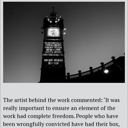
The artist behind the work commented: ‘It was
really important to ensure an element of the
work had complete freedom. People who have
been wrongfully convicted have had their box,