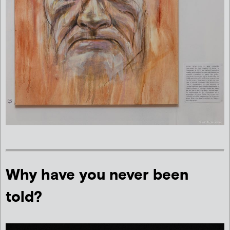
Why have you never been
told?