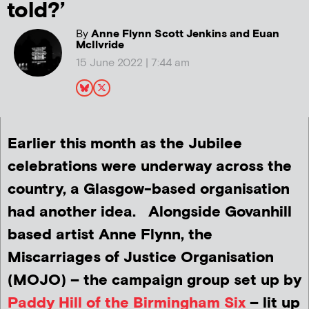
told?’
By
Anne Flynn Scott Jenkins and Euan
McIlvride
15 June 2022 | 7:44 am
Earlier this month as the Jubilee
celebrations were underway across the
country, a Glasgow-based organisation
had another idea. Alongside Govanhill
based artist Anne Flynn, the
Miscarriages of Justice Organisation
(MOJO) – the campaign group set up by
Paddy Hill of the Birmingham Six
– lit up