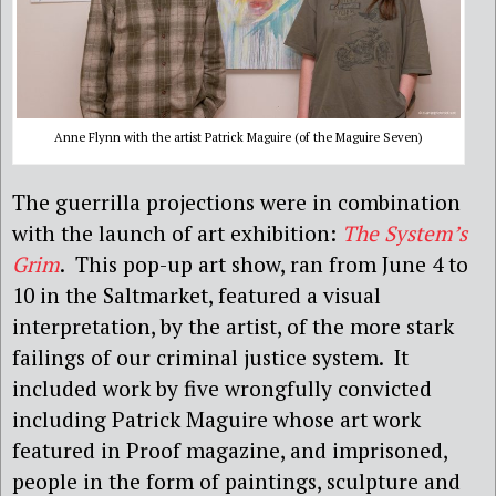
Anne Flynn with the artist Patrick Maguire (of the Maguire Seven)
The guerrilla projections were in combination
with the launch of art exhibition:
The System’s
Grim
. This pop-up art show, ran from June 4 to
10 in the Saltmarket, featured a visual
interpretation, by the artist, of the more stark
failings of our criminal justice system. It
included work by five wrongfully convicted
including Patrick Maguire whose art work
featured in Proof magazine, and imprisoned,
people in the form of paintings, sculpture and