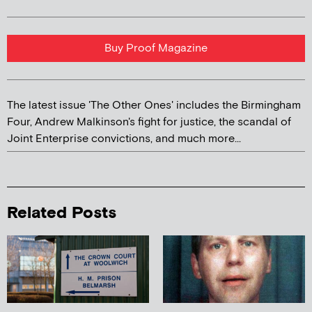
Buy Proof Magazine
The latest issue 'The Other Ones' includes the Birmingham
Four, Andrew Malkinson's fight for justice, the scandal of
Joint Enterprise convictions, and much more...
Related Posts