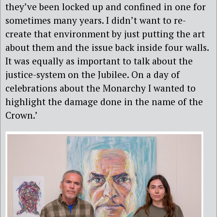
they’ve been locked up and confined in one for
sometimes many years. I didn’t want to re-
create that environment by just putting the art
about them and the issue back inside four walls.
It was equally as important to talk about the
justice-system on the Jubilee. On a day of
celebrations about the Monarchy I wanted to
highlight the damage done in the name of the
Crown.’