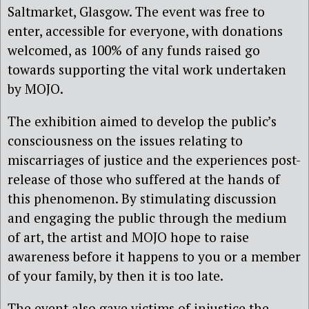
Saltmarket, Glasgow. The event was free to
enter, accessible for everyone, with donations
welcomed, as 100% of any funds raised go
towards supporting the vital work undertaken
by MOJO.
The exhibition aimed to develop the public’s
consciousness on the issues relating to
miscarriages of justice and the experiences post-
release of those who suffered at the hands of
this phenomenon. By stimulating discussion
and engaging the public through the medium
of art, the artist and MOJO hope to raise
awareness before it happens to you or a member
of your family, by then it is too late.
The event also gave victims of injustice the