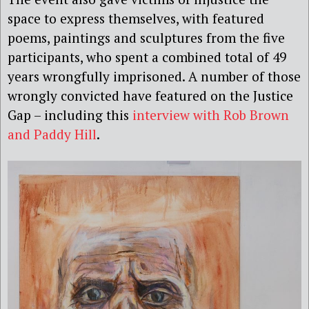
space to express themselves, with featured
poems, paintings and sculptures from the five
participants, who spent a combined total of 49
years wrongfully imprisoned. A number of those
wrongly convicted have featured on the Justice
Gap – including this
interview with Rob Brown
and Paddy Hill
.