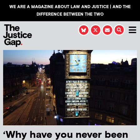
WE ARE A MAGAZINE ABOUT LAW AND JUSTICE | AND THE
DIFFERENCE BETWEEN THE TWO
‘Why have you never been