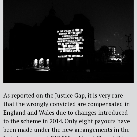
As reported on the Justice Gap, it is very rare
that the wrongly convicted are compensated in
England and Wales due to changes introduced
to the scheme in 2014. Only eight payouts have
been made under the new arrangements in the