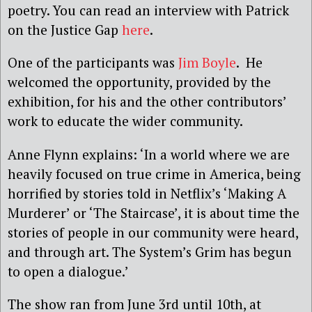
poetry. You can read an interview with Patrick
on the Justice Gap
here
.
One of the participants was
Jim Boyle
. He
welcomed the opportunity, provided by the
exhibition, for his and the other contributors’
work to educate the wider community.
Anne Flynn explains: ‘In a world where we are
heavily focused on true crime in America, being
horrified by stories told in Netflix’s ‘Making A
Murderer’ or ‘The Staircase’, it is about time the
stories of people in our community were heard,
and through art. The System’s Grim has begun
to open a dialogue.’
The show ran from June 3rd until 10th, at