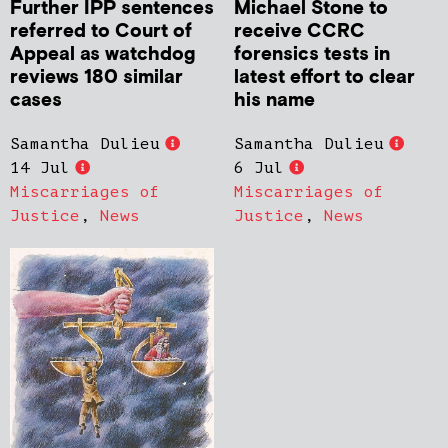
Further IPP sentences
Michael Stone to
referred to Court of
receive CCRC
Appeal as watchdog
forensics tests in
reviews 180 similar
latest effort to clear
cases
his name
Samantha Dulieu
Samantha Dulieu
14 Jul
6 Jul
Miscarriages of
Miscarriages of
Justice
,
News
Justice
,
News