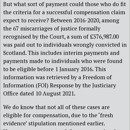
But what sort of payment could those who do fit
the criteria for a successful compensation claim
expect to receive? Between 2016-2020, among
the 67 miscarriages of justice formally
recognised by the Court, a sum of £376,987.00
was paid out to individuals wrongly convicted in
Scotland. This includes interim payments and
payments made to individuals who were found
to be eligible before 1 January 2016. This
information was retrieved by a Freedom of
Information (FOI) Response by the Justiciary
Office dated 10 August 2021.
We do know that not all of these cases are
eligible for compensation, due to the ‘fresh
evidence’ stipulation mentioned earlier.