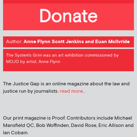
Author:
Anne Flynn Scott Jenkins and Euan McIlvride
The System's Grim was an art exhibition commissioned by
MOJO by artist, Anne Flynn
The Justice Gap is an online magazine about the law and
justice run by journalists.
read more...
Our print magazine is Proof. Contributors include Michael
Mansfield QC, Bob Woffinden, David Rose, Eric Allison and
Ian Cobain.