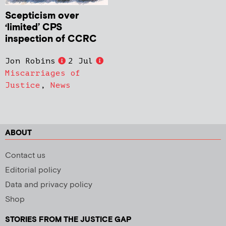
Scepticism over
‘limited’ CPS
inspection of CCRC
Jon Robins
2 Jul
Miscarriages of
Justice
,
News
ABOUT
Contact us
Editorial policy
Data and privacy policy
Shop
STORIES FROM THE JUSTICE GAP