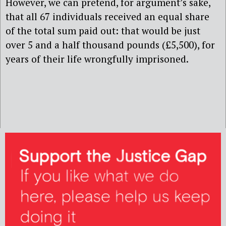
However, we can pretend, for argument’s sake,
that all 67 individuals received an equal share
of the total sum paid out: that would be just
over 5 and a half thousand pounds (£5,500), for
years of their life wrongfully imprisoned.