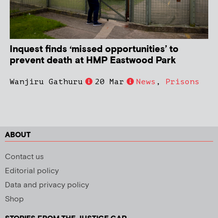
Inquest finds ‘missed opportunities’ to
prevent death at HMP Eastwood Park
Wanjiru Gathuru
20 Mar
News
,
Prisons
ABOUT
Contact us
Editorial policy
Data and privacy policy
Shop