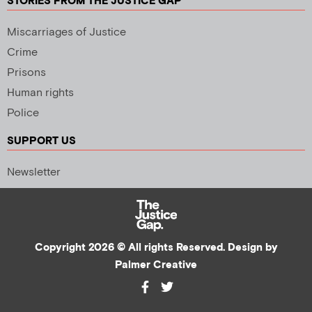
STORIES FROM THE JUSTICE GAP
Miscarriages of Justice
Crime
Prisons
Human rights
Police
SUPPORT US
Newsletter
Copyright 2026 © All rights Reserved. Design by
Palmer Creative