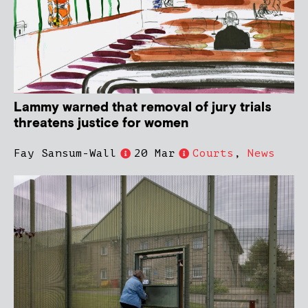
Lammy warned that removal of jury trials
threatens justice for women
Fay Sansum-Wall
20 Mar
Courts
,
News