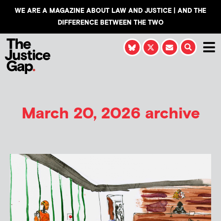
WE ARE A MAGAZINE ABOUT LAW AND JUSTICE | AND THE
DIFFERENCE BETWEEN THE TWO
March 20, 2026 archive