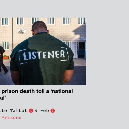
 prison death toll a ‘national
al’
lle Talbot
3 Feb
,
Prisons