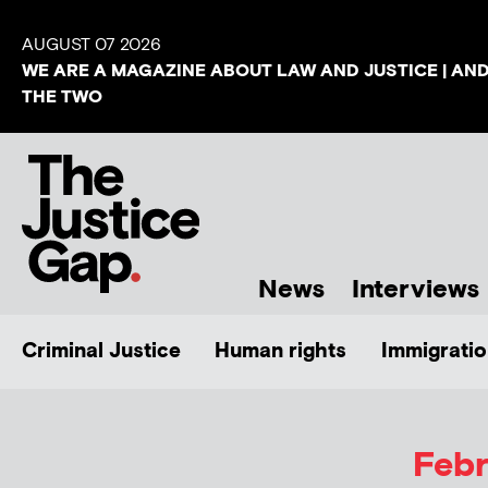
AUGUST 07 2026
WE ARE A MAGAZINE ABOUT LAW AND JUSTICE | AN
THE TWO
News
Interviews
Criminal Justice
Human rights
Immigratio
Febr