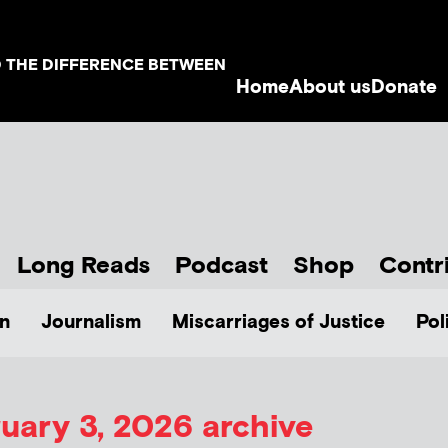
D THE DIFFERENCE BETWEEN
Home
About us
Donate
Long Reads
Podcast
Shop
Contr
n
Journalism
Miscarriages of Justice
Pol
uary 3, 2026 archive