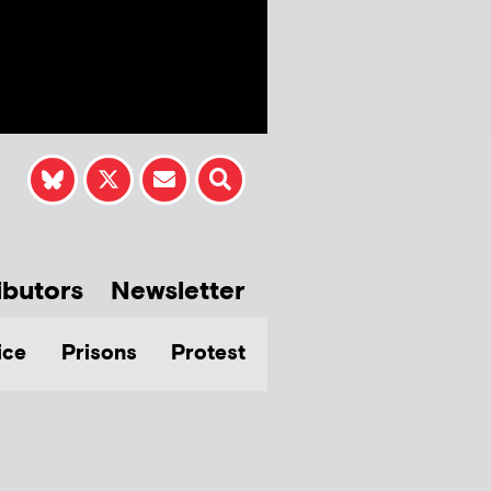
ibutors
Newsletter
ice
Prisons
Protest