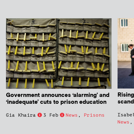
Rising
Government announces ‘alarming’ and
scand
‘inadequate’ cuts to prison education
Isabe
Gia Khaira
3 Feb
News
,
Prisons
News