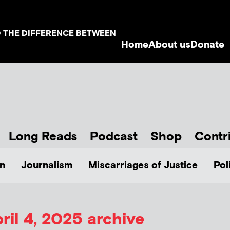
D THE DIFFERENCE BETWEEN
Home
About us
Donate
Long Reads
Podcast
Shop
Contr
n
Journalism
Miscarriages of Justice
Pol
ril 4, 2025 archive