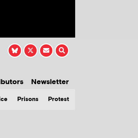
ibutors
Newsletter
ice
Prisons
Protest