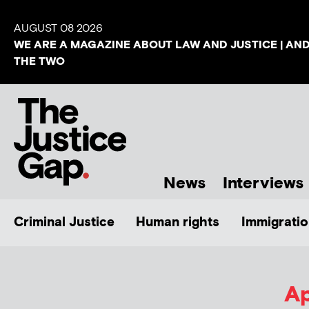
AUGUST 08 2026
WE ARE A MAGAZINE ABOUT LAW AND JUSTICE | AN
THE TWO
News
Interviews
Criminal Justice
Human rights
Immigratio
Ap