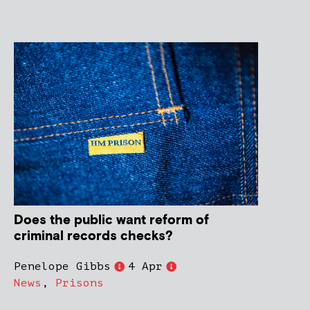
Does the public want reform of
criminal records checks?
Penelope Gibbs
4 Apr
News
,
Prisons