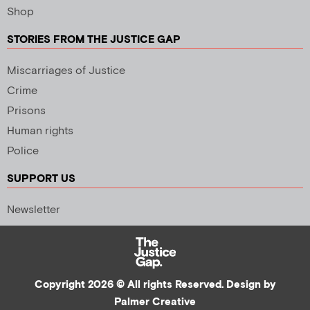
Shop
STORIES FROM THE JUSTICE GAP
Miscarriages of Justice
Crime
Prisons
Human rights
Police
SUPPORT US
Newsletter
Copyright 2026 © All rights Reserved. Design by
Palmer Creative