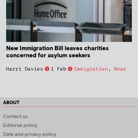
New Immigration Bill leaves charities
concerned for asylum seekers
Harri Davies
1 Feb
Immigration
,
News
ABOUT
Contact us
Editorial policy
Data and privacy policy