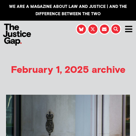
WE ARE A MAGAZINE ABOUT LAW AND JUSTICE | AND THE
DIFFERENCE BETWEEN THE TWO
February 1, 2025 archive