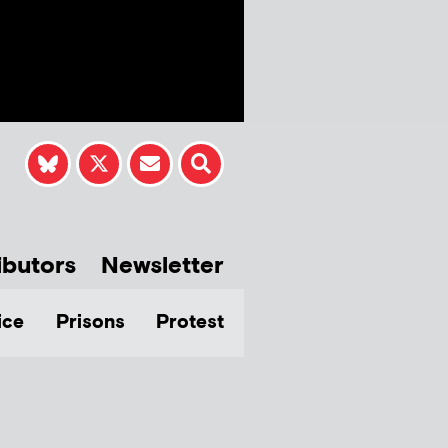
ibutors
Newsletter
ice
Prisons
Protest