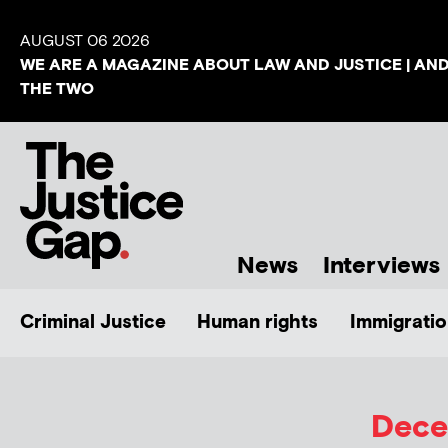
AUGUST 06 2026
WE ARE A MAGAZINE ABOUT LAW AND JUSTICE | AN
THE TWO
News
Interviews
Criminal Justice
Human rights
Immigratio
Dece