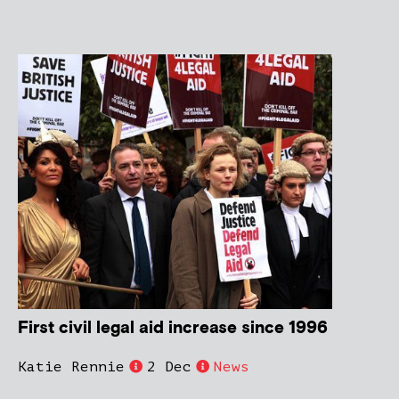
First civil legal aid increase since 1996
Katie Rennie
2 Dec
News