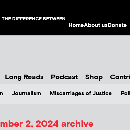
D THE DIFFERENCE BETWEEN
Home
About us
Donate
Long Reads
Podcast
Shop
Contr
n
Journalism
Miscarriages of Justice
Pol
mber 2, 2024 archive