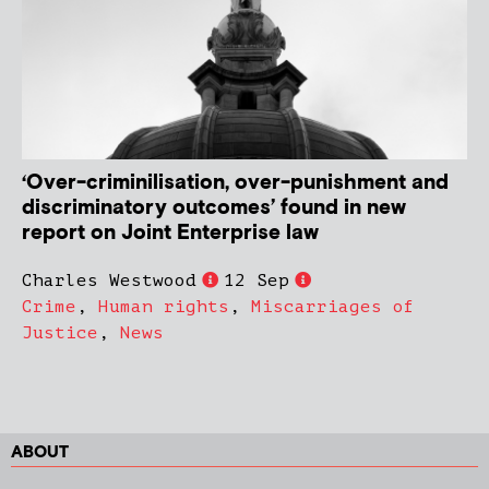
‘Over-criminilisation, over-punishment and
discriminatory outcomes’ found in new
report on Joint Enterprise law
Charles Westwood
12 Sep
Crime
,
Human rights
,
Miscarriages of
Justice
,
News
ABOUT