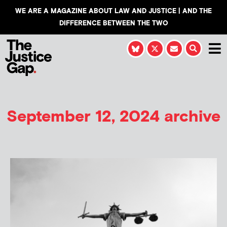
WE ARE A MAGAZINE ABOUT LAW AND JUSTICE | AND THE
DIFFERENCE BETWEEN THE TWO
September 12, 2024 archive