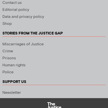
Contact us
Editorial policy
Data and privacy policy
Shop
STORIES FROM THE JUSTICE GAP
Miscarriages of Justice
Crime
Prisons
Human rights
Police
SUPPORT US
Newsletter