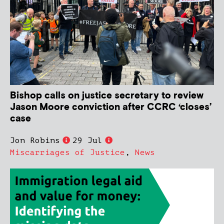
Bishop calls on justice secretary to review
Jason Moore conviction after CCRC ‘closes’
case
Jon Robins
29 Jul
Miscarriages of Justice
,
News