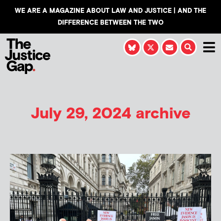
WE ARE A MAGAZINE ABOUT LAW AND JUSTICE | AND THE
DIFFERENCE BETWEEN THE TWO
July 29, 2024 archive