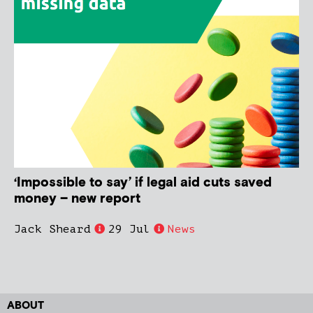
‘Impossible to say’ if legal aid cuts saved
money – new report
Jack Sheard
29 Jul
News
ABOUT