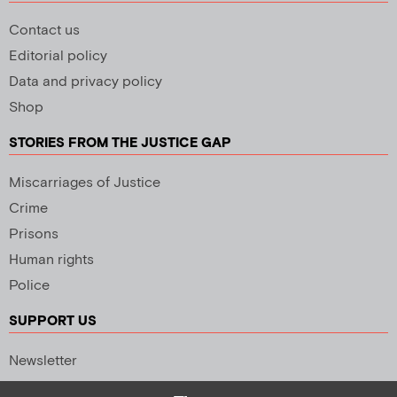
Contact us
Editorial policy
Data and privacy policy
Shop
STORIES FROM THE JUSTICE GAP
Miscarriages of Justice
Crime
Prisons
Human rights
Police
SUPPORT US
Newsletter