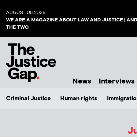
AUGUST 08 2026
WE ARE A MAGAZINE ABOUT LAW AND JUSTICE | AN
THE TWO
News
Interviews
Criminal Justice
Human rights
Immigratio
Ju