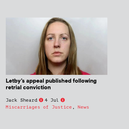
Letby’s appeal published following
retrial conviction
Jack Sheard
4 Jul
Miscarriages of Justice
,
News