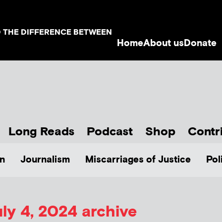
D THE DIFFERENCE BETWEEN
Home
About us
Donate
Long Reads
Podcast
Shop
Contr
n
Journalism
Miscarriages of Justice
Pol
ly 4, 2024 archive