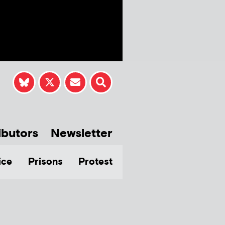
ibutors
Newsletter
ice
Prisons
Protest