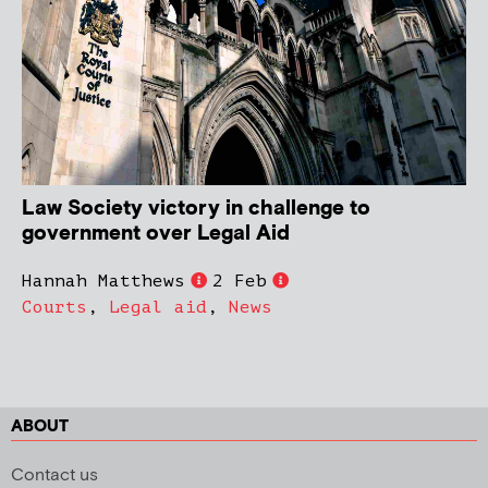
Law Society victory in challenge to
government over Legal Aid
Hannah Matthews
2 Feb
Courts
,
Legal aid
,
News
ABOUT
Contact us