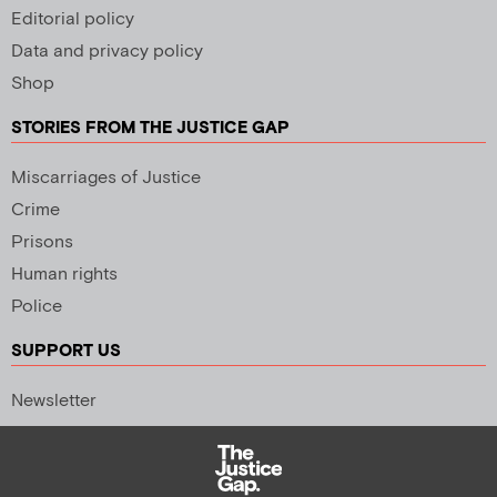
Editorial policy
Data and privacy policy
Shop
STORIES FROM THE JUSTICE GAP
Miscarriages of Justice
Crime
Prisons
Human rights
Police
SUPPORT US
Newsletter