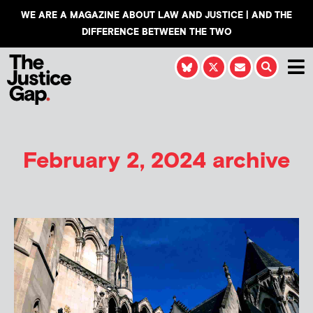
WE ARE A MAGAZINE ABOUT LAW AND JUSTICE | AND THE
DIFFERENCE BETWEEN THE TWO
February 2, 2024 archive