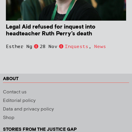
Legal Aid refused for inquest into
headteacher Ruth Perry’s death
Esther Ng
28 Nov
Inquests
,
News
ABOUT
Contact us
Editorial policy
Data and privacy policy
Shop
STORIES FROM THE JUSTICE GAP