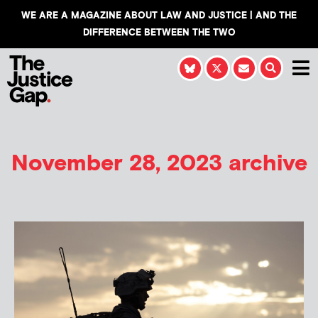
WE ARE A MAGAZINE ABOUT LAW AND JUSTICE | AND THE
DIFFERENCE BETWEEN THE TWO
November 28, 2023 archive