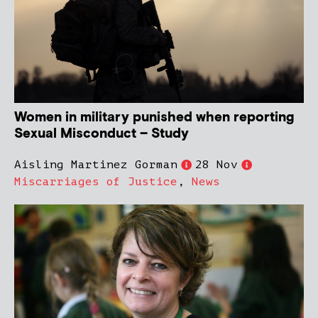
Women in military punished when reporting
Sexual Misconduct – Study
Aisling Martinez Gorman
28 Nov
Miscarriages of Justice
,
News