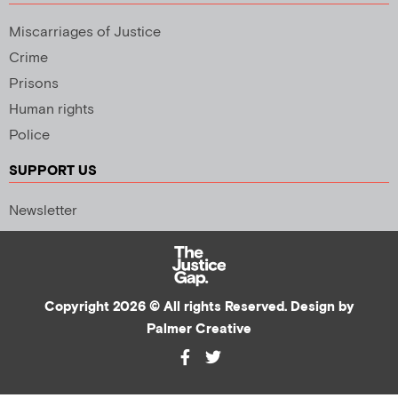
Miscarriages of Justice
Crime
Prisons
Human rights
Police
SUPPORT US
Newsletter
Copyright 2026 © All rights Reserved. Design by
Palmer Creative