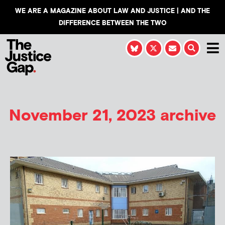
WE ARE A MAGAZINE ABOUT LAW AND JUSTICE | AND THE
DIFFERENCE BETWEEN THE TWO
November 21, 2023 archive