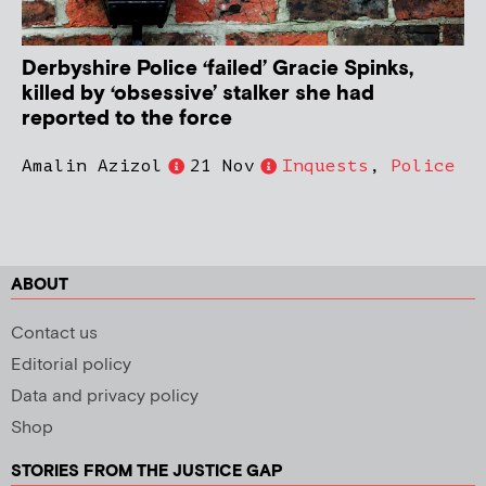
Derbyshire Police ‘failed’ Gracie Spinks,
killed by ‘obsessive’ stalker she had
reported to the force
Amalin Azizol
21 Nov
Inquests
,
Police
ABOUT
Contact us
Editorial policy
Data and privacy policy
Shop
STORIES FROM THE JUSTICE GAP