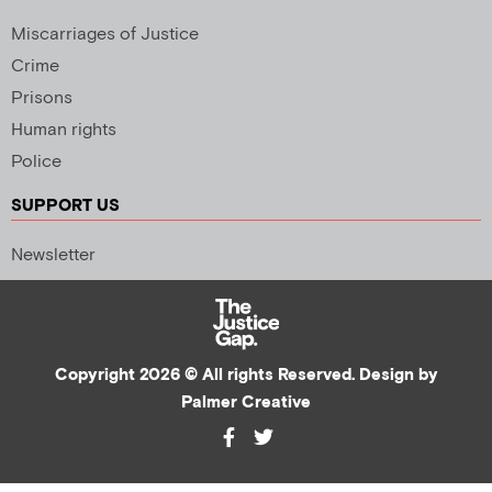
Miscarriages of Justice
Crime
Prisons
Human rights
Police
SUPPORT US
Newsletter
Copyright 2026 © All rights Reserved. Design by
Palmer Creative