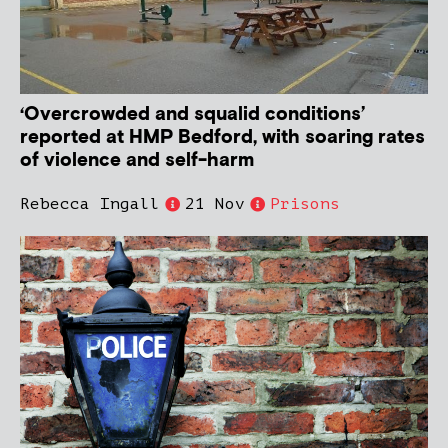
‘Overcrowded and squalid conditions’
reported at HMP Bedford, with soaring rates
of violence and self-harm
Rebecca Ingall
21 Nov
Prisons