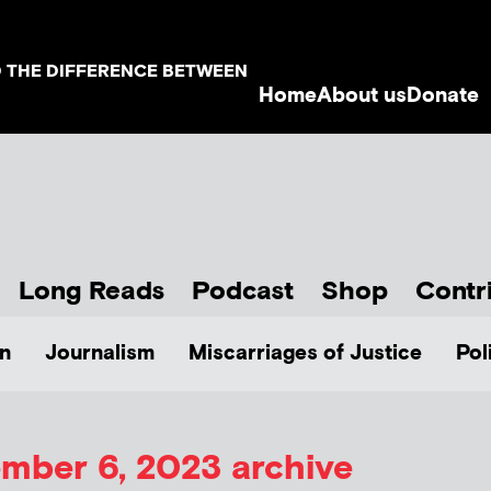
D THE DIFFERENCE BETWEEN
Home
About us
Donate
Long Reads
Podcast
Shop
Contr
n
Journalism
Miscarriages of Justice
Pol
mber 6, 2023 archive