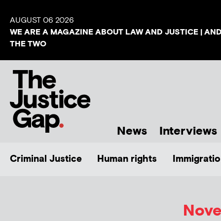
AUGUST 06 2026
WE ARE A MAGAZINE ABOUT LAW AND JUSTICE | AN
THE TWO
News
Interviews
Criminal Justice
Human rights
Immigratio
Nove