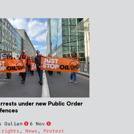
 arrests under new Public Order
ffences
s Gulian
6 Nov
 rights
,
News
,
Protest