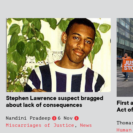
Stephen Lawrence suspect bragged
First
about lack of consequences
Act o
Nandini Pradeep
6 Nov
Thoma
Miscarriages of Justice
,
News
Human