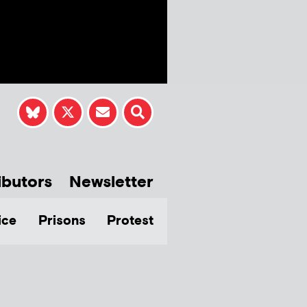
ibutors
Newsletter
ice
Prisons
Protest