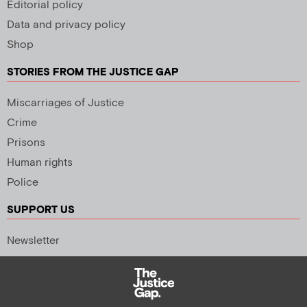
Editorial policy
Data and privacy policy
Shop
STORIES FROM THE JUSTICE GAP
Miscarriages of Justice
Crime
Prisons
Human rights
Police
SUPPORT US
Newsletter