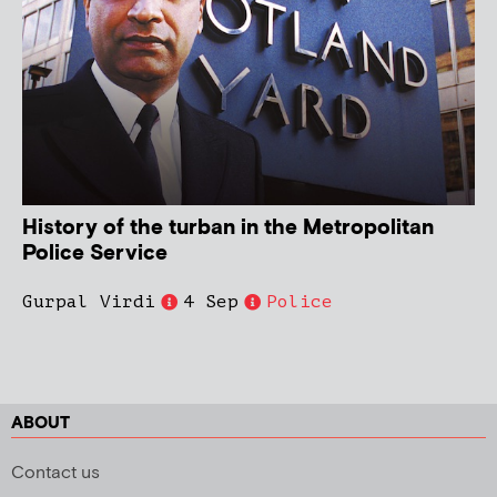
History of the turban in the Metropolitan
Police Service
Gurpal Virdi
4 Sep
Police
ABOUT
Contact us