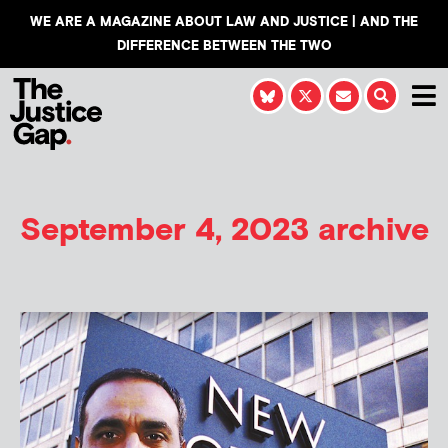
WE ARE A MAGAZINE ABOUT LAW AND JUSTICE | AND THE
DIFFERENCE BETWEEN THE TWO
September 4, 2023 archive