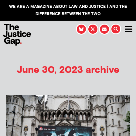
WE ARE A MAGAZINE ABOUT LAW AND JUSTICE | AND THE
DIFFERENCE BETWEEN THE TWO
June 30, 2023 archive