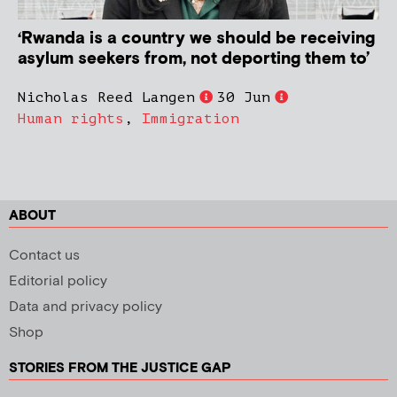
‘Rwanda is a country we should be receiving
asylum seekers from, not deporting them to’
Nicholas Reed Langen
30 Jun
Human rights
,
Immigration
ABOUT
Contact us
Editorial policy
Data and privacy policy
Shop
STORIES FROM THE JUSTICE GAP