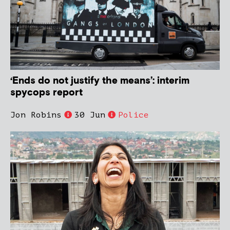
‘Ends do not justify the means’: interim
spycops report
Jon Robins
30 Jun
Police