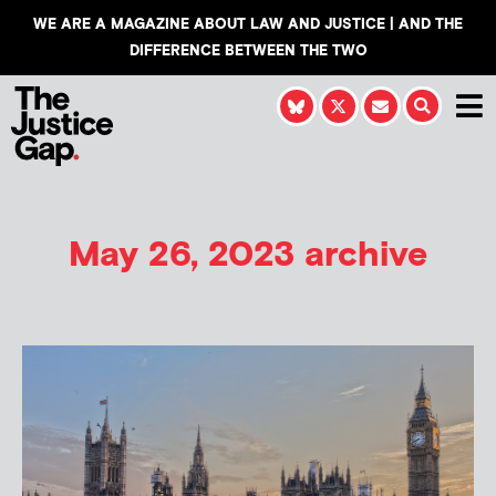
WE ARE A MAGAZINE ABOUT LAW AND JUSTICE | AND THE
DIFFERENCE BETWEEN THE TWO
May 26, 2023 archive