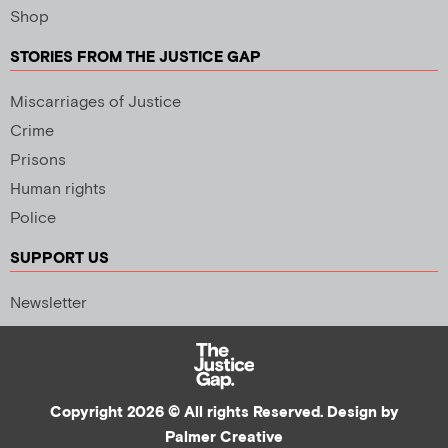
Shop
STORIES FROM THE JUSTICE GAP
Miscarriages of Justice
Crime
Prisons
Human rights
Police
SUPPORT US
Newsletter
Copyright 2026 © All rights Reserved. Design by
Palmer Creative