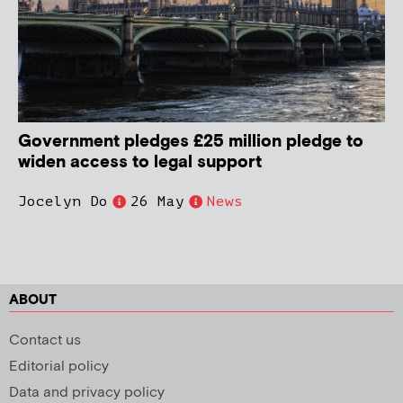
Government pledges £25 million pledge to
widen access to legal support
Jocelyn Do
26 May
News
ABOUT
Contact us
Editorial policy
Data and privacy policy