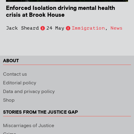
Enforced Isolation driving mental health
crisis at Brook House
Jack Sheard
24 May
Immigration
,
News
ABOUT
Contact us
Editorial policy
Data and privacy policy
Shop
STORIES FROM THE JUSTICE GAP
Miscarriages of Justice