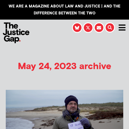
WE ARE A MAGAZINE ABOUT LAW AND JUSTICE | AND THE
DIFFERENCE BETWEEN THE TWO
May 24, 2023 archive