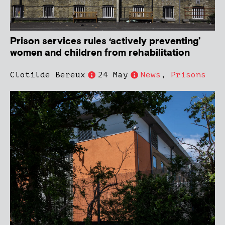
Prison services rules ‘actively preventing’
women and children from rehabilitation
Clotilde Bereux
24 May
News
,
Prisons