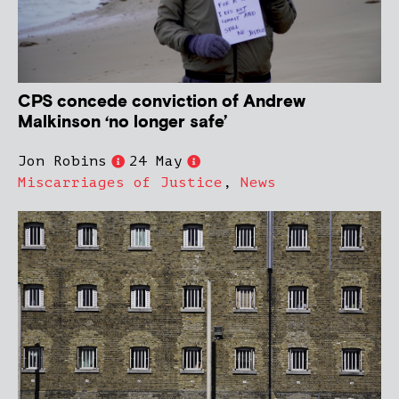
CPS concede conviction of Andrew
Malkinson ‘no longer safe’
Jon Robins
24 May
Miscarriages of Justice
,
News