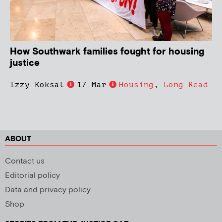
How Southwark families fought for housing
justice
Izzy Koksal
17 Mar
Housing
,
Long Read
ABOUT
Contact us
Editorial policy
Data and privacy policy
Shop