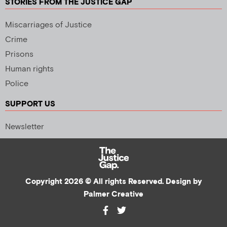
STORIES FROM THE JUSTICE GAP
Miscarriages of Justice
Crime
Prisons
Human rights
Police
SUPPORT US
Newsletter
Copyright 2026 © All rights Reserved. Design by
Palmer Creative