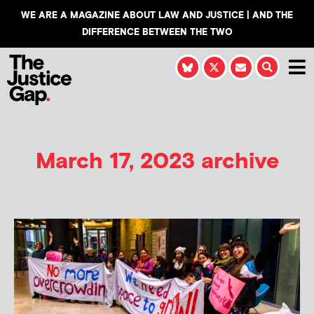
WE ARE A MAGAZINE ABOUT LAW AND JUSTICE | AND THE
DIFFERENCE BETWEEN THE TWO
March 17, 2023 archive