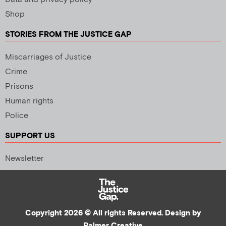
Shop
STORIES FROM THE JUSTICE GAP
Miscarriages of Justice
Crime
Prisons
Human rights
Police
SUPPORT US
Newsletter
Copyright 2026 © All rights Reserved. Design by
Palmer Creative