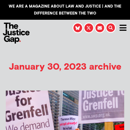
WE ARE A MAGAZINE ABOUT LAW AND JUSTICE | AND THE
DIFFERENCE BETWEEN THE TWO
January 30, 2023 archive