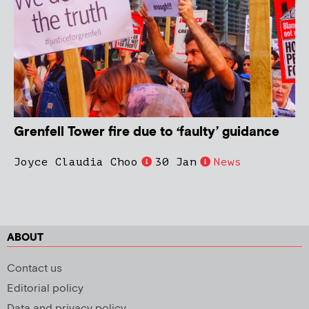
Grenfell Tower fire due to ‘faulty’ guidance
Joyce Claudia Choo
30 Jan
News
ABOUT
Contact us
Editorial policy
Data and privacy policy