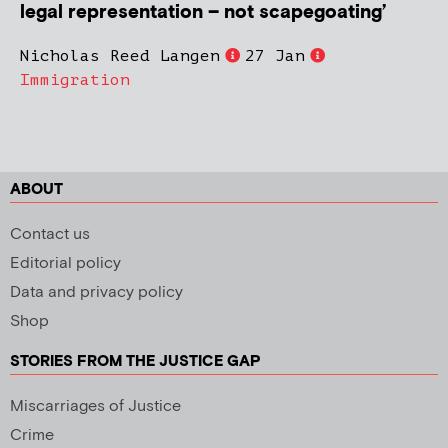
legal representation – not scapegoating’
Nicholas Reed Langen
27 Jan
Immigration
ABOUT
Contact us
Editorial policy
Data and privacy policy
Shop
STORIES FROM THE JUSTICE GAP
Miscarriages of Justice
Crime