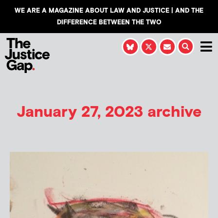
WE ARE A MAGAZINE ABOUT LAW AND JUSTICE | AND THE
DIFFERENCE BETWEEN THE TWO
January 27, 2023 archive