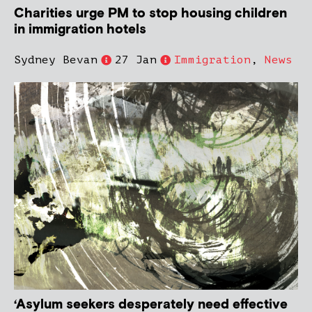
Charities urge PM to stop housing children
in immigration hotels
Sydney Bevan
27 Jan
Immigration
,
News
‘Asylum seekers desperately need effective