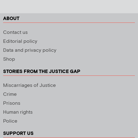
ABOUT
Contact us
Editorial policy
Data and privacy policy
Shop
STORIES FROM THE JUSTICE GAP
Miscarriages of Justice
Crime
Prisons
Human rights
Police
SUPPORT US