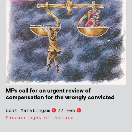
MPs call for an urgent review of
compensation for the wrongly convicted
Udit Mahalingam
22 Feb
Miscarriages of Justice