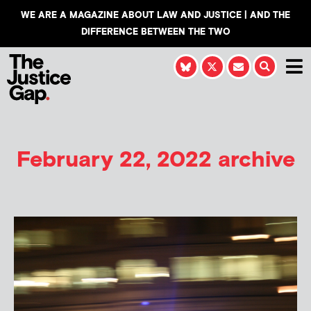
WE ARE A MAGAZINE ABOUT LAW AND JUSTICE | AND THE
DIFFERENCE BETWEEN THE TWO
February 22, 2022 archive