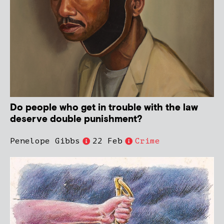
Do people who get in trouble with the law
deserve double punishment?
Penelope Gibbs
22 Feb
Crime