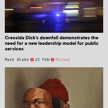
Cressida Dick’s downfall demonstrates the
need for a new leadership model for public
services
Mark Blake
22 Feb
Police