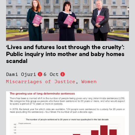
‘Lives and futures lost through the cruelty’:
Public inquiry into mother and baby homes
scandal
Dami Ojuri
6 Oct
Miscarriages of Justice
,
Women