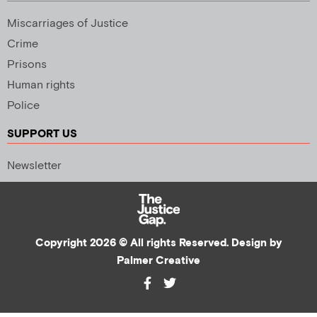
Miscarriages of Justice
Crime
Prisons
Human rights
Police
SUPPORT US
Newsletter
Copyright 2026 © All rights Reserved. Design by
Palmer Creative