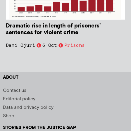
Dramatic rise in length of prisoners’
sentences for violent crime
Dami Ojuri
6 Oct
Prisons
ABOUT
Contact us
Editorial policy
Data and privacy policy
Shop
STORIES FROM THE JUSTICE GAP