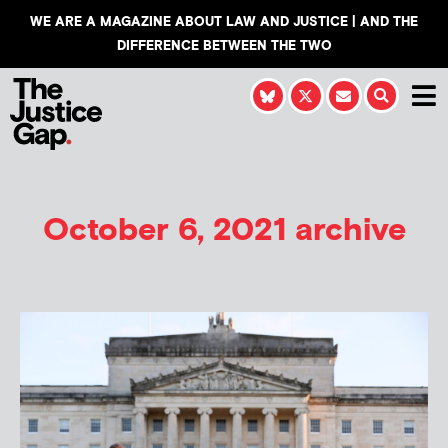
WE ARE A MAGAZINE ABOUT LAW AND JUSTICE | AND THE
DIFFERENCE BETWEEN THE TWO
October 6, 2021 archive