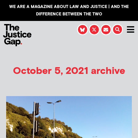
WE ARE A MAGAZINE ABOUT LAW AND JUSTICE | AND THE
DIFFERENCE BETWEEN THE TWO
October 5, 2021 archive