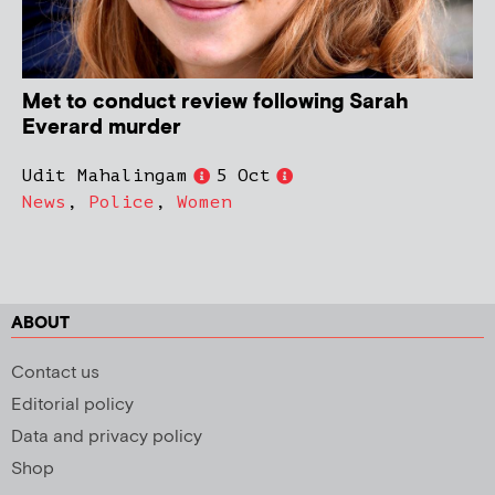
Met to conduct review following Sarah
Everard murder
Udit Mahalingam
5 Oct
News
,
Police
,
Women
ABOUT
Contact us
Editorial policy
Data and privacy policy
Shop