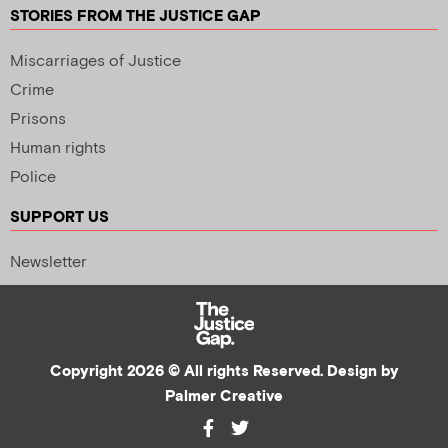
STORIES FROM THE JUSTICE GAP
Miscarriages of Justice
Crime
Prisons
Human rights
Police
SUPPORT US
Newsletter
Copyright 2026 © All rights Reserved. Design by
Palmer Creative