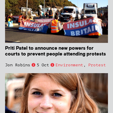
Priti Patel to announce new powers for
courts to prevent people attending protests
Jon Robins
5 Oct
Environment
,
Protest