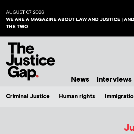
AUGUST 07 2026
WE ARE A MAGAZINE ABOUT LAW AND JUSTICE | AN
THE TWO
News
Interviews
Criminal Justice
Human rights
Immigratio
Ju