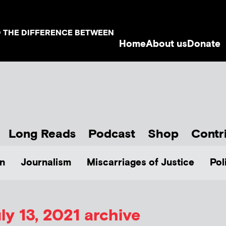
D THE DIFFERENCE BETWEEN
Home
About us
Donate
Long Reads
Podcast
Shop
Contr
n
Journalism
Miscarriages of Justice
Pol
ly 13, 2021 archive