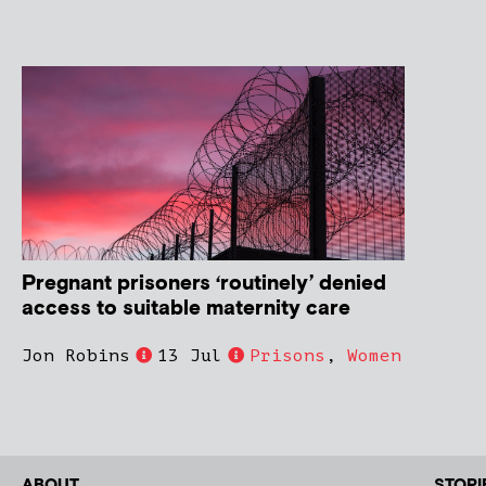
Pregnant prisoners ‘routinely’ denied
access to suitable maternity care
Jon Robins
13 Jul
Prisons
,
Women
ABOUT
STORI