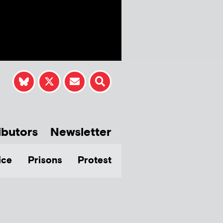
ibutors
Newsletter
ice
Prisons
Protest