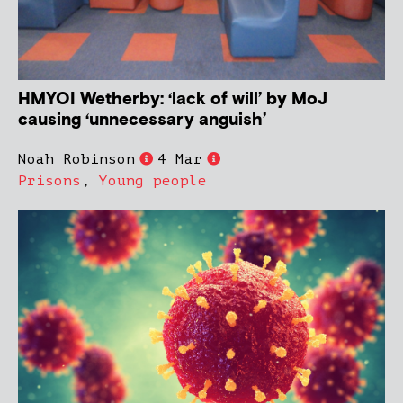
HMYOI Wetherby: ‘lack of will’ by MoJ
causing ‘unnecessary anguish’
Noah Robinson
4 Mar
Prisons
,
Young people