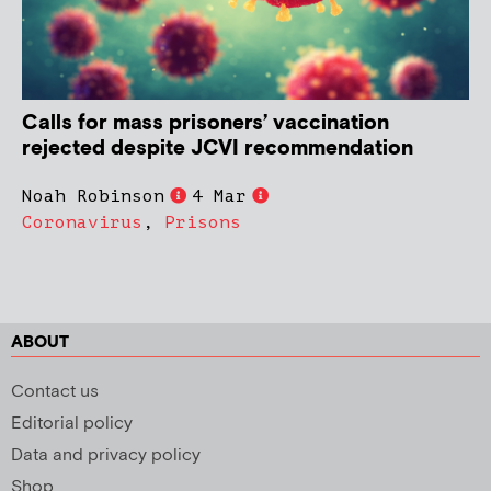
Calls for mass prisoners’ vaccination
rejected despite JCVI recommendation
Noah Robinson
4 Mar
Coronavirus
,
Prisons
ABOUT
Contact us
Editorial policy
Data and privacy policy
Shop