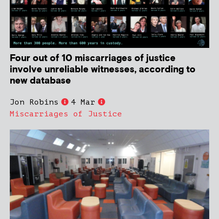
Four out of 10 miscarriages of justice
involve unreliable witnesses, according to
new database
Jon Robins
4 Mar
Miscarriages of Justice