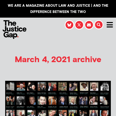
WE ARE A MAGAZINE ABOUT LAW AND JUSTICE | AND THE
DIFFERENCE BETWEEN THE TWO
March 4, 2021 archive