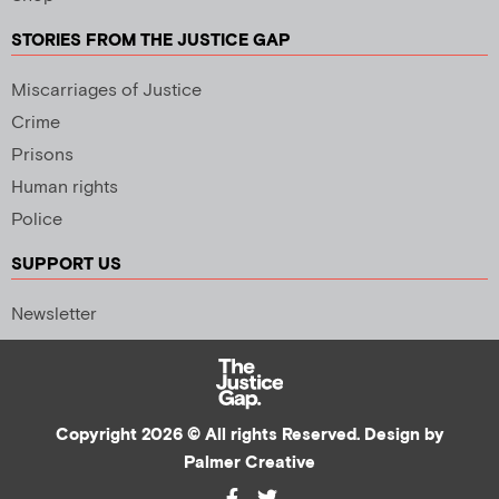
STORIES FROM THE JUSTICE GAP
Miscarriages of Justice
Crime
Prisons
Human rights
Police
SUPPORT US
Newsletter
Copyright 2026 © All rights Reserved. Design by
Palmer Creative