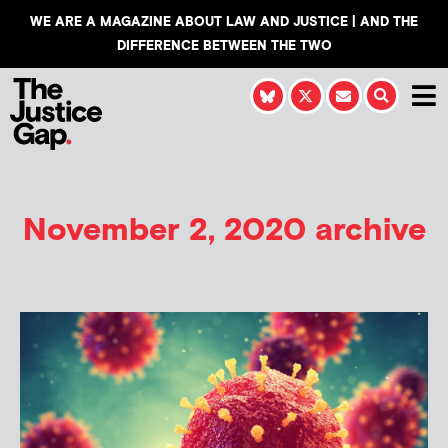
WE ARE A MAGAZINE ABOUT LAW AND JUSTICE | AND THE
DIFFERENCE BETWEEN THE TWO
November 2, 2020 archive