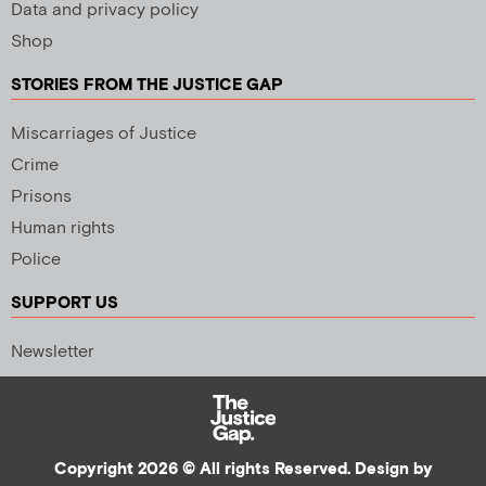
Data and privacy policy
Shop
STORIES FROM THE JUSTICE GAP
Miscarriages of Justice
Crime
Prisons
Human rights
Police
SUPPORT US
Newsletter
Copyright 2026 © All rights Reserved. Design by