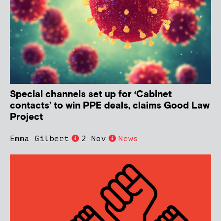
Special channels set up for ‘Cabinet
contacts’ to win PPE deals, claims Good Law
Project
Emma Gilbert
2 Nov
News