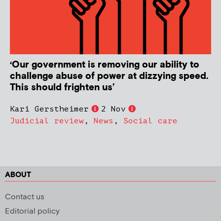
‘Our government is removing our ability to
challenge abuse of power at dizzying speed.
This should frighten us’
Kari Gerstheimer
2 Nov
Judicial review
,
News
,
Social care
ABOUT
Contact us
Editorial policy