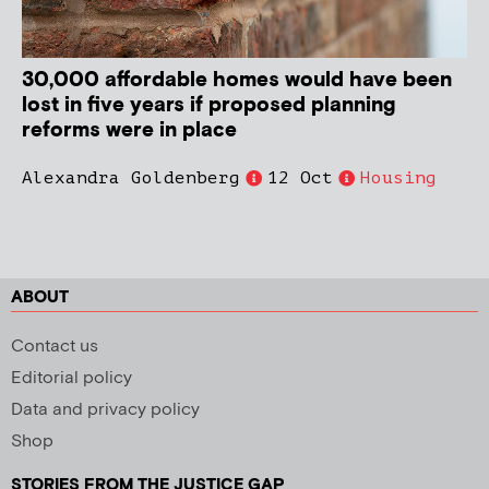
30,000 affordable homes would have been
lost in five years if proposed planning
reforms were in place
Alexandra Goldenberg
12 Oct
Housing
ABOUT
Contact us
Editorial policy
Data and privacy policy
Shop
STORIES FROM THE JUSTICE GAP