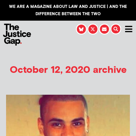
WE ARE A MAGAZINE ABOUT LAW AND JUSTICE | AND THE
DIFFERENCE BETWEEN THE TWO
October 12, 2020 archive