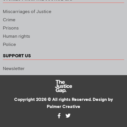
Miscarriages of Justice
Crime
Prisons
Human rights
Police
SUPPORT US
Newsletter
Copyright 2026 © All rights Reserved. Design by
Palmer Creative