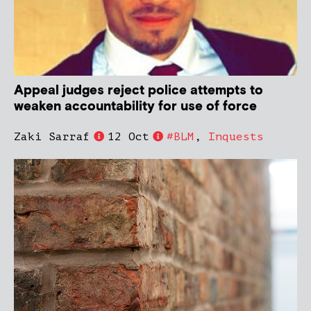
Appeal judges reject police attempts to
weaken accountability for use of force
Zaki Sarraf
12 Oct
#BLM
,
Inquests